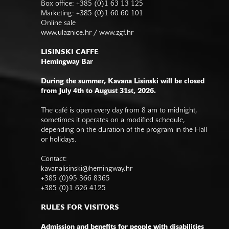
Box office: +385 (0)1 63 13 125
Marketing: +385 (0)1 60 60 101
Online sale
www.ulaznice.hr / www.zgf.hr
LISINSKI CAFFE
Hemingway Bar
During the summer, Kavana Lisinski will be closed
from July 4th to August 31st, 2026.
The café is open every day from 8 am to midnight,
sometimes it operates on a modified schedule,
depending on the duration of the program in the Hall
or holidays.
Contact:
kavanalisinski@hemingway.hr
+385 (0)95 366 8365
+385 (0)1 626 4125
RULES FOR VISITORS
Admission and benefits for people with disabilities