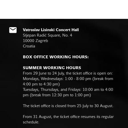
Vatroslav Lisinski Concert Hall
Stjepan Radić Square, No. 4
10000 Zagreb
Croatia
BOX OFFICE WORKING HOURS:
SUMMER WORKING HOURS
From 29 June to 24 July, the ticket office is open on:
Mondays, Wednesdays: 1:00 - 8:00 pm (break from
4:00 pm to 4:30 pm)
Tuesdays, Thursdays, and Fridays: 10:00 am to 4:00
pm (break from 12:30 pm to 1:00 pm)
The ticket office is closed from 25 July to 30 August.
From 31 August, the ticket office resumes its regular
schedule.