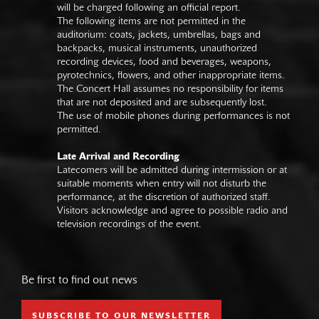
will be charged following an official report.
The following items are not permitted in the
auditorium: coats, jackets, umbrellas, bags and
backpacks, musical instruments, unauthorized
recording devices, food and beverages, weapons,
pyrotechnics, flowers, and other inappropriate items.
The Concert Hall assumes no responsibility for items
that are not deposited and are subsequently lost.
The use of mobile phones during performances is not
permitted.
Late Arrival and Recording
Latecomers will be admitted during intermission or at
suitable moments when entry will not disturb the
performance, at the discretion of authorized staff.
Visitors acknowledge and agree to possible radio and
television recordings of the event.
Be first to find out news
SUBSCRIBE TO OUR NEWSLETTER