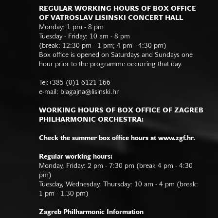
REGULAR WORKING HOURS OF BOX OFFICE
OF VATROSLAV LISINSKI CONCERT HALL
Monday: 1 pm - 8 pm
Tuesday - Friday: 10 am - 8 pm
(break: 12:30 pm - 1 pm; 4 pm - 4:30 pm)
Box office is opened on Saturdays and Sundays one
hour prior to the programme occurring that day.
Tel:+385 (0)1 6121 166
e-mail:
blagajna@lisinski.hr
WORKING HOURS OF BOX OFFICE OF ZAGREB
PHILHARMONIC ORCHESTRA:
Check the summer box office hours at www.zgf.hr.
Regular working hours:
Monday, Friday: 2 pm - 7:30 pm (break 4 pm - 4:30
pm)
Tuesday, Wednesday, Thursday: 10 am - 4 pm (break:
1 pm - 1.30 pm)
Zagreb Philharmonic Information