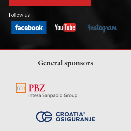
Follow us
General sponsors