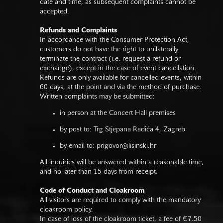
date and time, as subsequent complaints cannot be
accepted.
Refunds and Complaints
In accordance with the Consumer Protection Act,
customers do not have the right to unilaterally
terminate the contract (i.e. request a refund or
exchange), except in the case of event cancellation.
Refunds are only available for cancelled events, within
60 days, at the point and via the method of purchase.
Written complaints may be submitted:
in person at the Concert Hall premises
by post to: Trg Stjepana Radića 4, Zagreb
by email to:
prigovor@lisinski.hr
All inquiries will be answered within a reasonable time,
and no later than 15 days from receipt.
Code of Conduct and Cloakroom
All visitors are required to comply with the mandatory
cloakroom policy.
In case of loss of the cloakroom ticket, a fee of €7.50