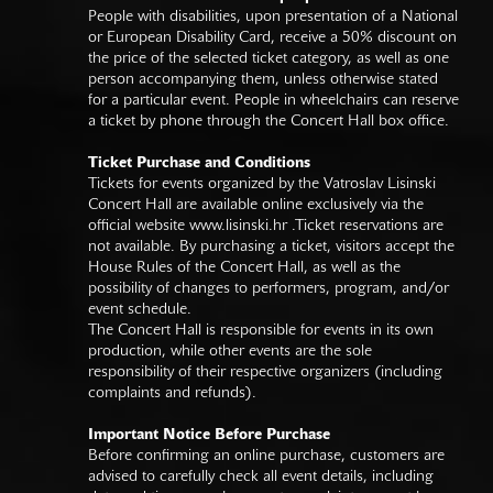
People with disabilities, upon presentation of a National
or European Disability Card, receive a 50% discount on
the price of the selected ticket category, as well as one
person accompanying them, unless otherwise stated
for a particular event. People in wheelchairs can reserve
a ticket by phone through the Concert Hall box office.
Ticket Purchase and Conditions
Tickets for events organized by the Vatroslav Lisinski
Concert Hall are available online exclusively via the
official website
www.lisinski.hr
.Ticket reservations are
not available. By purchasing a ticket, visitors accept the
House Rules of the Concert Hall, as well as the
possibility of changes to performers, program, and/or
event schedule.
The Concert Hall is responsible for events in its own
production, while other events are the sole
responsibility of their respective organizers (including
complaints and refunds).
Important Notice Before Purchase
Before confirming an online purchase, customers are
advised to carefully check all event details, including