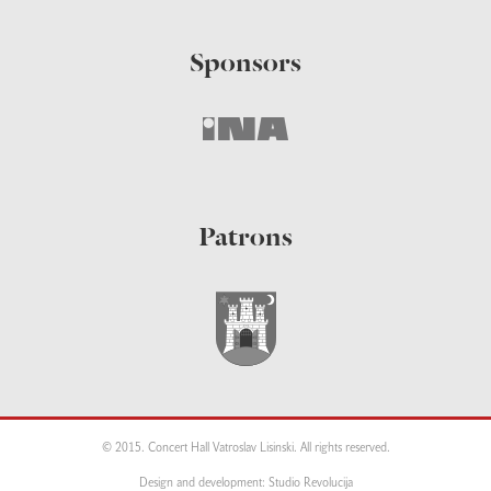
Sponsors
Patrons
© 2015. Concert Hall Vatroslav Lisinski. All rights reserved.
Design and development: Studio Revolucija