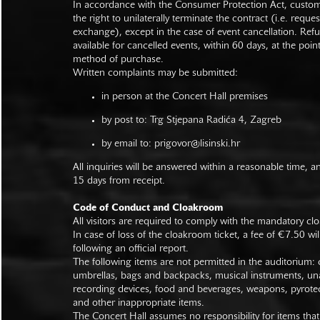
In accordance with the Consumer Protection Act, custo
the right to unilaterally terminate the contract (i.e. reque
exchange), except in the case of event cancellation. Ref
available for cancelled events, within 60 days, at the poin
method of purchase.
Written complaints may be submitted:
in person at the Concert Hall premises
by post to: Trg Stjepana Radića 4, Zagreb
by email to:
prigovor@lisinski.hr
All inquiries will be answered within a reasonable time, a
15 days from receipt.
Code of Conduct and Cloakroom
All visitors are required to comply with the mandatory cl
In case of loss of the cloakroom ticket, a fee of €7.50 wi
following an official report.
The following items are not permitted in the auditorium: c
umbrellas, bags and backpacks, musical instruments, un
recording devices, food and beverages, weapons, pyrotec
and other inappropriate items.
The Concert Hall assumes no responsibility for items that