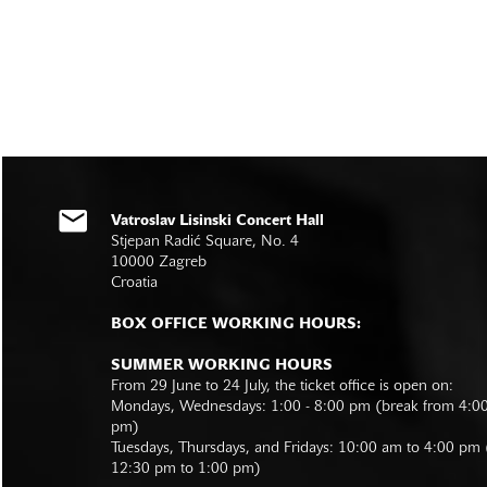
Vatroslav Lisinski Concert Hall
Stjepan Radić Square, No. 4
10000 Zagreb
Croatia
BOX OFFICE WORKING HOURS:
SUMMER WORKING HOURS
From 29 June to 24 July, the ticket office is open on:
Mondays, Wednesdays: 1:00 - 8:00 pm (break from 4:0
pm)
Tuesdays, Thursdays, and Fridays: 10:00 am to 4:00 pm
12:30 pm to 1:00 pm)