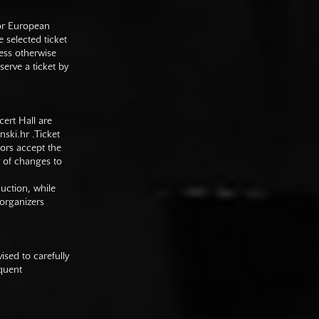
 or European
e selected ticket
ess otherwise
serve a ticket by
cert Hall are
nski.hr
.Ticket
tors accept the
y of changes to
duction, while
 organizers
sed to carefully
equent