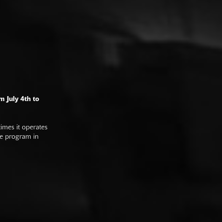
m July 4th to
imes it operates
he program in