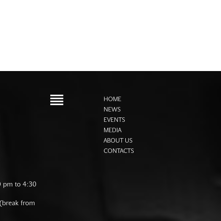
HOME
NEWS
EVENTS
MEDIA
ABOUT US
CONTACTS
0 pm to 4:30
 (break from