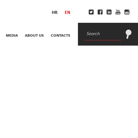
HR
EN
MEDIA
ABOUT US
CONTACTS