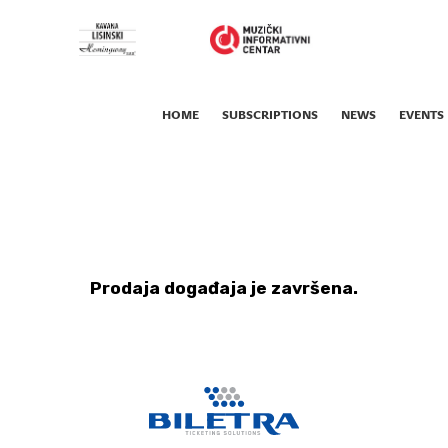
HOME
SUBSCRIPTIONS
NEWS
EVENTS