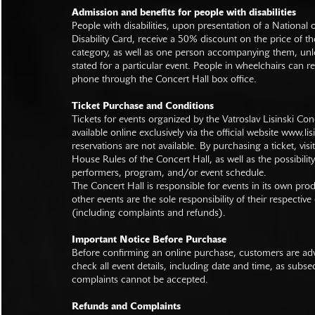
Admission and benefits for people with disabilities
People with disabilities, upon presentation of a National
Disability Card, receive a 50% discount on the price of th
category, as well as one person accompanying them, unl
stated for a particular event. People in wheelchairs can re
phone through the Concert Hall box office.
Ticket Purchase and Conditions
Tickets for events organized by the Vatroslav Lisinski Con
available online exclusively via the official website
www.lisi
reservations are not available. By purchasing a ticket, visi
House Rules of the Concert Hall, as well as the possibilit
performers, program, and/or event schedule.
The Concert Hall is responsible for events in its own pro
other events are the sole responsibility of their respective
(including complaints and refunds).
Important Notice Before Purchase
Before confirming an online purchase, customers are advi
check all event details, including date and time, as subs
complaints cannot be accepted.
Refunds and Complaints