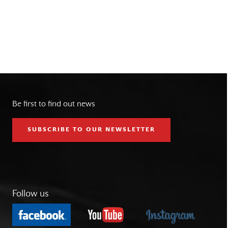
Be first to find out news
SUBSCRIBE TO OUR NEWSLETTER
Follow us