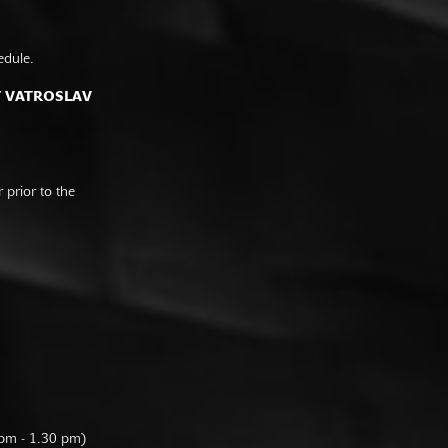
edule.
F VATROSLAV
prior to the
 pm - 1.30 pm)