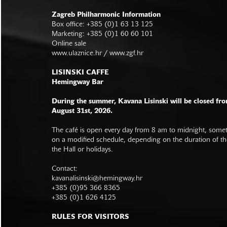
Zagreb Philharmonic Information
Box office: +385 (0)1 63 13 125
Marketing: +385 (0)1 60 60 101
Online sale
www.ulaznice.hr / www.zgf.hr
LISINSKI CAFFE
Hemingway Bar
During the summer, Kavana Lisinski will be closed fro
August 31st, 2026.
The café is open every day from 8 am to midnight, somet
on a modified schedule, depending on the duration of t
the Hall or holidays.
Contact:
kavanalisinski@hemingway.hr
+385 (0)95 366 8365
+385 (0)1 626 4125
RULES FOR VISITORS