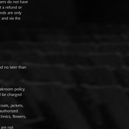
mers do not have
st a refund or
unds are only
t and via the
nd no later than
oakroom policy.
ll be charged
oats, jackets,
authorized
hnics, flowers,
 are not