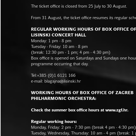
The ticket office is closed from 25 July to 30 August.
From 31 August, the ticket office resumes its regular sch
REGULAR WORKING HOURS OF BOX OFFICE O
LISINSKI CONCERT HALL
Monday: 1 pm - 8 pm
Tuesday - Friday: 10 am - 8 pm
(break: 12:30 pm - 1 pm; 4 pm - 4:30 pm)
Box office is opened on Saturdays and Sundays one hour 
programme occurring that day.
Tel:+385 (0)1 6121 166
e-mail:
blagajna@lisinski.hr
WORKING HOURS OF BOX OFFICE OF ZAGREB
PHILHARMONIC ORCHESTRA:
Check the summer box office hours at www.zgf.hr.
Regular working hours:
Monday, Friday: 2 pm - 7:30 pm (break 4 pm - 4:30 pm)
Tuesday, Wednesday, Thursday: 10 am - 4 pm (break: 1