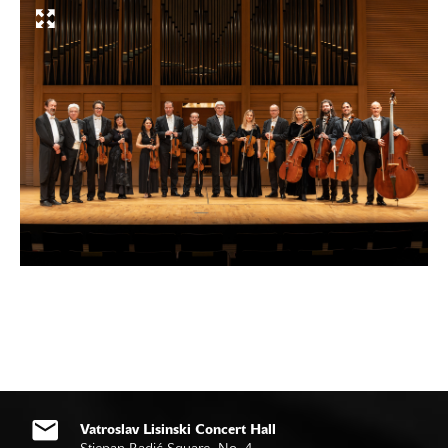
Vatroslav Lisinski Concert Hall