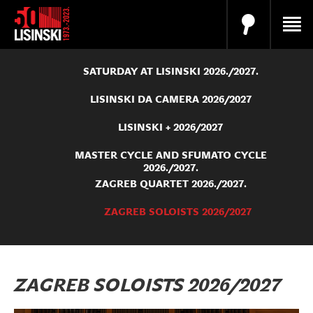
SATURDAY AT LISINSKI 2026./2027.
LISINSKI DA CAMERA 2026/2027
LISINSKI + 2026/2027
MASTER CYCLE AND SFUMATO CYCLE
2026./2027.
ZAGREB QUARTET 2026./2027.
ZAGREB SOLOISTS 2026/2027
ZAGREB SOLOISTS 2026/2027