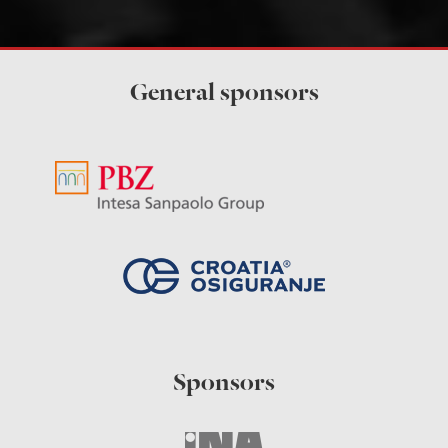
General sponsors
Sponsors