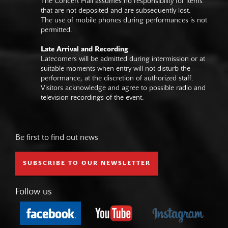
The Concert Hall assumes no responsibility for items
that are not deposited and are subsequently lost.
The use of mobile phones during performances is not
permitted.
Late Arrival and Recording
Latecomers will be admitted during intermission or at
suitable moments when entry will not disturb the
performance, at the discretion of authorized staff.
Visitors acknowledge and agree to possible radio and
television recordings of the event.
Be first to find out news
SUBSCRIBE TO OUR NEWSLETTER
Follow us