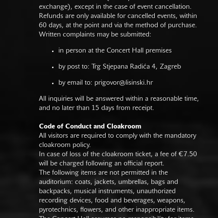
exchange), except in the case of event cancellation.
Refunds are only available for cancelled events, within
60 days, at the point and via the method of purchase.
Written complaints may be submitted:
in person at the Concert Hall premises
by post to: Trg Stjepana Radića 4, Zagreb
by email to:
prigovor@lisinski.hr
All inquiries will be answered within a reasonable time,
and no later than 15 days from receipt.
Code of Conduct and Cloakroom
All visitors are required to comply with the mandatory
cloakroom policy.
In case of loss of the cloakroom ticket, a fee of €7.50
will be charged following an official report.
The following items are not permitted in the
auditorium: coats, jackets, umbrellas, bags and
backpacks, musical instruments, unauthorized
recording devices, food and beverages, weapons,
pyrotechnics, flowers, and other inappropriate items.