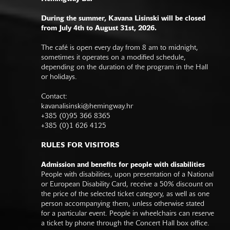
During the summer, Kavana Lisinski will be closed
from July 4th to August 31st, 2026.
The café is open every day from 8 am to midnight,
sometimes it operates on a modified schedule,
depending on the duration of the program in the Hall
or holidays.
Contact:
kavanalisinski@hemingway.hr
+385 (0)95 366 8365
+385 (0)1 626 4125
RULES FOR VISITORS
Admission and benefits for people with disabilities
People with disabilities, upon presentation of a National
or European Disability Card, receive a 50% discount on
the price of the selected ticket category, as well as one
person accompanying them, unless otherwise stated
for a particular event. People in wheelchairs can reserve
a ticket by phone through the Concert Hall box office.