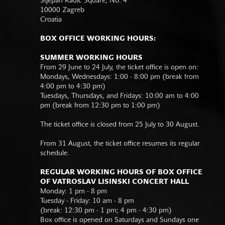
Stjepan Radić Square, No. 4
10000 Zagreb
Croatia
BOX OFFICE WORKING HOURS:
SUMMER WORKING HOURS
From 29 June to 24 July, the ticket office is open on:
Mondays, Wednesdays: 1:00 - 8:00 pm (break from
4:00 pm to 4:30 pm)
Tuesdays, Thursdays, and Fridays: 10:00 am to 4:00
pm (break from 12:30 pm to 1:00 pm)
The ticket office is closed from 25 July to 30 August.
From 31 August, the ticket office resumes its regular
schedule.
REGULAR WORKING HOURS OF BOX OFFICE
OF VATROSLAV LISINSKI CONCERT HALL
Monday: 1 pm - 8 pm
Tuesday - Friday: 10 am - 8 pm
(break: 12:30 pm - 1 pm; 4 pm - 4:30 pm)
Box office is opened on Saturdays and Sundays one