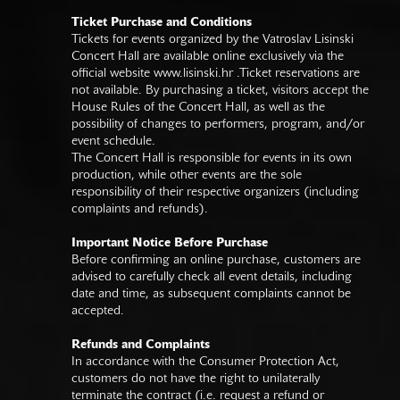
Ticket Purchase and Conditions
Tickets for events organized by the Vatroslav Lisinski
Concert Hall are available online exclusively via the
official website
www.lisinski.hr
.Ticket reservations are
not available. By purchasing a ticket, visitors accept the
House Rules of the Concert Hall, as well as the
possibility of changes to performers, program, and/or
event schedule.
The Concert Hall is responsible for events in its own
production, while other events are the sole
responsibility of their respective organizers (including
complaints and refunds).
Important Notice Before Purchase
Before confirming an online purchase, customers are
advised to carefully check all event details, including
date and time, as subsequent complaints cannot be
accepted.
Refunds and Complaints
In accordance with the Consumer Protection Act,
customers do not have the right to unilaterally
terminate the contract (i.e. request a refund or