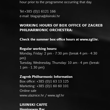
hour prior to the programme occurring that day.
Tel:+385 (0)1 6121 166
e-mail:
blagajna@lisinski.hr
WORKING HOURS OF BOX OFFICE OF ZAGREB
PHILHARMONIC ORCHESTRA:
Check the summer box office hours at www.zgf.hr.
Regular working hours:
Monday, Friday: 2 pm - 7:30 pm (break 4 pm - 4:30
pm)
Tuesday, Wednesday, Thursday: 10 am - 4 pm (break:
1 pm - 1.30 pm)
Zagreb Philharmonic Information
Box office: +385 (0)1 63 13 125
Marketing: +385 (0)1 60 60 101
Online sale
www.ulaznice.hr / www.zgf.hr
LISINSKI CAFFE
Hemingway Bar