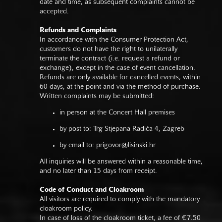
date and time, as subsequent complaints cannot be
accepted.
Refunds and Complaints
In accordance with the Consumer Protection Act,
customers do not have the right to unilaterally
terminate the contract (i.e. request a refund or
exchange), except in the case of event cancellation.
Refunds are only available for cancelled events, within
60 days, at the point and via the method of purchase.
Written complaints may be submitted:
in person at the Concert Hall premises
by post to: Trg Stjepana Radića 4, Zagreb
by email to:
prigovor@lisinski.hr
All inquiries will be answered within a reasonable time,
and no later than 15 days from receipt.
Code of Conduct and Cloakroom
All visitors are required to comply with the mandatory
cloakroom policy.
In case of loss of the cloakroom ticket, a fee of €7.50