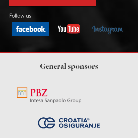
Follow us
General sponsors