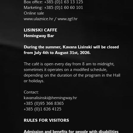
Box office: +385 (0)1 63 13 125
Marketing: +385 (0)1 60 60 101
Online sale
www.ulaznice.hr / www.zgf.hr
LISINSKI CAFFE
Hemingway Bar
During the summer, Kavana Lisinski will be closed
from July 4th to August 31st, 2026.
The café is open every day from 8 am to midnight,
sometimes it operates on a modified schedule,
depending on the duration of the program in the Hall
or holidays.
Contact:
kavanalisinski@hemingway.hr
+385 (0)95 366 8365
+385 (0)1 626 4125
RULES FOR VISITORS
Admission and benefits for people with disabilities