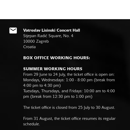
Vatroslav Lisinski Concert Hall
Stjepan Radić Square, No. 4
10000 Zagreb
Croatia
BOX OFFICE WORKING HOURS:
SUMMER WORKING HOURS
From 29 June to 24 July, the ticket office is open on:
Mondays, Wednesdays: 1:00 - 8:00 pm (break from
4:00 pm to 4:30 pm)
Tuesdays, Thursdays, and Fridays: 10:00 am to 4:00
pm (break from 12:30 pm to 1:00 pm)
The ticket office is closed from 25 July to 30 August.
From 31 August, the ticket office resumes its regular
schedule.