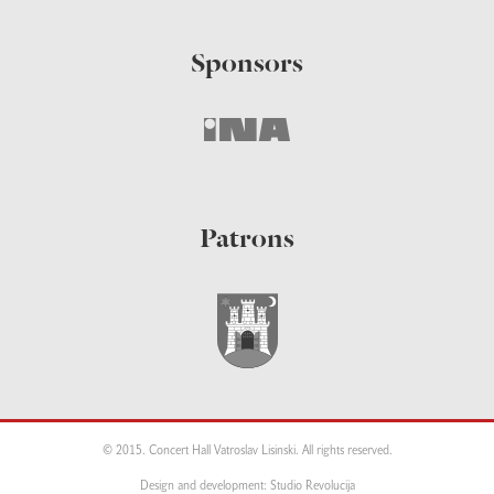
Sponsors
Patrons
© 2015. Concert Hall Vatroslav Lisinski. All rights reserved.
Design and development: Studio Revolucija