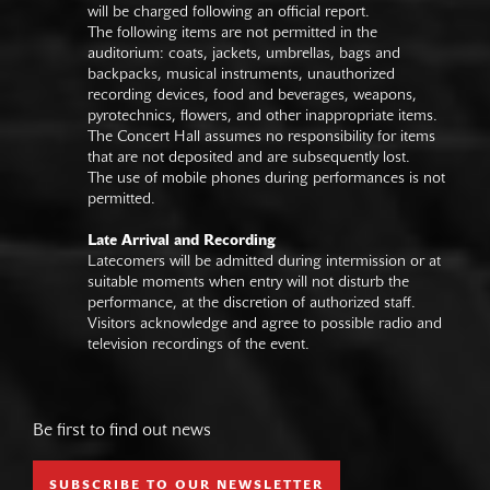
will be charged following an official report.
The following items are not permitted in the
auditorium: coats, jackets, umbrellas, bags and
backpacks, musical instruments, unauthorized
recording devices, food and beverages, weapons,
pyrotechnics, flowers, and other inappropriate items.
The Concert Hall assumes no responsibility for items
that are not deposited and are subsequently lost.
The use of mobile phones during performances is not
permitted.
Late Arrival and Recording
Latecomers will be admitted during intermission or at
suitable moments when entry will not disturb the
performance, at the discretion of authorized staff.
Visitors acknowledge and agree to possible radio and
television recordings of the event.
Be first to find out news
SUBSCRIBE TO OUR NEWSLETTER