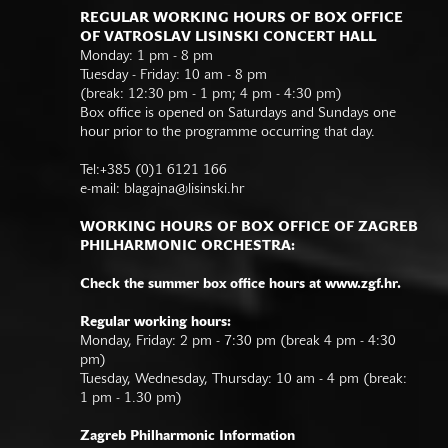
REGULAR WORKING HOURS OF BOX OFFICE
OF VATROSLAV LISINSKI CONCERT HALL
Monday: 1 pm - 8 pm
Tuesday - Friday: 10 am - 8 pm
(break: 12:30 pm - 1 pm; 4 pm - 4:30 pm)
Box office is opened on Saturdays and Sundays one
hour prior to the programme occurring that day.
Tel:+385 (0)1 6121 166
e-mail:
blagajna@lisinski.hr
WORKING HOURS OF BOX OFFICE OF ZAGREB
PHILHARMONIC ORCHESTRA:
Check the summer box office hours at www.zgf.hr.
Regular working hours:
Monday, Friday: 2 pm - 7:30 pm (break 4 pm - 4:30
pm)
Tuesday, Wednesday, Thursday: 10 am - 4 pm (break:
1 pm - 1.30 pm)
Zagreb Philharmonic Information