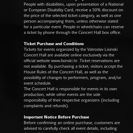
People with disabilities, upon presentation of a National
or European Disability Card, receive a 50% discount on
the price of the selected ticket category, as well as one
person accompanying them, unless otherwise stated
for a particular event. People in wheelchairs can reserve
a ticket by phone through the Concert Hall box office.
Ticket Purchase and Conditions
Tickets for events organized by the Vatroslav Lisinski
Concert Hall are available online exclusively via the
official website
www.lisinski.hr
.Ticket reservations are
not available. By purchasing a ticket, visitors accept the
House Rules of the Concert Hall, as well as the
possibility of changes to performers, program, and/or
event schedule.
The Concert Hall is responsible for events in its own
production, while other events are the sole
responsibility of their respective organizers (including
complaints and refunds).
Important Notice Before Purchase
Before confirming an online purchase, customers are
advised to carefully check all event details, including