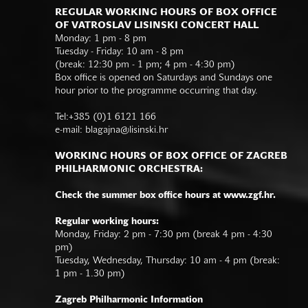
REGULAR WORKING HOURS OF BOX OFFICE
OF VATROSLAV LISINSKI CONCERT HALL
Monday: 1 pm - 8 pm
Tuesday - Friday: 10 am - 8 pm
(break: 12:30 pm - 1 pm; 4 pm - 4:30 pm)
Box office is opened on Saturdays and Sundays one
hour prior to the programme occurring that day.
Tel:+385 (0)1 6121 166
e-mail:
blagajna@lisinski.hr
WORKING HOURS OF BOX OFFICE OF ZAGREB
PHILHARMONIC ORCHESTRA:
Check the summer box office hours at www.zgf.hr.
Regular working hours:
Monday, Friday: 2 pm - 7:30 pm (break 4 pm - 4:30
pm)
Tuesday, Wednesday, Thursday: 10 am - 4 pm (break:
1 pm - 1.30 pm)
Zagreb Philharmonic Information