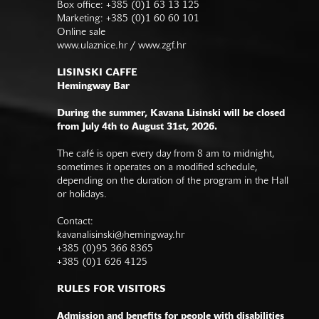
Box office: +385 (0)1 63 13 125
Marketing: +385 (0)1 60 60 101
Online sale
www.ulaznice.hr / www.zgf.hr
LISINSKI CAFFE
Hemingway Bar
During the summer, Kavana Lisinski will be closed
from July 4th to August 31st, 2026.
The café is open every day from 8 am to midnight,
sometimes it operates on a modified schedule,
depending on the duration of the program in the Hall
or holidays.
Contact:
kavanalisinski@hemingway.hr
+385 (0)95 366 8365
+385 (0)1 626 4125
RULES FOR VISITORS
Admission and benefits for people with disabilities