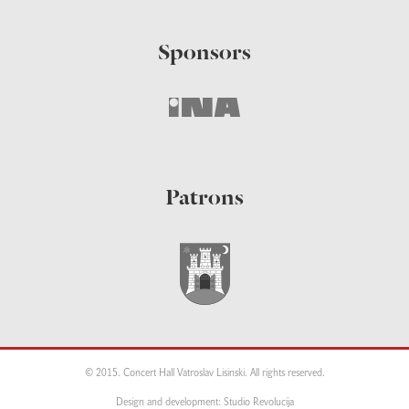
Sponsors
Patrons
© 2015. Concert Hall Vatroslav Lisinski. All rights reserved.
Design and development: Studio Revolucija