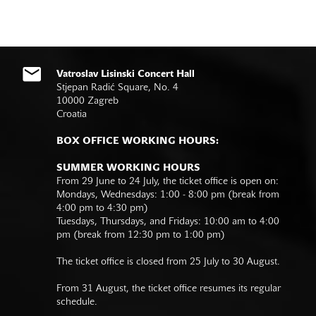
Vatroslav Lisinski Concert Hall
Stjepan Radić Square, No. 4
10000 Zagreb
Croatia
BOX OFFICE WORKING HOURS:
SUMMER WORKING HOURS
From 29 June to 24 July, the ticket office is open on:
Mondays, Wednesdays: 1:00 - 8:00 pm (break from
4:00 pm to 4:30 pm)
Tuesdays, Thursdays, and Fridays: 10:00 am to 4:00
pm (break from 12:30 pm to 1:00 pm)
The ticket office is closed from 25 July to 30 August.
From 31 August, the ticket office resumes its regular
schedule.