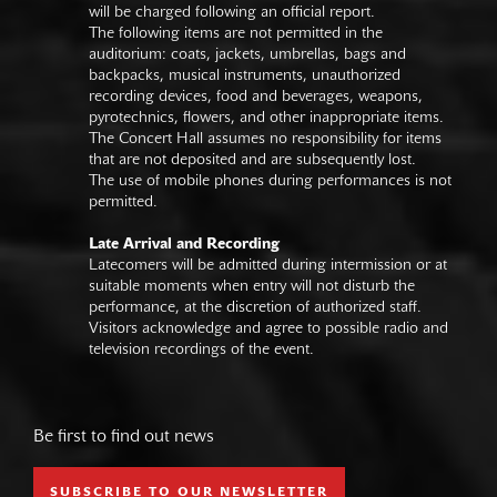
will be charged following an official report.
The following items are not permitted in the
auditorium: coats, jackets, umbrellas, bags and
backpacks, musical instruments, unauthorized
recording devices, food and beverages, weapons,
pyrotechnics, flowers, and other inappropriate items.
The Concert Hall assumes no responsibility for items
that are not deposited and are subsequently lost.
The use of mobile phones during performances is not
permitted.
Late Arrival and Recording
Latecomers will be admitted during intermission or at
suitable moments when entry will not disturb the
performance, at the discretion of authorized staff.
Visitors acknowledge and agree to possible radio and
television recordings of the event.
Be first to find out news
SUBSCRIBE TO OUR NEWSLETTER