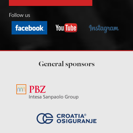
Follow us
General sponsors