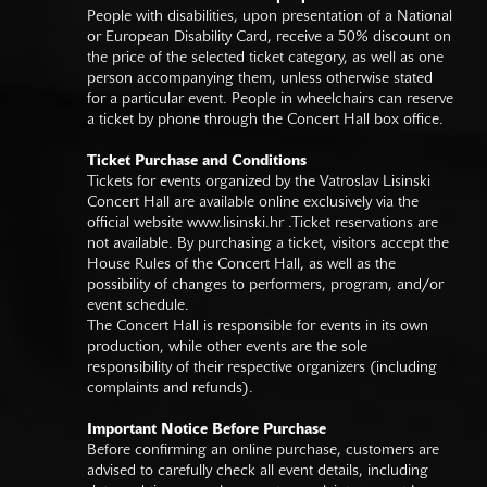
People with disabilities, upon presentation of a National
or European Disability Card, receive a 50% discount on
the price of the selected ticket category, as well as one
person accompanying them, unless otherwise stated
for a particular event. People in wheelchairs can reserve
a ticket by phone through the Concert Hall box office.
Ticket Purchase and Conditions
Tickets for events organized by the Vatroslav Lisinski
Concert Hall are available online exclusively via the
official website
www.lisinski.hr
.Ticket reservations are
not available. By purchasing a ticket, visitors accept the
House Rules of the Concert Hall, as well as the
possibility of changes to performers, program, and/or
event schedule.
The Concert Hall is responsible for events in its own
production, while other events are the sole
responsibility of their respective organizers (including
complaints and refunds).
Important Notice Before Purchase
Before confirming an online purchase, customers are
advised to carefully check all event details, including