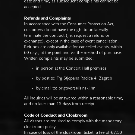
date and time, as subsequent complaints cannot be
accepted.
Refunds and Complaints
In accordance with the Consumer Protection Act,
customers do not have the right to unilaterally
terminate the contract (i.e. request a refund or
exchange), except in the case of event cancellation.
Refunds are only available for cancelled events, within
60 days, at the point and via the method of purchase.
Written complaints may be submitted:
in person at the Concert Hall premises
by post to: Trg Stjepana Radića 4, Zagreb
by email to:
prigovor@lisinski.hr
All inquiries will be answered within a reasonable time,
and no later than 15 days from receipt.
Code of Conduct and Cloakroom
All visitors are required to comply with the mandatory
cloakroom policy.
In case of loss of the cloakroom ticket, a fee of €7.50