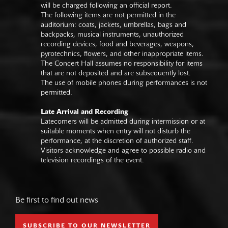
will be charged following an official report.
The following items are not permitted in the
auditorium: coats, jackets, umbrellas, bags and
backpacks, musical instruments, unauthorized
recording devices, food and beverages, weapons,
pyrotechnics, flowers, and other inappropriate items.
The Concert Hall assumes no responsibility for items
that are not deposited and are subsequently lost.
The use of mobile phones during performances is not
permitted.
Late Arrival and Recording
Latecomers will be admitted during intermission or at
suitable moments when entry will not disturb the
performance, at the discretion of authorized staff.
Visitors acknowledge and agree to possible radio and
television recordings of the event.
Be first to find out news
SUBSCRIBE TO OUR NEWSLETTER