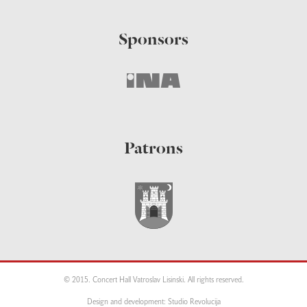
Sponsors
Patrons
© 2015. Concert Hall Vatroslav Lisinski. All rights reserved.
Design and development: Studio Revolucija