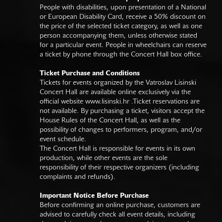
People with disabilities, upon presentation of a National
or European Disability Card, receive a 50% discount on
the price of the selected ticket category, as well as one
person accompanying them, unless otherwise stated
for a particular event. People in wheelchairs can reserve
a ticket by phone through the Concert Hall box office.
Ticket Purchase and Conditions
Tickets for events organized by the Vatroslav Lisinski
Concert Hall are available online exclusively via the
official website
www.lisinski.hr
.Ticket reservations are
not available. By purchasing a ticket, visitors accept the
House Rules of the Concert Hall, as well as the
possibility of changes to performers, program, and/or
event schedule.
The Concert Hall is responsible for events in its own
production, while other events are the sole
responsibility of their respective organizers (including
complaints and refunds).
Important Notice Before Purchase
Before confirming an online purchase, customers are
advised to carefully check all event details, including