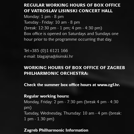
REGULAR WORKING HOURS OF BOX OFFICE
OF VATROSLAV LISINSKI CONCERT HALL
Monday: 1 pm - 8 pm
Tuesday - Friday: 10 am - 8 pm
(break: 12:30 pm - 1 pm; 4 pm - 4:30 pm)
Box office is opened on Saturdays and Sundays one
hour prior to the programme occurring that day.
Tel:+385 (0)1 6121 166
e-mail:
blagajna@lisinski.hr
WORKING HOURS OF BOX OFFICE OF ZAGREB
PHILHARMONIC ORCHESTRA:
Check the summer box office hours at www.zgf.hr.
Regular working hours:
Monday, Friday: 2 pm - 7:30 pm (break 4 pm - 4:30
pm)
Tuesday, Wednesday, Thursday: 10 am - 4 pm (break:
1 pm - 1.30 pm)
Zagreb Philharmonic Information