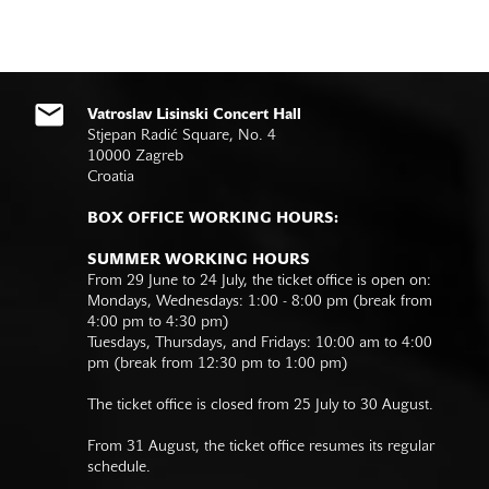
Vatroslav Lisinski Concert Hall
Stjepan Radić Square, No. 4
10000 Zagreb
Croatia
BOX OFFICE WORKING HOURS:
SUMMER WORKING HOURS
From 29 June to 24 July, the ticket office is open on:
Mondays, Wednesdays: 1:00 - 8:00 pm (break from
4:00 pm to 4:30 pm)
Tuesdays, Thursdays, and Fridays: 10:00 am to 4:00
pm (break from 12:30 pm to 1:00 pm)
The ticket office is closed from 25 July to 30 August.
From 31 August, the ticket office resumes its regular
schedule.