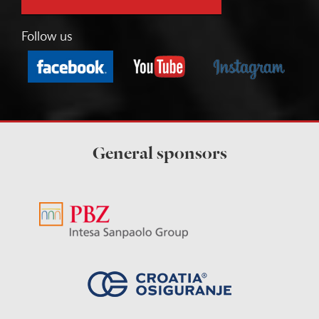
Follow us
General sponsors