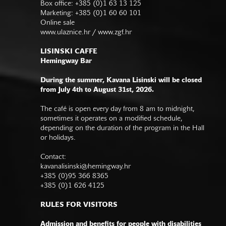
Box office: +385 (0)1 63 13 125
Marketing: +385 (0)1 60 60 101
Online sale
www.ulaznice.hr / www.zgf.hr
LISINSKI CAFFE
Hemingway Bar
During the summer, Kavana Lisinski will be closed
from July 4th to August 31st, 2026.
The café is open every day from 8 am to midnight,
sometimes it operates on a modified schedule,
depending on the duration of the program in the Hall
or holidays.
Contact:
kavanalisinski@hemingway.hr
+385 (0)95 366 8365
+385 (0)1 626 4125
RULES FOR VISITORS
Admission and benefits for people with disabilities