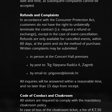
date and time, as subsequent complaints cannot be
accepted.
Refunds and Complaints
In accordance with the Consumer Protection Act,
customers do not have the right to unilaterally
terminate the contract (i.e. request a refund or
exchange), except in the case of event cancellation.
Refunds are only available for cancelled events, within
60 days, at the point and via the method of purchase.
Written complaints may be submitted:
in person at the Concert Hall premises
by post to: Trg Stjepana Radića 4, Zagreb
by email to:
prigovor@lisinski.hr
All inquiries will be answered within a reasonable time,
and no later than 15 days from receipt.
Code of Conduct and Cloakroom
All visitors are required to comply with the mandatory
cloakroom policy.
In case of loss of the cloakroom ticket, a fee of €7.50