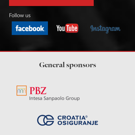
Follow us
General sponsors