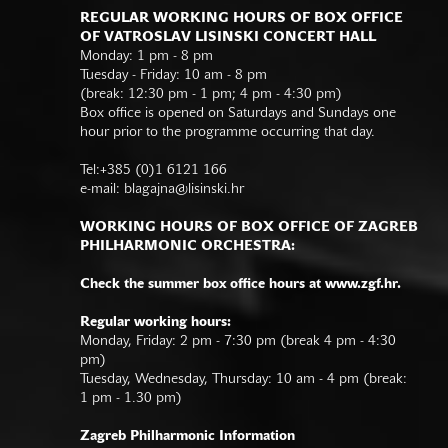
REGULAR WORKING HOURS OF BOX OFFICE
OF VATROSLAV LISINSKI CONCERT HALL
Monday: 1 pm - 8 pm
Tuesday - Friday: 10 am - 8 pm
(break: 12:30 pm - 1 pm; 4 pm - 4:30 pm)
Box office is opened on Saturdays and Sundays one
hour prior to the programme occurring that day.
Tel:+385 (0)1 6121 166
e-mail:
blagajna@lisinski.hr
WORKING HOURS OF BOX OFFICE OF ZAGREB
PHILHARMONIC ORCHESTRA:
Check the summer box office hours at www.zgf.hr.
Regular working hours:
Monday, Friday: 2 pm - 7:30 pm (break 4 pm - 4:30
pm)
Tuesday, Wednesday, Thursday: 10 am - 4 pm (break:
1 pm - 1.30 pm)
Zagreb Philharmonic Information