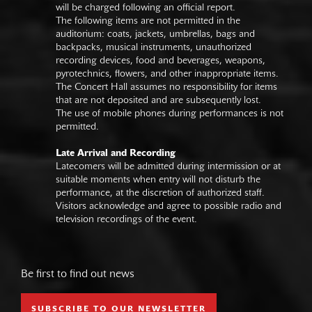
will be charged following an official report.
The following items are not permitted in the
auditorium: coats, jackets, umbrellas, bags and
backpacks, musical instruments, unauthorized
recording devices, food and beverages, weapons,
pyrotechnics, flowers, and other inappropriate items.
The Concert Hall assumes no responsibility for items
that are not deposited and are subsequently lost.
The use of mobile phones during performances is not
permitted.
Late Arrival and Recording
Latecomers will be admitted during intermission or at
suitable moments when entry will not disturb the
performance, at the discretion of authorized staff.
Visitors acknowledge and agree to possible radio and
television recordings of the event.
Be first to find out news
SUBSCRIBE TO OUR NEWSLETTER