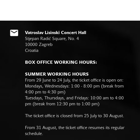
Vatroslav Lisinski Concert Hall
Stjepan Radić Square, No. 4
10000 Zagreb
Croatia
BOX OFFICE WORKING HOURS:
SUMMER WORKING HOURS
From 29 June to 24 July, the ticket office is open on:
Mondays, Wednesdays: 1:00 - 8:00 pm (break from
4:00 pm to 4:30 pm)
Tuesdays, Thursdays, and Fridays: 10:00 am to 4:00
pm (break from 12:30 pm to 1:00 pm)
The ticket office is closed from 25 July to 30 August.
From 31 August, the ticket office resumes its regular
schedule.