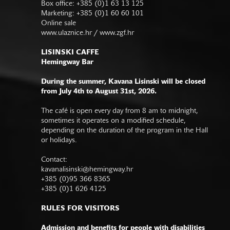
Box office: +385 (0)1 63 13 125
Marketing: +385 (0)1 60 60 101
Online sale
www.ulaznice.hr / www.zgf.hr
LISINSKI CAFFE
Hemingway Bar
During the summer, Kavana Lisinski will be closed
from July 4th to August 31st, 2026.
The café is open every day from 8 am to midnight,
sometimes it operates on a modified schedule,
depending on the duration of the program in the Hall
or holidays.
Contact:
kavanalisinski@hemingway.hr
+385 (0)95 366 8365
+385 (0)1 626 4125
RULES FOR VISITORS
Admission and benefits for people with disabilities