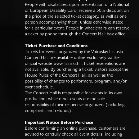
People with disabilities, upon presentation of a National
or European Disability Card, receive a 50% discount on
the price of the selected ticket category, as well as one
person accompanying them, unless otherwise stated
for a particular event. People in wheelchairs can reserve
a ticket by phone through the Concert Hall box office.
Ticket Purchase and Conditions
Tickets for events organized by the Vatroslav Lisinski
Concert Hall are available online exclusively via the
official website
www.lisinski.hr
.Ticket reservations are
not available. By purchasing a ticket, visitors accept the
House Rules of the Concert Hall, as well as the
possibility of changes to performers, program, and/or
event schedule.
The Concert Hall is responsible for events in its own
production, while other events are the sole
responsibility of their respective organizers (including
complaints and refunds).
Important Notice Before Purchase
Before confirming an online purchase, customers are
advised to carefully check all event details, including