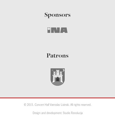
Sponsors
Patrons
© 2015. Concert Hall Vatroslav Lisinski. All rights reserved.
Design and development: Studio Revolucija