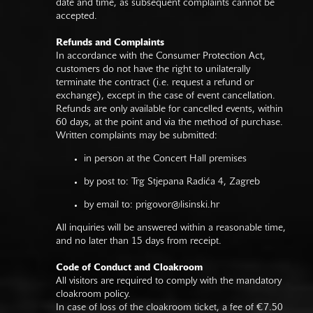
date and time, as subsequent complaints cannot be
accepted.
Refunds and Complaints
In accordance with the Consumer Protection Act,
customers do not have the right to unilaterally
terminate the contract (i.e. request a refund or
exchange), except in the case of event cancellation.
Refunds are only available for cancelled events, within
60 days, at the point and via the method of purchase.
Written complaints may be submitted:
in person at the Concert Hall premises
by post to: Trg Stjepana Radića 4, Zagreb
by email to:
prigovor@lisinski.hr
All inquiries will be answered within a reasonable time,
and no later than 15 days from receipt.
Code of Conduct and Cloakroom
All visitors are required to comply with the mandatory
cloakroom policy.
In case of loss of the cloakroom ticket, a fee of €7.50