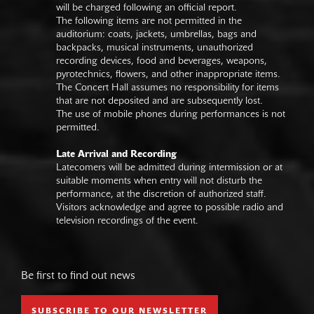
will be charged following an official report.
The following items are not permitted in the
auditorium: coats, jackets, umbrellas, bags and
backpacks, musical instruments, unauthorized
recording devices, food and beverages, weapons,
pyrotechnics, flowers, and other inappropriate items.
The Concert Hall assumes no responsibility for items
that are not deposited and are subsequently lost.
The use of mobile phones during performances is not
permitted.
Late Arrival and Recording
Latecomers will be admitted during intermission or at
suitable moments when entry will not disturb the
performance, at the discretion of authorized staff.
Visitors acknowledge and agree to possible radio and
television recordings of the event.
Be first to find out news
SUBSCRIBE TO OUR NEWSLETTER