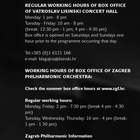
REGULAR WORKING HOURS OF BOX OFFICE
OF VATROSLAV LISINSKI CONCERT HALL
Monday: 1 pm - 8 pm
Tuesday - Friday: 10 am - 8 pm
(break: 12:30 pm - 1 pm; 4 pm - 4:30 pm)
Box office is opened on Saturdays and Sundays one
hour prior to the programme occurring that day.
Tel:+385 (0)1 6121 166
e-mail:
blagajna@lisinski.hr
WORKING HOURS OF BOX OFFICE OF ZAGREB
PHILHARMONIC ORCHESTRA:
Check the summer box office hours at www.zgf.hr.
Regular working hours:
Monday, Friday: 2 pm - 7:30 pm (break 4 pm - 4:30
pm)
Tuesday, Wednesday, Thursday: 10 am - 4 pm (break:
1 pm - 1.30 pm)
Zagreb Philharmonic Information