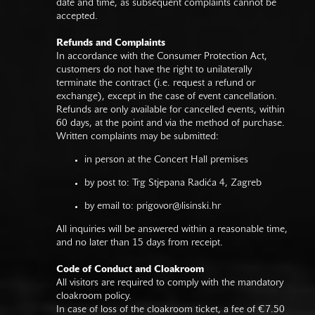
date and time, as subsequent complaints cannot be
accepted.
Refunds and Complaints
In accordance with the Consumer Protection Act,
customers do not have the right to unilaterally
terminate the contract (i.e. request a refund or
exchange), except in the case of event cancellation.
Refunds are only available for cancelled events, within
60 days, at the point and via the method of purchase.
Written complaints may be submitted:
in person at the Concert Hall premises
by post to: Trg Stjepana Radića 4, Zagreb
by email to:
prigovor@lisinski.hr
All inquiries will be answered within a reasonable time,
and no later than 15 days from receipt.
Code of Conduct and Cloakroom
All visitors are required to comply with the mandatory
cloakroom policy.
In case of loss of the cloakroom ticket, a fee of €7.50