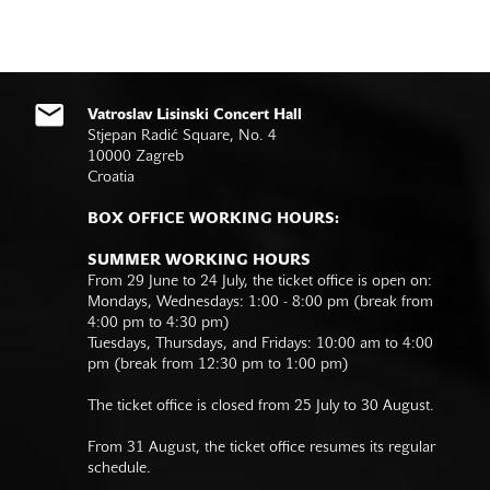
Vatroslav Lisinski Concert Hall
Stjepan Radić Square, No. 4
10000 Zagreb
Croatia
BOX OFFICE WORKING HOURS:
SUMMER WORKING HOURS
From 29 June to 24 July, the ticket office is open on:
Mondays, Wednesdays: 1:00 - 8:00 pm (break from
4:00 pm to 4:30 pm)
Tuesdays, Thursdays, and Fridays: 10:00 am to 4:00
pm (break from 12:30 pm to 1:00 pm)
The ticket office is closed from 25 July to 30 August.
From 31 August, the ticket office resumes its regular
schedule.