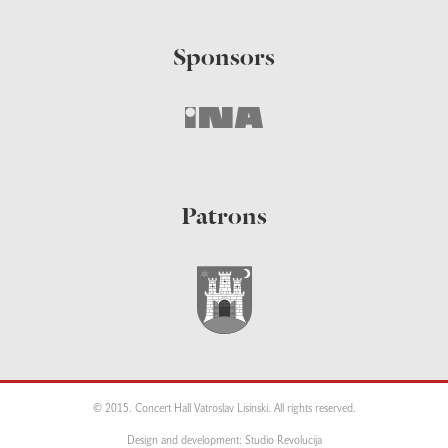
Sponsors
Patrons
© 2015. Concert Hall Vatroslav Lisinski. All rights reserved.
Design and development: Studio Revolucija