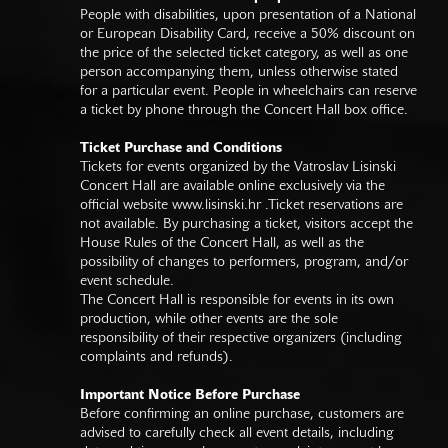
People with disabilities, upon presentation of a National
or European Disability Card, receive a 50% discount on
the price of the selected ticket category, as well as one
person accompanying them, unless otherwise stated
for a particular event. People in wheelchairs can reserve
a ticket by phone through the Concert Hall box office.
Ticket Purchase and Conditions
Tickets for events organized by the Vatroslav Lisinski
Concert Hall are available online exclusively via the
official website
www.lisinski.hr
.Ticket reservations are
not available. By purchasing a ticket, visitors accept the
House Rules of the Concert Hall, as well as the
possibility of changes to performers, program, and/or
event schedule.
The Concert Hall is responsible for events in its own
production, while other events are the sole
responsibility of their respective organizers (including
complaints and refunds).
Important Notice Before Purchase
Before confirming an online purchase, customers are
advised to carefully check all event details, including