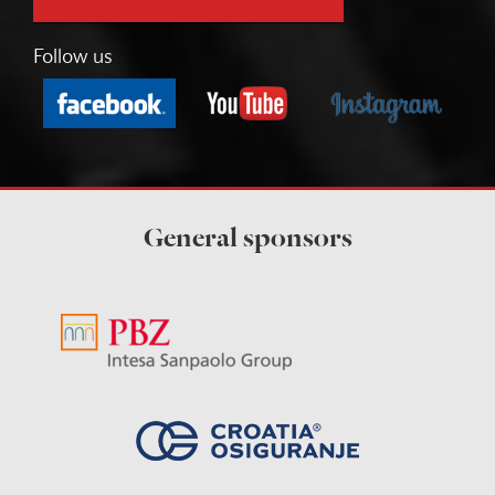
Follow us
General sponsors