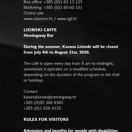
Box office: +385 (0)1 63 13 125
Marketing: +385 (0)1 60 60 101
Online sale
www.ulaznice.hr / www.zgf.hr
LISINSKI CAFFE
Hemingway Bar
During the summer, Kavana Lisinski will be closed
from July 4th to August 31st, 2026.
The café is open every day from 8 am to midnight,
sometimes it operates on a modified schedule,
depending on the duration of the program in the Hall
or holidays.
Contact:
kavanalisinski@hemingway.hr
+385 (0)95 366 8365
+385 (0)1 626 4125
RULES FOR VISITORS
Admission and benefits for people with disabilities