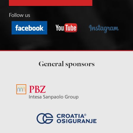
Follow us
General sponsors