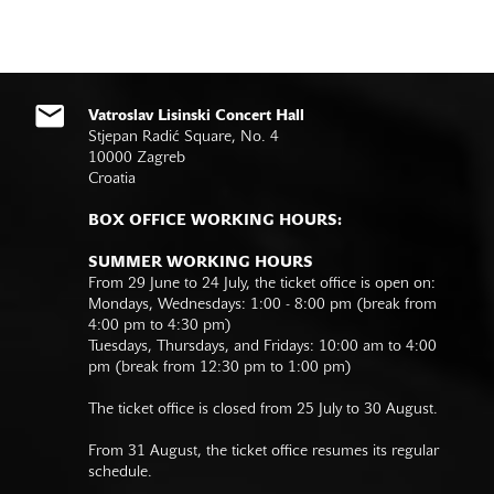
Vatroslav Lisinski Concert Hall
Stjepan Radić Square, No. 4
10000 Zagreb
Croatia
BOX OFFICE WORKING HOURS:
SUMMER WORKING HOURS
From 29 June to 24 July, the ticket office is open on:
Mondays, Wednesdays: 1:00 - 8:00 pm (break from
4:00 pm to 4:30 pm)
Tuesdays, Thursdays, and Fridays: 10:00 am to 4:00
pm (break from 12:30 pm to 1:00 pm)
The ticket office is closed from 25 July to 30 August.
From 31 August, the ticket office resumes its regular
schedule.