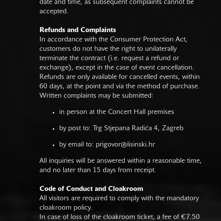
date and time, as subsequent complaints cannot be
accepted.
Refunds and Complaints
In accordance with the Consumer Protection Act,
customers do not have the right to unilaterally
terminate the contract (i.e. request a refund or
exchange), except in the case of event cancellation.
Refunds are only available for cancelled events, within
60 days, at the point and via the method of purchase.
Written complaints may be submitted:
in person at the Concert Hall premises
by post to: Trg Stjepana Radića 4, Zagreb
by email to:
prigovor@lisinski.hr
All inquiries will be answered within a reasonable time,
and no later than 15 days from receipt.
Code of Conduct and Cloakroom
All visitors are required to comply with the mandatory
cloakroom policy.
In case of loss of the cloakroom ticket, a fee of €7.50