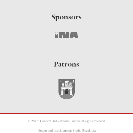
Sponsors
Patrons
© 2015. Concert Hall Vatroslav Lisinski. All rights reserved.
Design and development: Studio Revolucija