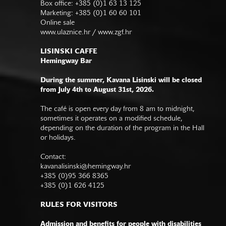
Box office: +385 (0)1 63 13 125
Marketing: +385 (0)1 60 60 101
Online sale
www.ulaznice.hr / www.zgf.hr
LISINSKI CAFFE
Hemingway Bar
During the summer, Kavana Lisinski will be closed
from July 4th to August 31st, 2026.
The café is open every day from 8 am to midnight,
sometimes it operates on a modified schedule,
depending on the duration of the program in the Hall
or holidays.
Contact:
kavanalisinski@hemingway.hr
+385 (0)95 366 8365
+385 (0)1 626 4125
RULES FOR VISITORS
Admission and benefits for people with disabilities