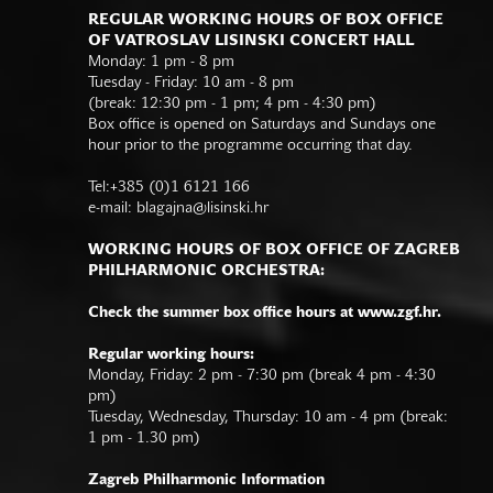
REGULAR WORKING HOURS OF BOX OFFICE
OF VATROSLAV LISINSKI CONCERT HALL
Monday: 1 pm - 8 pm
Tuesday - Friday: 10 am - 8 pm
(break: 12:30 pm - 1 pm; 4 pm - 4:30 pm)
Box office is opened on Saturdays and Sundays one
hour prior to the programme occurring that day.
Tel:+385 (0)1 6121 166
e-mail:
blagajna@lisinski.hr
WORKING HOURS OF BOX OFFICE OF ZAGREB
PHILHARMONIC ORCHESTRA:
Check the summer box office hours at www.zgf.hr.
Regular working hours:
Monday, Friday: 2 pm - 7:30 pm (break 4 pm - 4:30
pm)
Tuesday, Wednesday, Thursday: 10 am - 4 pm (break:
1 pm - 1.30 pm)
Zagreb Philharmonic Information