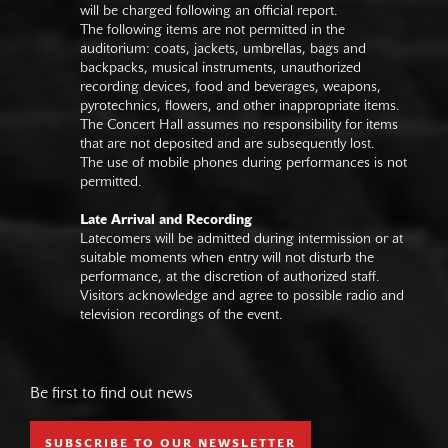
will be charged following an official report.
The following items are not permitted in the
auditorium: coats, jackets, umbrellas, bags and
backpacks, musical instruments, unauthorized
recording devices, food and beverages, weapons,
pyrotechnics, flowers, and other inappropriate items.
The Concert Hall assumes no responsibility for items
that are not deposited and are subsequently lost.
The use of mobile phones during performances is not
permitted.
Late Arrival and Recording
Latecomers will be admitted during intermission or at
suitable moments when entry will not disturb the
performance, at the discretion of authorized staff.
Visitors acknowledge and agree to possible radio and
television recordings of the event.
Be first to find out news
SUBSCRIBE TO OUR NEWSLETTER