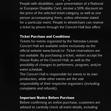
People with disabilities, upon presentation of a National
or European Disability Card, receive a 50% discount on
the price of the selected ticket category, as well as one
person accompanying them, unless otherwise stated
for a particular event. People in wheelchairs can reserve
a ticket by phone through the Concert Hall box office.
Ticket Purchase and Conditions
Tickets for events organized by the Vatroslav Lisinski
Concert Hall are available online exclusively via the
official website
www.lisinski.hr
.Ticket reservations are
not available. By purchasing a ticket, visitors accept the
House Rules of the Concert Hall, as well as the
possibility of changes to performers, program, and/or
event schedule.
The Concert Hall is responsible for events in its own
production, while other events are the sole
responsibility of their respective organizers (including
complaints and refunds).
Important Notice Before Purchase
Before confirming an online purchase, customers are
advised to carefully check all event details, including