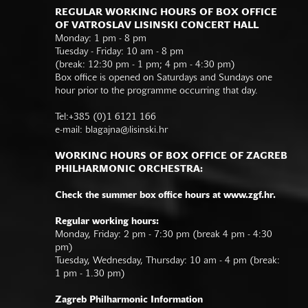
REGULAR WORKING HOURS OF BOX OFFICE
OF VATROSLAV LISINSKI CONCERT HALL
Monday: 1 pm - 8 pm
Tuesday - Friday: 10 am - 8 pm
(break: 12:30 pm - 1 pm; 4 pm - 4:30 pm)
Box office is opened on Saturdays and Sundays one
hour prior to the programme occurring that day.
Tel:+385 (0)1 6121 166
e-mail:
blagajna@lisinski.hr
WORKING HOURS OF BOX OFFICE OF ZAGREB
PHILHARMONIC ORCHESTRA:
Check the summer box office hours at www.zgf.hr.
Regular working hours:
Monday, Friday: 2 pm - 7:30 pm (break 4 pm - 4:30
pm)
Tuesday, Wednesday, Thursday: 10 am - 4 pm (break:
1 pm - 1.30 pm)
Zagreb Philharmonic Information