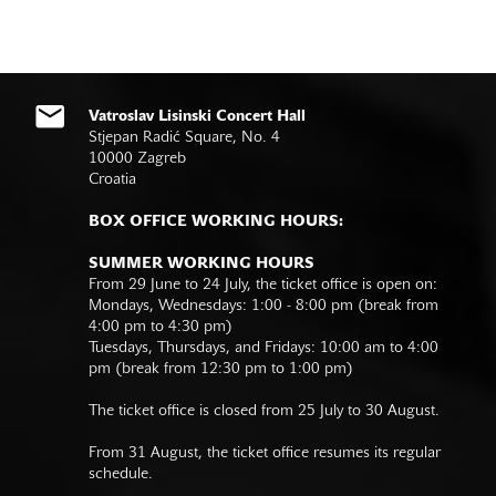
Vatroslav Lisinski Concert Hall
Stjepan Radić Square, No. 4
10000 Zagreb
Croatia
BOX OFFICE WORKING HOURS:
SUMMER WORKING HOURS
From 29 June to 24 July, the ticket office is open on:
Mondays, Wednesdays: 1:00 - 8:00 pm (break from
4:00 pm to 4:30 pm)
Tuesdays, Thursdays, and Fridays: 10:00 am to 4:00
pm (break from 12:30 pm to 1:00 pm)
The ticket office is closed from 25 July to 30 August.
From 31 August, the ticket office resumes its regular
schedule.