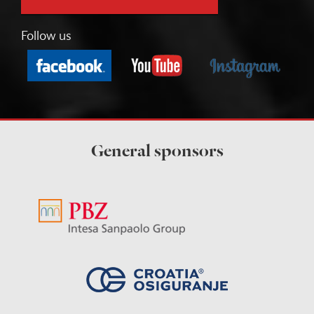
Follow us
General sponsors