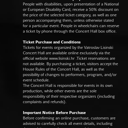
People with disabilities, upon presentation of a National
or European Disability Card, receive a 50% discount on
the price of the selected ticket category, as well as one
person accompanying them, unless otherwise stated
for a particular event. People in wheelchairs can reserve
a ticket by phone through the Concert Hall box office.
Ticket Purchase and Conditions
Tickets for events organized by the Vatroslav Lisinski
Concert Hall are available online exclusively via the
official website
www.lisinski.hr
.Ticket reservations are
not available. By purchasing a ticket, visitors accept the
House Rules of the Concert Hall, as well as the
possibility of changes to performers, program, and/or
event schedule.
The Concert Hall is responsible for events in its own
production, while other events are the sole
responsibility of their respective organizers (including
complaints and refunds).
Important Notice Before Purchase
Before confirming an online purchase, customers are
advised to carefully check all event details, including