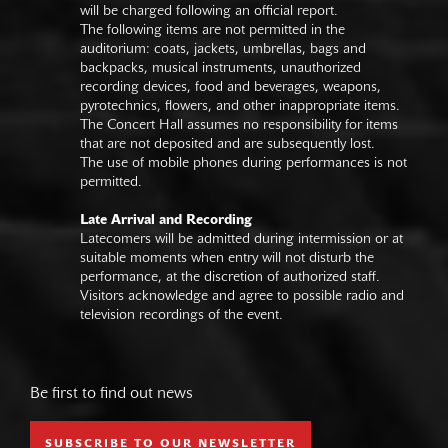
will be charged following an official report.
The following items are not permitted in the
auditorium: coats, jackets, umbrellas, bags and
backpacks, musical instruments, unauthorized
recording devices, food and beverages, weapons,
pyrotechnics, flowers, and other inappropriate items.
The Concert Hall assumes no responsibility for items
that are not deposited and are subsequently lost.
The use of mobile phones during performances is not
permitted.
Late Arrival and Recording
Latecomers will be admitted during intermission or at
suitable moments when entry will not disturb the
performance, at the discretion of authorized staff.
Visitors acknowledge and agree to possible radio and
television recordings of the event.
Be first to find out news
SUBSCRIBE TO OUR NEWSLETTER