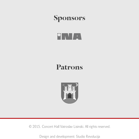
Sponsors
Patrons
© 2015. Concert Hall Vatroslav Lisinski. All rights reserved.
Design and development: Studio Revolucija