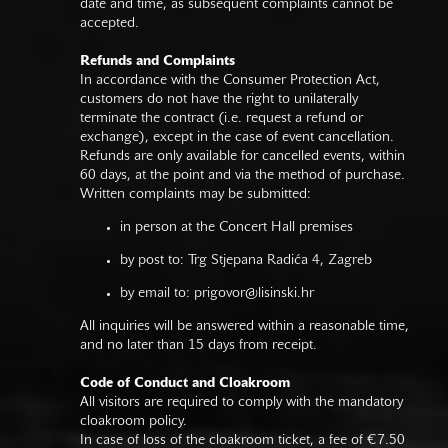
date and time, as subsequent complaints cannot be
accepted.
Refunds and Complaints
In accordance with the Consumer Protection Act,
customers do not have the right to unilaterally
terminate the contract (i.e. request a refund or
exchange), except in the case of event cancellation.
Refunds are only available for cancelled events, within
60 days, at the point and via the method of purchase.
Written complaints may be submitted:
in person at the Concert Hall premises
by post to: Trg Stjepana Radića 4, Zagreb
by email to:
prigovor@lisinski.hr
All inquiries will be answered within a reasonable time,
and no later than 15 days from receipt.
Code of Conduct and Cloakroom
All visitors are required to comply with the mandatory
cloakroom policy.
In case of loss of the cloakroom ticket, a fee of €7.50