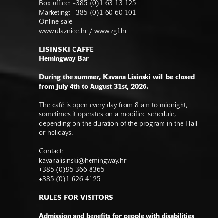
Box office: +385 (0)1 63 13 125
Marketing: +385 (0)1 60 60 101
Online sale
www.ulaznice.hr / www.zgf.hr
LISINSKI CAFFE
Hemingway Bar
During the summer, Kavana Lisinski will be closed
from July 4th to August 31st, 2026.
The café is open every day from 8 am to midnight,
sometimes it operates on a modified schedule,
depending on the duration of the program in the Hall
or holidays.
Contact:
kavanalisinski@hemingway.hr
+385 (0)95 366 8365
+385 (0)1 626 4125
RULES FOR VISITORS
Admission and benefits for people with disabilities