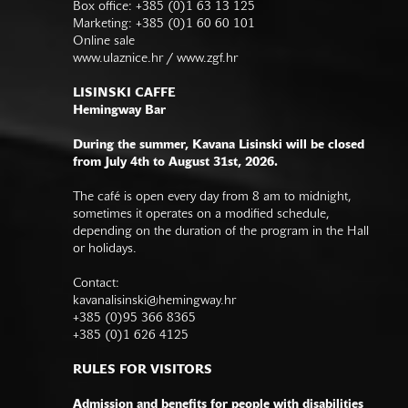
Box office: +385 (0)1 63 13 125
Marketing: +385 (0)1 60 60 101
Online sale
www.ulaznice.hr / www.zgf.hr
LISINSKI CAFFE
Hemingway Bar
During the summer, Kavana Lisinski will be closed
from July 4th to August 31st, 2026.
The café is open every day from 8 am to midnight,
sometimes it operates on a modified schedule,
depending on the duration of the program in the Hall
or holidays.
Contact:
kavanalisinski@hemingway.hr
+385 (0)95 366 8365
+385 (0)1 626 4125
RULES FOR VISITORS
Admission and benefits for people with disabilities