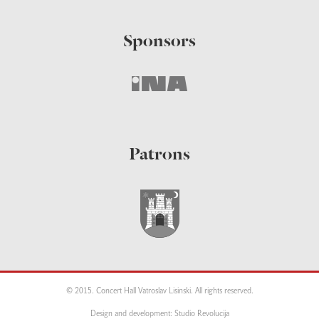
Sponsors
Patrons
© 2015. Concert Hall Vatroslav Lisinski. All rights reserved.
Design and development: Studio Revolucija