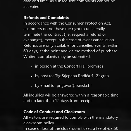
date and time, as subsequent complaints cannot be
accepted.
Refunds and Complaints
In accordance with the Consumer Protection Act,
customers do not have the right to unilaterally
terminate the contract (i.e. request a refund or
exchange), except in the case of event cancellation.
Refunds are only available for cancelled events, within
60 days, at the point and via the method of purchase.
Written complaints may be submitted:
in person at the Concert Hall premises
by post to: Trg Stjepana Radića 4, Zagreb
by email to:
prigovor@lisinski.hr
All inquiries will be answered within a reasonable time,
and no later than 15 days from receipt.
Code of Conduct and Cloakroom
All visitors are required to comply with the mandatory
cloakroom policy.
In case of loss of the cloakroom ticket, a fee of €7.50