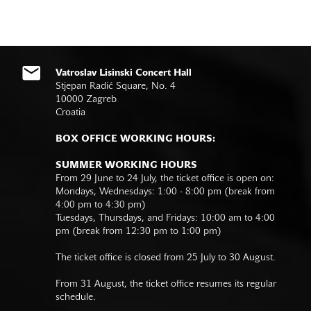
Vatroslav Lisinski Concert Hall
Stjepan Radić Square, No. 4
10000 Zagreb
Croatia
BOX OFFICE WORKING HOURS:
SUMMER WORKING HOURS
From 29 June to 24 July, the ticket office is open on:
Mondays, Wednesdays: 1:00 - 8:00 pm (break from
4:00 pm to 4:30 pm)
Tuesdays, Thursdays, and Fridays: 10:00 am to 4:00
pm (break from 12:30 pm to 1:00 pm)
The ticket office is closed from 25 July to 30 August.
From 31 August, the ticket office resumes its regular
schedule.