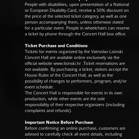
People with disabilities, upon presentation of a National
or European Disability Card, receive a 50% discount on
the price of the selected ticket category, as well as one
person accompanying them, unless otherwise stated
for a particular event. People in wheelchairs can reserve
a ticket by phone through the Concert Hall box office.
Ticket Purchase and Conditions
Tickets for events organized by the Vatroslav Lisinski
Concert Hall are available online exclusively via the
official website
www.lisinski.hr
.Ticket reservations are
not available. By purchasing a ticket, visitors accept the
House Rules of the Concert Hall, as well as the
possibility of changes to performers, program, and/or
event schedule.
The Concert Hall is responsible for events in its own
production, while other events are the sole
responsibility of their respective organizers (including
complaints and refunds).
Important Notice Before Purchase
Before confirming an online purchase, customers are
advised to carefully check all event details, including