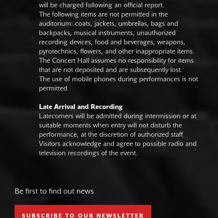
will be charged following an official report.
The following items are not permitted in the
auditorium: coats, jackets, umbrellas, bags and
backpacks, musical instruments, unauthorized
recording devices, food and beverages, weapons,
pyrotechnics, flowers, and other inappropriate items.
The Concert Hall assumes no responsibility for items
that are not deposited and are subsequently lost.
The use of mobile phones during performances is not
permitted.
Late Arrival and Recording
Latecomers will be admitted during intermission or at
suitable moments when entry will not disturb the
performance, at the discretion of authorized staff.
Visitors acknowledge and agree to possible radio and
television recordings of the event.
Be first to find out news
SUBSCRIBE TO OUR NEWSLETTER