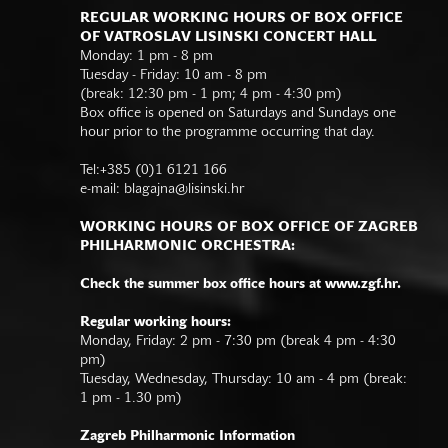
REGULAR WORKING HOURS OF BOX OFFICE
OF VATROSLAV LISINSKI CONCERT HALL
Monday: 1 pm - 8 pm
Tuesday - Friday: 10 am - 8 pm
(break: 12:30 pm - 1 pm; 4 pm - 4:30 pm)
Box office is opened on Saturdays and Sundays one
hour prior to the programme occurring that day.
Tel:+385 (0)1 6121 166
e-mail:
blagajna@lisinski.hr
WORKING HOURS OF BOX OFFICE OF ZAGREB
PHILHARMONIC ORCHESTRA:
Check the summer box office hours at www.zgf.hr.
Regular working hours:
Monday, Friday: 2 pm - 7:30 pm (break 4 pm - 4:30
pm)
Tuesday, Wednesday, Thursday: 10 am - 4 pm (break:
1 pm - 1.30 pm)
Zagreb Philharmonic Information