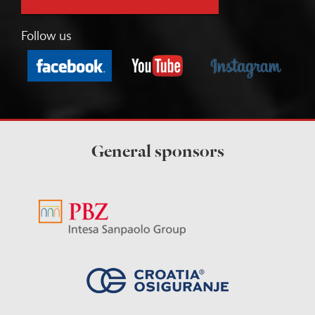
Follow us
General sponsors