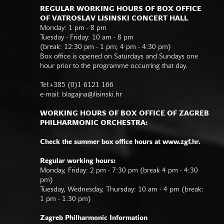
REGULAR WORKING HOURS OF BOX OFFICE
OF VATROSLAV LISINSKI CONCERT HALL
Monday: 1 pm - 8 pm
Tuesday - Friday: 10 am - 8 pm
(break: 12:30 pm - 1 pm; 4 pm - 4:30 pm)
Box office is opened on Saturdays and Sundays one
hour prior to the programme occurring that day.
Tel:+385 (0)1 6121 166
e-mail:
blagajna@lisinski.hr
WORKING HOURS OF BOX OFFICE OF ZAGREB
PHILHARMONIC ORCHESTRA:
Check the summer box office hours at www.zgf.hr.
Regular working hours:
Monday, Friday: 2 pm - 7:30 pm (break 4 pm - 4:30
pm)
Tuesday, Wednesday, Thursday: 10 am - 4 pm (break:
1 pm - 1.30 pm)
Zagreb Philharmonic Information