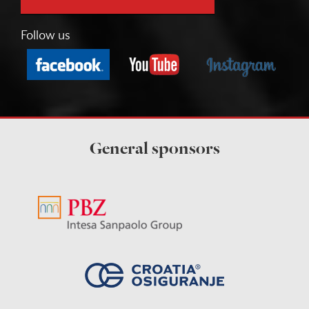
Follow us
General sponsors