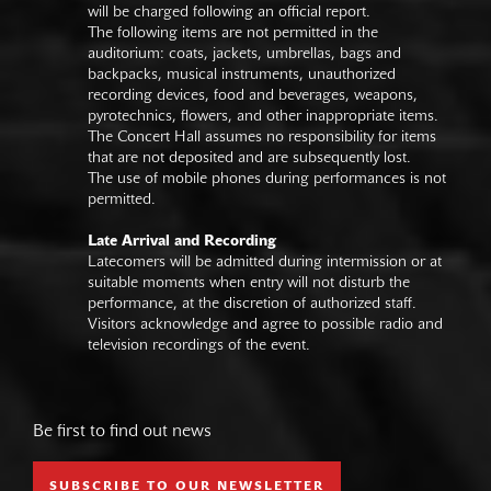
will be charged following an official report.
The following items are not permitted in the
auditorium: coats, jackets, umbrellas, bags and
backpacks, musical instruments, unauthorized
recording devices, food and beverages, weapons,
pyrotechnics, flowers, and other inappropriate items.
The Concert Hall assumes no responsibility for items
that are not deposited and are subsequently lost.
The use of mobile phones during performances is not
permitted.
Late Arrival and Recording
Latecomers will be admitted during intermission or at
suitable moments when entry will not disturb the
performance, at the discretion of authorized staff.
Visitors acknowledge and agree to possible radio and
television recordings of the event.
Be first to find out news
SUBSCRIBE TO OUR NEWSLETTER