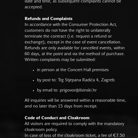
date and time, as subsequent complaints cannot be
accepted.
Refunds and Complaints
In accordance with the Consumer Protection Act,
customers do not have the right to unilaterally
terminate the contract (i.e. request a refund or
exchange), except in the case of event cancellation.
Refunds are only available for cancelled events, within
60 days, at the point and via the method of purchase.
Written complaints may be submitted:
in person at the Concert Hall premises
by post to: Trg Stjepana Radića 4, Zagreb
by email to:
prigovor@lisinski.hr
All inquiries will be answered within a reasonable time,
and no later than 15 days from receipt.
Code of Conduct and Cloakroom
All visitors are required to comply with the mandatory
cloakroom policy.
In case of loss of the cloakroom ticket, a fee of €7.50