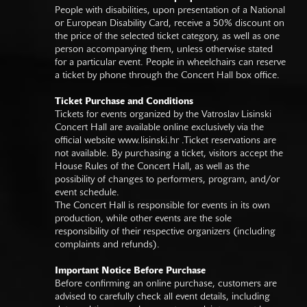
People with disabilities, upon presentation of a National
or European Disability Card, receive a 50% discount on
the price of the selected ticket category, as well as one
person accompanying them, unless otherwise stated
for a particular event. People in wheelchairs can reserve
a ticket by phone through the Concert Hall box office.
Ticket Purchase and Conditions
Tickets for events organized by the Vatroslav Lisinski
Concert Hall are available online exclusively via the
official website
www.lisinski.hr
.Ticket reservations are
not available. By purchasing a ticket, visitors accept the
House Rules of the Concert Hall, as well as the
possibility of changes to performers, program, and/or
event schedule.
The Concert Hall is responsible for events in its own
production, while other events are the sole
responsibility of their respective organizers (including
complaints and refunds).
Important Notice Before Purchase
Before confirming an online purchase, customers are
advised to carefully check all event details, including