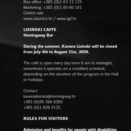
Box office: +385 (0)1 63 13 125
Marketing: +385 (0)1 60 60 101
Online sale
www.ulaznice.hr / www.zgf.hr
LISINSKI CAFFE
Hemingway Bar
During the summer, Kavana Lisinski will be closed
from July 4th to August 31st, 2026.
The café is open every day from 8 am to midnight,
sometimes it operates on a modified schedule,
depending on the duration of the program in the Hall
or holidays.
Contact:
kavanalisinski@hemingway.hr
+385 (0)95 366 8365
+385 (0)1 626 4125
RULES FOR VISITORS
Admission and benefits for people with disabilities