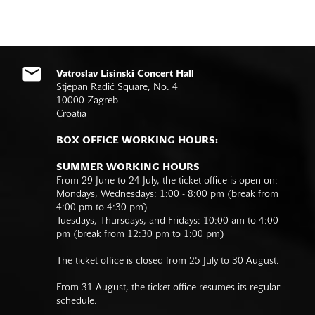
Vatroslav Lisinski Concert Hall
Stjepan Radić Square, No. 4
10000 Zagreb
Croatia
BOX OFFICE WORKING HOURS:
SUMMER WORKING HOURS
From 29 June to 24 July, the ticket office is open on:
Mondays, Wednesdays: 1:00 - 8:00 pm (break from
4:00 pm to 4:30 pm)
Tuesdays, Thursdays, and Fridays: 10:00 am to 4:00
pm (break from 12:30 pm to 1:00 pm)
The ticket office is closed from 25 July to 30 August.
From 31 August, the ticket office resumes its regular
schedule.