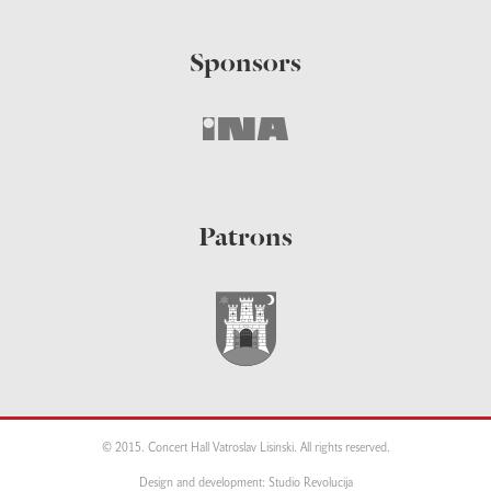
Sponsors
Patrons
© 2015. Concert Hall Vatroslav Lisinski. All rights reserved.
Design and development: Studio Revolucija