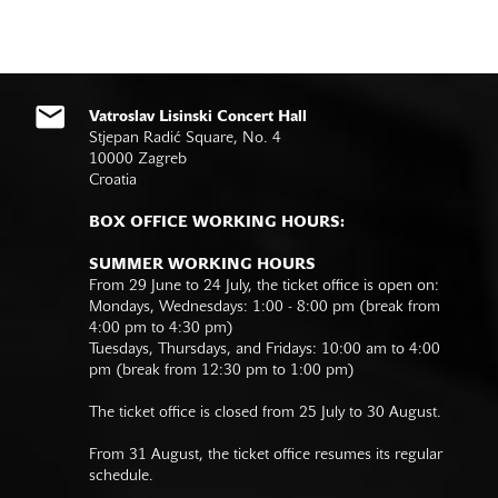
Vatroslav Lisinski Concert Hall
Stjepan Radić Square, No. 4
10000 Zagreb
Croatia
BOX OFFICE WORKING HOURS:
SUMMER WORKING HOURS
From 29 June to 24 July, the ticket office is open on:
Mondays, Wednesdays: 1:00 - 8:00 pm (break from
4:00 pm to 4:30 pm)
Tuesdays, Thursdays, and Fridays: 10:00 am to 4:00
pm (break from 12:30 pm to 1:00 pm)
The ticket office is closed from 25 July to 30 August.
From 31 August, the ticket office resumes its regular
schedule.