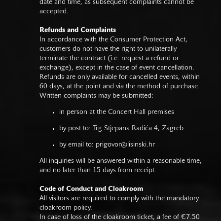
date and time, as subsequent complaints cannot be
accepted.
Refunds and Complaints
In accordance with the Consumer Protection Act,
customers do not have the right to unilaterally
terminate the contract (i.e. request a refund or
exchange), except in the case of event cancellation.
Refunds are only available for cancelled events, within
60 days, at the point and via the method of purchase.
Written complaints may be submitted:
in person at the Concert Hall premises
by post to: Trg Stjepana Radića 4, Zagreb
by email to:
prigovor@lisinski.hr
All inquiries will be answered within a reasonable time,
and no later than 15 days from receipt.
Code of Conduct and Cloakroom
All visitors are required to comply with the mandatory
cloakroom policy.
In case of loss of the cloakroom ticket, a fee of €7.50