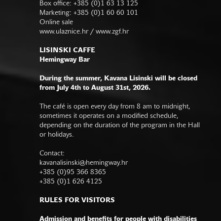
Box office: +385 (0)1 63 13 125
Marketing: +385 (0)1 60 60 101
Online sale
www.ulaznice.hr / www.zgf.hr
LISINSKI CAFFE
Hemingway Bar
During the summer, Kavana Lisinski will be closed
from July 4th to August 31st, 2026.
The café is open every day from 8 am to midnight,
sometimes it operates on a modified schedule,
depending on the duration of the program in the Hall
or holidays.
Contact:
kavanalisinski@hemingway.hr
+385 (0)95 366 8365
+385 (0)1 626 4125
RULES FOR VISITORS
Admission and benefits for people with disabilities