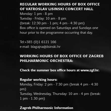
REGULAR WORKING HOURS OF BOX OFFICE
OF VATROSLAV LISINSKI CONCERT HALL
Monday: 1 pm - 8 pm
Tuesday - Friday: 10 am - 8 pm
(break: 12:30 pm - 1 pm; 4 pm - 4:30 pm)
Box office is opened on Saturdays and Sundays one
hour prior to the programme occurring that day.
Tel:+385 (0)1 6121 166
e-mail:
blagajna@lisinski.hr
WORKING HOURS OF BOX OFFICE OF ZAGREB
PHILHARMONIC ORCHESTRA:
Check the summer box office hours at www.zgf.hr.
Regular working hours:
Monday, Friday: 2 pm - 7:30 pm (break 4 pm - 4:30
pm)
Tuesday, Wednesday, Thursday: 10 am - 4 pm (break:
1 pm - 1.30 pm)
Zagreb Philharmonic Information