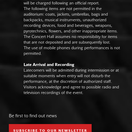
will be charged following an official report.
The following items are not permitted in the
auditorium: coats, jackets, umbrellas, bags and
backpacks, musical instruments, unauthorized
recording devices, food and beverages, weapons,
pyrotechnics, flowers, and other inappropriate items.
The Concert Hall assumes no responsibility for items
that are not deposited and are subsequently lost.
The use of mobile phones during performances is not
permitted.
Late Arrival and Recording
Latecomers will be admitted during intermission or at
suitable moments when entry will not disturb the
performance, at the discretion of authorized staff.
Visitors acknowledge and agree to possible radio and
television recordings of the event.
Be first to find out news
SUBSCRIBE TO OUR NEWSLETTER