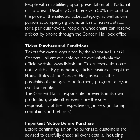
People with disabilities, upon presentation of a National
or European Disability Card, receive a 50% discount on
the price of the selected ticket category, as well as one
person accompanying them, unless otherwise stated
for a particular event. People in wheelchairs can reserve
a ticket by phone through the Concert Hall box office.
Ticket Purchase and Conditions
Tickets for events organized by the Vatroslav Lisinski
Concert Hall are available online exclusively via the
official website
www.lisinski.hr
.Ticket reservations are
not available. By purchasing a ticket, visitors accept the
House Rules of the Concert Hall, as well as the
possibility of changes to performers, program, and/or
event schedule.
The Concert Hall is responsible for events in its own
production, while other events are the sole
responsibility of their respective organizers (including
complaints and refunds).
Important Notice Before Purchase
Before confirming an online purchase, customers are
advised to carefully check all event details, including