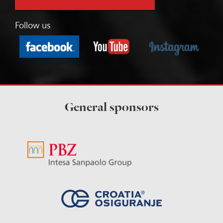
Follow us
General sponsors