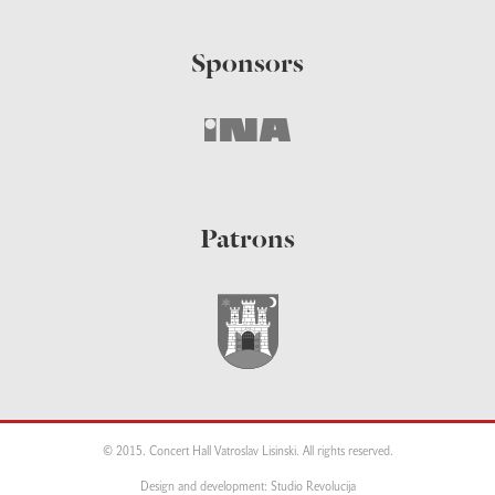
Sponsors
Patrons
© 2015. Concert Hall Vatroslav Lisinski. All rights reserved.
Design and development: Studio Revolucija