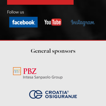
Follow us
General sponsors