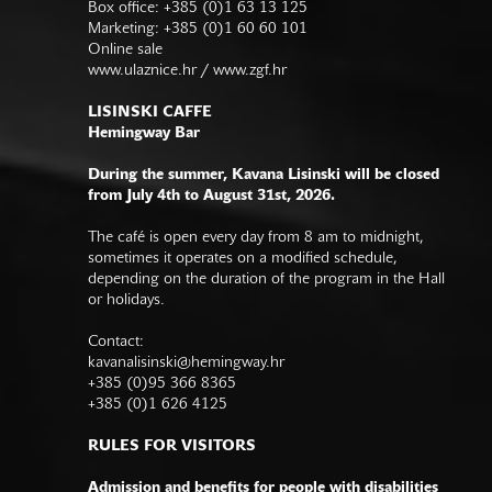
Box office: +385 (0)1 63 13 125
Marketing: +385 (0)1 60 60 101
Online sale
www.ulaznice.hr / www.zgf.hr
LISINSKI CAFFE
Hemingway Bar
During the summer, Kavana Lisinski will be closed
from July 4th to August 31st, 2026.
The café is open every day from 8 am to midnight,
sometimes it operates on a modified schedule,
depending on the duration of the program in the Hall
or holidays.
Contact:
kavanalisinski@hemingway.hr
+385 (0)95 366 8365
+385 (0)1 626 4125
RULES FOR VISITORS
Admission and benefits for people with disabilities