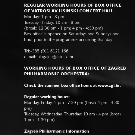
REGULAR WORKING HOURS OF BOX OFFICE
OF VATROSLAV LISINSKI CONCERT HALL
Monday: 1 pm - 8 pm
Tuesday - Friday: 10 am - 8 pm
(break: 12:30 pm - 1 pm; 4 pm - 4:30 pm)
Box office is opened on Saturdays and Sundays one
hour prior to the programme occurring that day.
Tel:+385 (0)1 6121 166
e-mail:
blagajna@lisinski.hr
WORKING HOURS OF BOX OFFICE OF ZAGREB
PHILHARMONIC ORCHESTRA:
Check the summer box office hours at www.zgf.hr.
Regular working hours:
Monday, Friday: 2 pm - 7:30 pm (break 4 pm - 4:30
pm)
Tuesday, Wednesday, Thursday: 10 am - 4 pm (break:
1 pm - 1.30 pm)
Zagreb Philharmonic Information