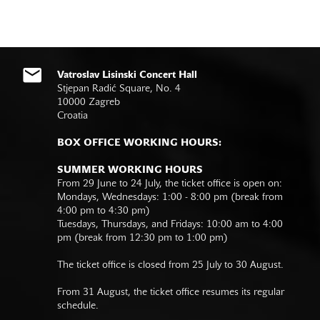
Vatroslav Lisinski Concert Hall
Stjepan Radić Square, No. 4
10000 Zagreb
Croatia
BOX OFFICE WORKING HOURS:
SUMMER WORKING HOURS
From 29 June to 24 July, the ticket office is open on:
Mondays, Wednesdays: 1:00 - 8:00 pm (break from
4:00 pm to 4:30 pm)
Tuesdays, Thursdays, and Fridays: 10:00 am to 4:00
pm (break from 12:30 pm to 1:00 pm)
The ticket office is closed from 25 July to 30 August.
From 31 August, the ticket office resumes its regular
schedule.