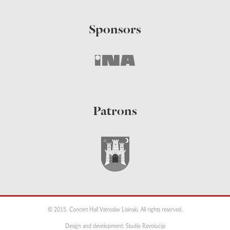
Sponsors
Patrons
© 2015. Concert Hall Vatroslav Lisinski. All rights reserved.
Design and development: Studio Revolucija