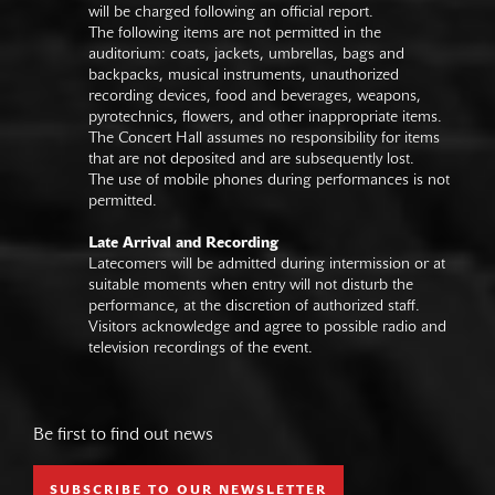
will be charged following an official report.
The following items are not permitted in the
auditorium: coats, jackets, umbrellas, bags and
backpacks, musical instruments, unauthorized
recording devices, food and beverages, weapons,
pyrotechnics, flowers, and other inappropriate items.
The Concert Hall assumes no responsibility for items
that are not deposited and are subsequently lost.
The use of mobile phones during performances is not
permitted.
Late Arrival and Recording
Latecomers will be admitted during intermission or at
suitable moments when entry will not disturb the
performance, at the discretion of authorized staff.
Visitors acknowledge and agree to possible radio and
television recordings of the event.
Be first to find out news
SUBSCRIBE TO OUR NEWSLETTER