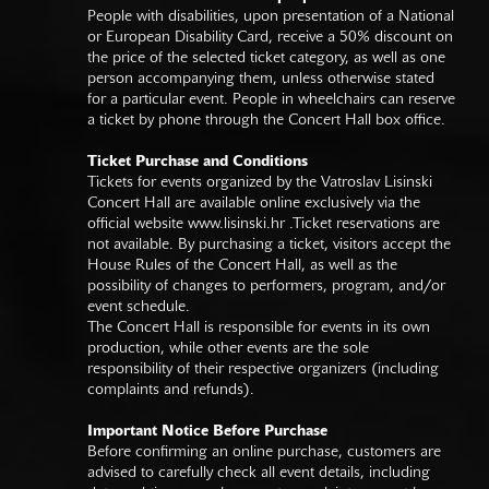
People with disabilities, upon presentation of a National
or European Disability Card, receive a 50% discount on
the price of the selected ticket category, as well as one
person accompanying them, unless otherwise stated
for a particular event. People in wheelchairs can reserve
a ticket by phone through the Concert Hall box office.
Ticket Purchase and Conditions
Tickets for events organized by the Vatroslav Lisinski
Concert Hall are available online exclusively via the
official website
www.lisinski.hr
.Ticket reservations are
not available. By purchasing a ticket, visitors accept the
House Rules of the Concert Hall, as well as the
possibility of changes to performers, program, and/or
event schedule.
The Concert Hall is responsible for events in its own
production, while other events are the sole
responsibility of their respective organizers (including
complaints and refunds).
Important Notice Before Purchase
Before confirming an online purchase, customers are
advised to carefully check all event details, including