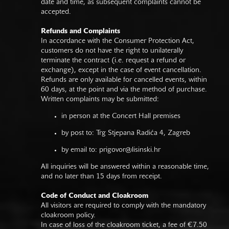
date and time, as subsequent complaints cannot be
accepted.
Refunds and Complaints
In accordance with the Consumer Protection Act,
customers do not have the right to unilaterally
terminate the contract (i.e. request a refund or
exchange), except in the case of event cancellation.
Refunds are only available for cancelled events, within
60 days, at the point and via the method of purchase.
Written complaints may be submitted:
in person at the Concert Hall premises
by post to: Trg Stjepana Radića 4, Zagreb
by email to:
prigovor@lisinski.hr
All inquiries will be answered within a reasonable time,
and no later than 15 days from receipt.
Code of Conduct and Cloakroom
All visitors are required to comply with the mandatory
cloakroom policy.
In case of loss of the cloakroom ticket, a fee of €7.50