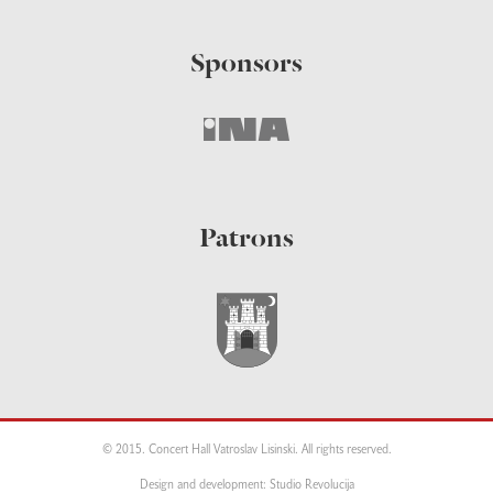
Sponsors
Patrons
© 2015. Concert Hall Vatroslav Lisinski. All rights reserved.
Design and development: Studio Revolucija