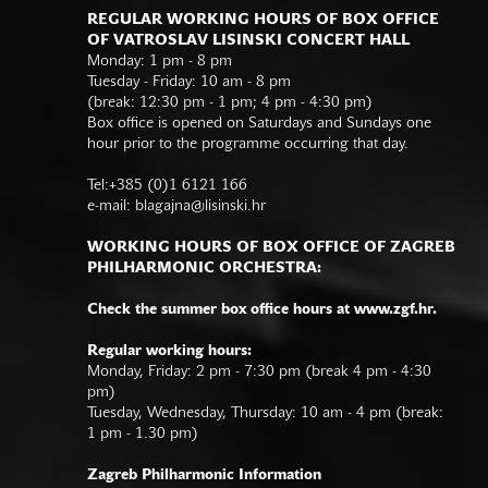
REGULAR WORKING HOURS OF BOX OFFICE
OF VATROSLAV LISINSKI CONCERT HALL
Monday: 1 pm - 8 pm
Tuesday - Friday: 10 am - 8 pm
(break: 12:30 pm - 1 pm; 4 pm - 4:30 pm)
Box office is opened on Saturdays and Sundays one
hour prior to the programme occurring that day.
Tel:+385 (0)1 6121 166
e-mail:
blagajna@lisinski.hr
WORKING HOURS OF BOX OFFICE OF ZAGREB
PHILHARMONIC ORCHESTRA:
Check the summer box office hours at www.zgf.hr.
Regular working hours:
Monday, Friday: 2 pm - 7:30 pm (break 4 pm - 4:30
pm)
Tuesday, Wednesday, Thursday: 10 am - 4 pm (break:
1 pm - 1.30 pm)
Zagreb Philharmonic Information