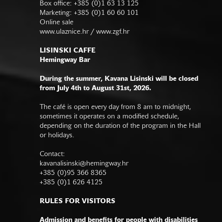
Box office: +385 (0)1 63 13 125
Marketing: +385 (0)1 60 60 101
Online sale
www.ulaznice.hr / www.zgf.hr
LISINSKI CAFFE
Hemingway Bar
During the summer, Kavana Lisinski will be closed
from July 4th to August 31st, 2026.
The café is open every day from 8 am to midnight,
sometimes it operates on a modified schedule,
depending on the duration of the program in the Hall
or holidays.
Contact:
kavanalisinski@hemingway.hr
+385 (0)95 366 8365
+385 (0)1 626 4125
RULES FOR VISITORS
Admission and benefits for people with disabilities