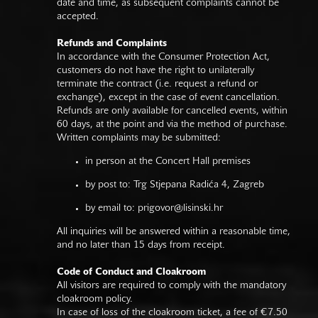
date and time, as subsequent complaints cannot be
accepted.
Refunds and Complaints
In accordance with the Consumer Protection Act,
customers do not have the right to unilaterally
terminate the contract (i.e. request a refund or
exchange), except in the case of event cancellation.
Refunds are only available for cancelled events, within
60 days, at the point and via the method of purchase.
Written complaints may be submitted:
in person at the Concert Hall premises
by post to: Trg Stjepana Radića 4, Zagreb
by email to:
prigovor@lisinski.hr
All inquiries will be answered within a reasonable time,
and no later than 15 days from receipt.
Code of Conduct and Cloakroom
All visitors are required to comply with the mandatory
cloakroom policy.
In case of loss of the cloakroom ticket, a fee of €7.50