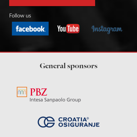
Follow us
General sponsors