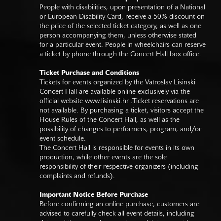
People with disabilities, upon presentation of a National
or European Disability Card, receive a 50% discount on
the price of the selected ticket category, as well as one
person accompanying them, unless otherwise stated
for a particular event. People in wheelchairs can reserve
a ticket by phone through the Concert Hall box office.
Ticket Purchase and Conditions
Tickets for events organized by the Vatroslav Lisinski
Concert Hall are available online exclusively via the
official website
www.lisinski.hr
.Ticket reservations are
not available. By purchasing a ticket, visitors accept the
House Rules of the Concert Hall, as well as the
possibility of changes to performers, program, and/or
event schedule.
The Concert Hall is responsible for events in its own
production, while other events are the sole
responsibility of their respective organizers (including
complaints and refunds).
Important Notice Before Purchase
Before confirming an online purchase, customers are
advised to carefully check all event details, including