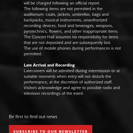
will be charged following an official report.
The following items are not permitted in the
auditorium: coats, jackets, umbrellas, bags and
backpacks, musical instruments, unauthorized
recording devices, food and beverages, weapons,
pyrotechnics, flowers, and other inappropriate items.
The Concert Hall assumes no responsibility for items
that are not deposited and are subsequently lost.
The use of mobile phones during performances is not
permitted.
Late Arrival and Recording
Latecomers will be admitted during intermission or at
suitable moments when entry will not disturb the
performance, at the discretion of authorized staff.
Visitors acknowledge and agree to possible radio and
television recordings of the event.
Be first to find out news
SUBSCRIBE TO OUR NEWSLETTER