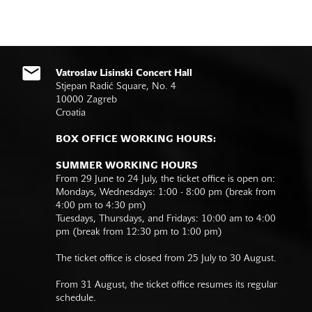
Vatroslav Lisinski Concert Hall
Stjepan Radić Square, No. 4
10000 Zagreb
Croatia
BOX OFFICE WORKING HOURS:
SUMMER WORKING HOURS
From 29 June to 24 July, the ticket office is open on:
Mondays, Wednesdays: 1:00 - 8:00 pm (break from
4:00 pm to 4:30 pm)
Tuesdays, Thursdays, and Fridays: 10:00 am to 4:00
pm (break from 12:30 pm to 1:00 pm)
The ticket office is closed from 25 July to 30 August.
From 31 August, the ticket office resumes its regular
schedule.