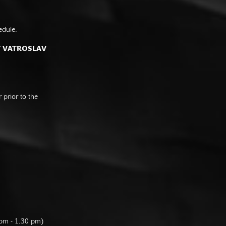
edule.
F VATROSLAV
prior to the
 pm - 1.30 pm)