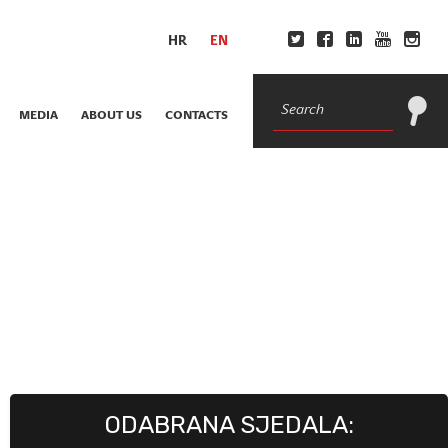
HR
EN
MEDIA
ABOUT US
CONTACTS