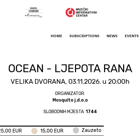
HOME
SUBSCRIPTIONS
NEWS
EVENTS