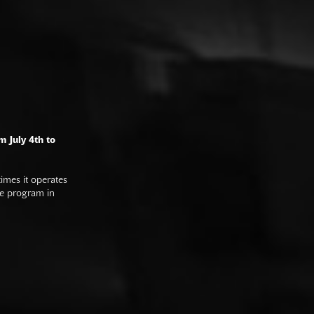
m July 4th to
imes it operates
he program in