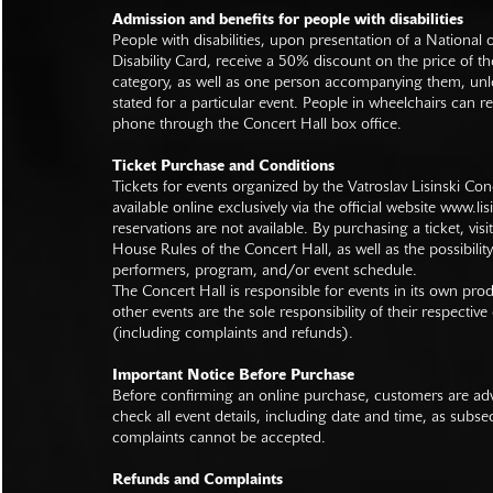
Admission and benefits for people with disabilities
People with disabilities, upon presentation of a National
Disability Card, receive a 50% discount on the price of th
category, as well as one person accompanying them, unl
stated for a particular event. People in wheelchairs can re
phone through the Concert Hall box office.
Ticket Purchase and Conditions
Tickets for events organized by the Vatroslav Lisinski Con
available online exclusively via the official website
www.lisi
reservations are not available. By purchasing a ticket, visi
House Rules of the Concert Hall, as well as the possibilit
performers, program, and/or event schedule.
The Concert Hall is responsible for events in its own pro
other events are the sole responsibility of their respective
(including complaints and refunds).
Important Notice Before Purchase
Before confirming an online purchase, customers are advi
check all event details, including date and time, as subs
complaints cannot be accepted.
Refunds and Complaints