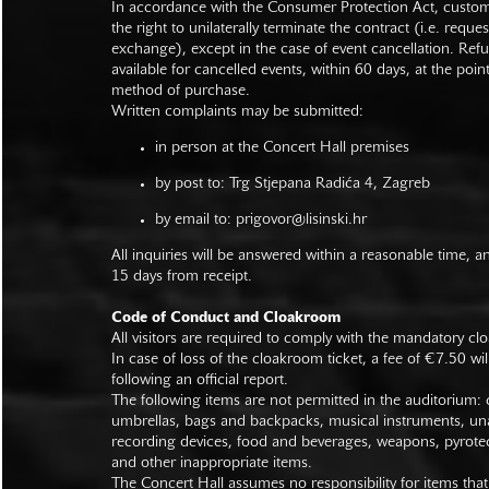
In accordance with the Consumer Protection Act, custo
the right to unilaterally terminate the contract (i.e. reque
exchange), except in the case of event cancellation. Ref
available for cancelled events, within 60 days, at the poin
method of purchase.
Written complaints may be submitted:
in person at the Concert Hall premises
by post to: Trg Stjepana Radića 4, Zagreb
by email to:
prigovor@lisinski.hr
All inquiries will be answered within a reasonable time, a
15 days from receipt.
Code of Conduct and Cloakroom
All visitors are required to comply with the mandatory cl
In case of loss of the cloakroom ticket, a fee of €7.50 wi
following an official report.
The following items are not permitted in the auditorium: c
umbrellas, bags and backpacks, musical instruments, un
recording devices, food and beverages, weapons, pyrotec
and other inappropriate items.
The Concert Hall assumes no responsibility for items that