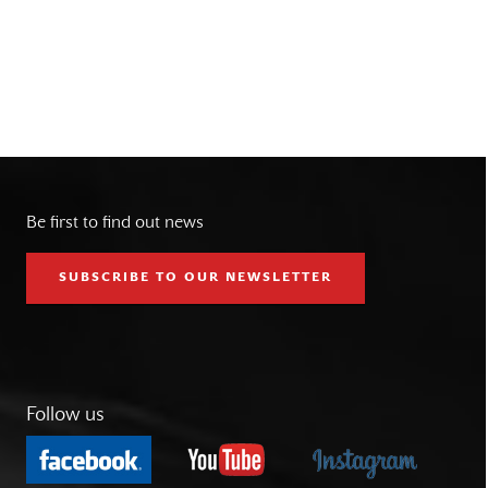
Be first to find out news
SUBSCRIBE TO OUR NEWSLETTER
Follow us