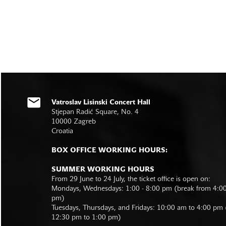
Vatroslav Lisinski Concert Hall
Stjepan Radić Square, No. 4
10000 Zagreb
Croatia
BOX OFFICE WORKING HOURS:
SUMMER WORKING HOURS
From 29 June to 24 July, the ticket office is open on:
Mondays, Wednesdays: 1:00 - 8:00 pm (break from 4:0
pm)
Tuesdays, Thursdays, and Fridays: 10:00 am to 4:00 pm
12:30 pm to 1:00 pm)