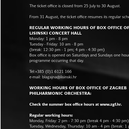
The ticket office is closed from 25 July to 30 August.
From 31 August, the ticket office resumes its regular sch
REGULAR WORKING HOURS OF BOX OFFICE O
LISINSKI CONCERT HALL
Monday: 1 pm - 8 pm
Tuesday - Friday: 10 am - 8 pm
(break: 12:30 pm - 1 pm; 4 pm - 4:30 pm)
Box office is opened on Saturdays and Sundays one hour 
programme occurring that day.
Tel:+385 (0)1 6121 166
e-mail:
blagajna@lisinski.hr
WORKING HOURS OF BOX OFFICE OF ZAGREB
PHILHARMONIC ORCHESTRA:
Check the summer box office hours at www.zgf.hr.
Regular working hours:
Monday, Friday: 2 pm - 7:30 pm (break 4 pm - 4:30 pm)
Tuesday, Wednesday, Thursday: 10 am - 4 pm (break: 1