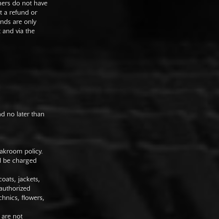
mers do not have
st a refund or
unds are only
t and via the
nd no later than
oakroom policy.
ll be charged
oats, jackets,
authorized
hnics, flowers,
 are not