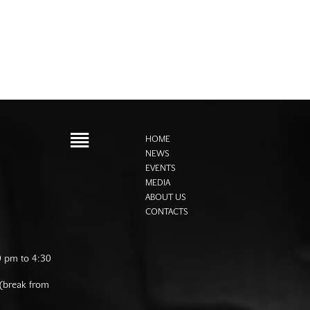
HOME
NEWS
EVENTS
MEDIA
ABOUT US
CONTACTS
0 pm to 4:30
 (break from