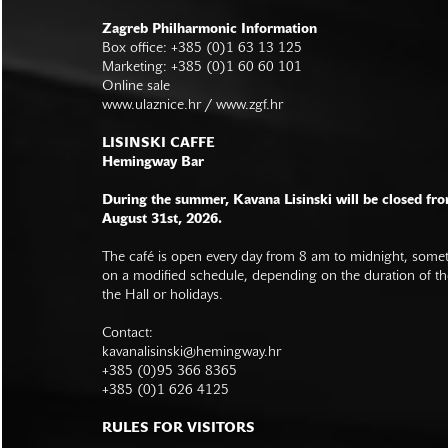
Zagreb Philharmonic Information
Box office: +385 (0)1 63 13 125
Marketing: +385 (0)1 60 60 101
Online sale
www.ulaznice.hr / www.zgf.hr
LISINSKI CAFFE
Hemingway Bar
During the summer, Kavana Lisinski will be closed fro
August 31st, 2026.
The café is open every day from 8 am to midnight, somet
on a modified schedule, depending on the duration of t
the Hall or holidays.
Contact:
kavanalisinski@hemingway.hr
+385 (0)95 366 8365
+385 (0)1 626 4125
RULES FOR VISITORS