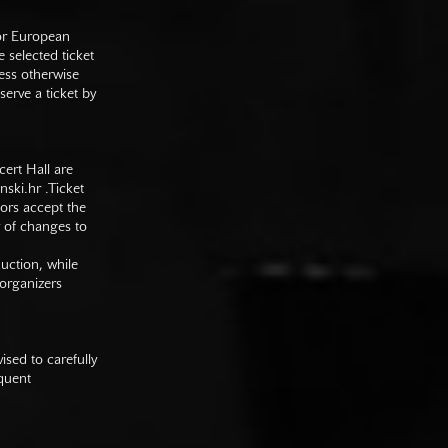
 or European
e selected ticket
ess otherwise
serve a ticket by
cert Hall are
nski.hr
.Ticket
tors accept the
y of changes to
duction, while
 organizers
sed to carefully
equent