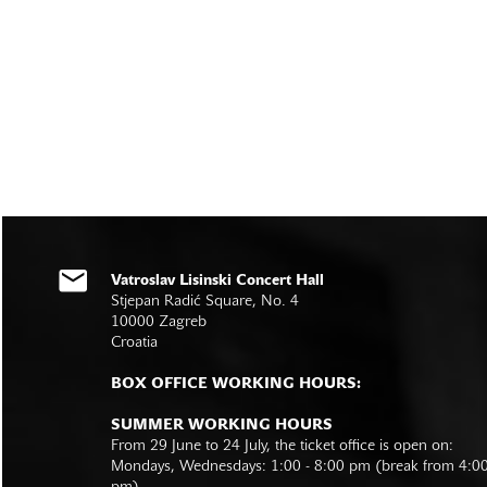
Vatroslav Lisinski Concert Hall
Stjepan Radić Square, No. 4
10000 Zagreb
Croatia
BOX OFFICE WORKING HOURS:
SUMMER WORKING HOURS
From 29 June to 24 July, the ticket office is open on:
Mondays, Wednesdays: 1:00 - 8:00 pm (break from 4:0