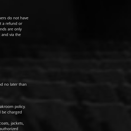
mers do not have
st a refund or
unds are only
t and via the
nd no later than
oakroom policy.
ll be charged
oats, jackets,
authorized