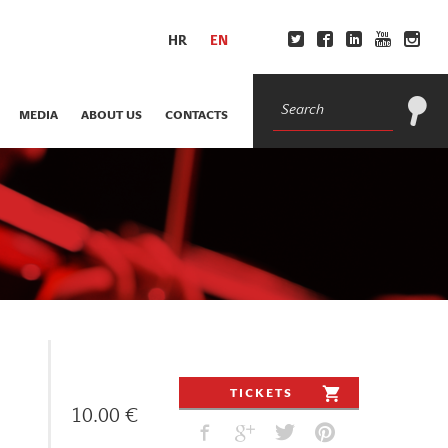
HR
EN
MEDIA
ABOUT US
CONTACTS
TICKETS
10.00 €