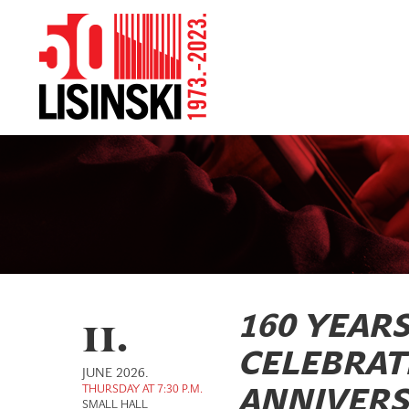
11.
160 YEAR
CELEBRAT
JUNE 2026.
THURSDAY AT 7:30 P.M.
ANNIVERS
SMALL HALL