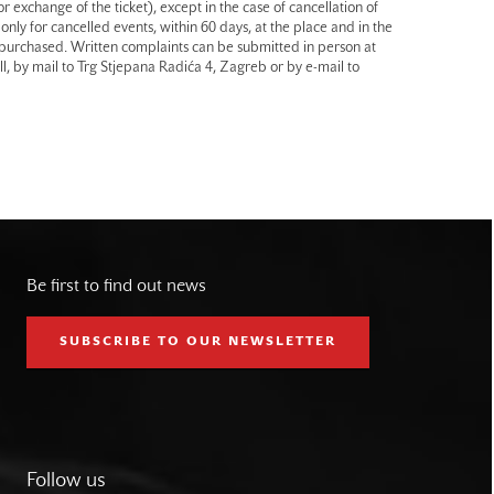
r exchange of the ticket), except in the case of cancellation of
only for cancelled events, within 60 days, at the place and in the
 purchased. Written complaints can be submitted in person at
l, by mail to Trg Stjepana Radića 4, Zagreb or by e-mail to
Be first to find out news
SUBSCRIBE TO OUR NEWSLETTER
Follow us