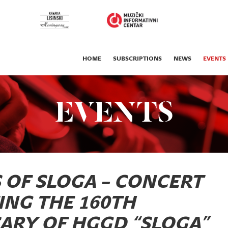
HOME
SUBSCRIPTIONS
NEWS
EVENTS
EVENTS
S OF SLOGA – CONCERT
ING THE 160TH
ARY OF HGGD “SLOGA”