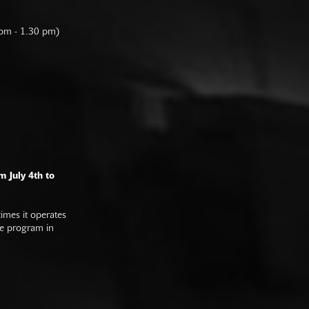
 pm - 1.30 pm)
m July 4th to
imes it operates
he program in