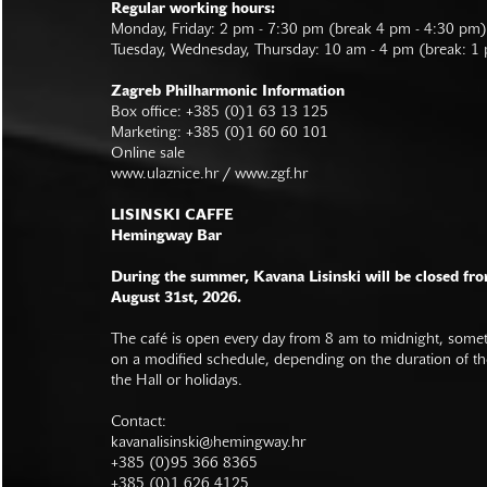
Regular working hours:
Monday, Friday: 2 pm - 7:30 pm (break 4 pm - 4:30 pm)
Tuesday, Wednesday, Thursday: 10 am - 4 pm (break: 1
Zagreb Philharmonic Information
Box office: +385 (0)1 63 13 125
Marketing: +385 (0)1 60 60 101
Online sale
www.ulaznice.hr / www.zgf.hr
LISINSKI CAFFE
Hemingway Bar
During the summer, Kavana Lisinski will be closed fro
August 31st, 2026.
The café is open every day from 8 am to midnight, somet
on a modified schedule, depending on the duration of t
the Hall or holidays.
Contact:
kavanalisinski@hemingway.hr
+385 (0)95 366 8365
+385 (0)1 626 4125