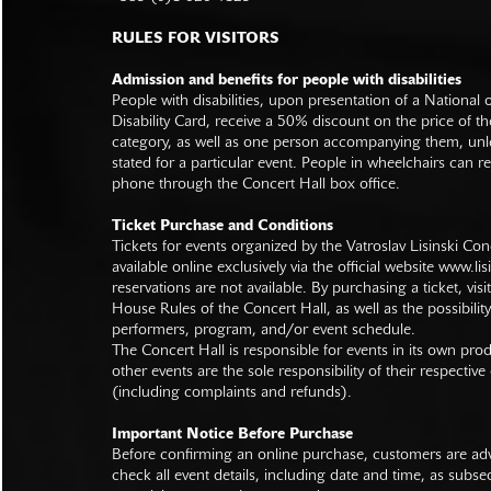
RULES FOR VISITORS
Admission and benefits for people with disabilities
People with disabilities, upon presentation of a National
Disability Card, receive a 50% discount on the price of th
category, as well as one person accompanying them, unl
stated for a particular event. People in wheelchairs can re
phone through the Concert Hall box office.
Ticket Purchase and Conditions
Tickets for events organized by the Vatroslav Lisinski Con
available online exclusively via the official website
www.lisi
reservations are not available. By purchasing a ticket, visi
House Rules of the Concert Hall, as well as the possibilit
performers, program, and/or event schedule.
The Concert Hall is responsible for events in its own pro
other events are the sole responsibility of their respective
(including complaints and refunds).
Important Notice Before Purchase
Before confirming an online purchase, customers are advi
check all event details, including date and time, as subs