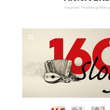
Organizer: Hrvatsko grafičko 