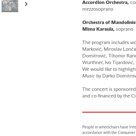
Accordion Orchestra,
co
mezzosoprano
Orchestra of Mandolinist
Mima Karaula,
soprano
The program includes wor
Marković, Miroslav Lončar,
Domitrović, Tihomir Rano
Wurthner, Ivo Tijardović, 
We would like to highlig
Music
by Darko Domitrov
The concert is sponsored 
and co-financed by the Ci
People in wheelchairs have fre
accordance with the Consumer Pr