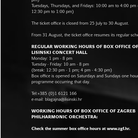
pm)
Tuesdays, Thursdays, and Fridays: 10:00 am to 4:00 pm
12:30 pm to 1:00 pm)
The ticket office is closed from 25 July to 30 August.
From 31 August, the ticket office resumes its regular sch
REGULAR WORKING HOURS OF BOX OFFICE O
LISINSKI CONCERT HALL
Monday: 1 pm - 8 pm
Tuesday - Friday: 10 am - 8 pm
(break: 12:30 pm - 1 pm; 4 pm - 4:30 pm)
Box office is opened on Saturdays and Sundays one hour 
programme occurring that day.
Tel:+385 (0)1 6121 166
e-mail:
blagajna@lisinski.hr
WORKING HOURS OF BOX OFFICE OF ZAGREB
PHILHARMONIC ORCHESTRA:
Check the summer box office hours at www.zgf.hr.