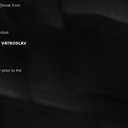
 (break from
edule.
F VATROSLAV
prior to the