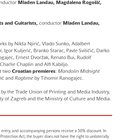
nductor
Mladen Landau,
Magdalena Rogošić
,
s and Guitarists,
conductor
Mladen Landau,
ks by Nikša Njirić, Vlado Sunko, Adalbert
 Igor Kuljerić, Branko Starac, Pavle Sviličić, Darko
gajec, Ernest Dvoržak, Renato Bui, Rudolf
Charlie Chaplin and Alfi Kabiljo.
ht two
Croatian premieres
:
Mandolin Midnight
ić and
Ragtime
by Tihomir Ranogajec.
by the Trade Union of Printing and Media Industry,
ty of Zagreb and the Ministry of Culture and Media.
e entry, and accompanying persons receive a 50% discount. In
otection Act, the buyer does not have the right to unilaterally