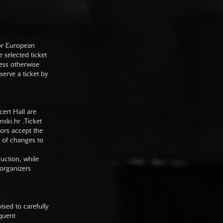
 or European
e selected ticket
ess otherwise
serve a ticket by
cert Hall are
nski.hr
.Ticket
tors accept the
y of changes to
duction, while
 organizers
sed to carefully
equent