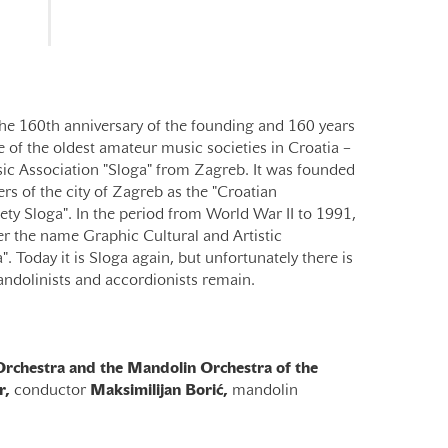
he 160th anniversary of the founding and 160 years
 of the oldest amateur music societies in Croatia –
ic Association "Sloga" from Zagreb. It was founded
rs of the city of Zagreb as the "Croatian
ty Sloga". In the period from World War II to 1991,
r the name Graphic Cultural and Artistic
. Today it is Sloga again, but unfortunately there is
andolinists and accordionists remain.
rchestra and the Mandolin Orchestra of the
r,
conductor
Maksimilijan Borić,
mandolin