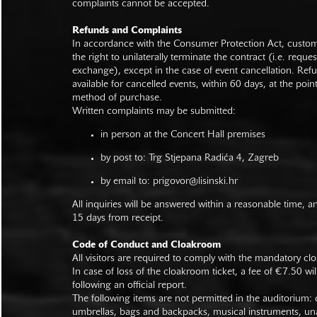
complaints cannot be accepted.
Refunds and Complaints
In accordance with the Consumer Protection Act, custo
the right to unilaterally terminate the contract (i.e. reque
exchange), except in the case of event cancellation. Ref
available for cancelled events, within 60 days, at the poin
method of purchase.
Written complaints may be submitted:
in person at the Concert Hall premises
by post to: Trg Stjepana Radića 4, Zagreb
by email to:
prigovor@lisinski.hr
All inquiries will be answered within a reasonable time, a
15 days from receipt.
Code of Conduct and Cloakroom
All visitors are required to comply with the mandatory cl
In case of loss of the cloakroom ticket, a fee of €7.50 wi
following an official report.
The following items are not permitted in the auditorium: c
umbrellas, bags and backpacks, musical instruments, un