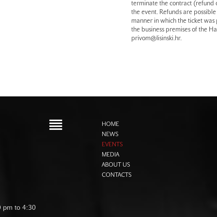
terminate the contract (refund o
the event. Refunds are possible 
manner in which the ticket was
the business premises of the Hal
privom@lisinski.hr.
HOME
NEWS
EVENTS
MEDIA
ABOUT US
CONTACTS
0 pm to 4:30