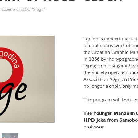
glazbeno društvo "Sloga"
Tonight's concert marks t
of continuous work of one
the Croatian Graphic Mus
in 1866 by the typographe
Typographic Singing Socie
the Society operated unde
Association "Ognjen Prica"
no longer a choir, only m
The program will feature:
The Younger Mandolin O
HPD Jeka from Samobo
professor