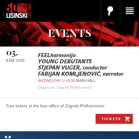
EVENTS
03.
FEELharmonija
JUNE 2026.
YOUNG DEBUTANTS
STJEPAN VUGER, conductor
FABIJAN KOMLJENOVIĆ, narrator
WEDNESDAY U 19:30
MAIN HALL
Organizer: Zagreb Philharmonic
Free tickets at the box office of Zagreb Philharmonic
TICKETS