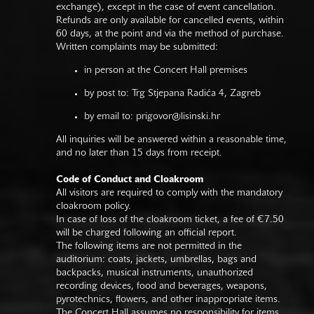
exchange), except in the case of event cancellation.
Refunds are only available for cancelled events, within
60 days, at the point and via the method of purchase.
Written complaints may be submitted:
in person at the Concert Hall premises
by post to: Trg Stjepana Radića 4, Zagreb
by email to:
prigovor@lisinski.hr
All inquiries will be answered within a reasonable time,
and no later than 15 days from receipt.
Code of Conduct and Cloakroom
All visitors are required to comply with the mandatory
cloakroom policy.
In case of loss of the cloakroom ticket, a fee of €7.50
will be charged following an official report.
The following items are not permitted in the
auditorium: coats, jackets, umbrellas, bags and
backpacks, musical instruments, unauthorized
recording devices, food and beverages, weapons,
pyrotechnics, flowers, and other inappropriate items.
The Concert Hall assumes no responsibility for items