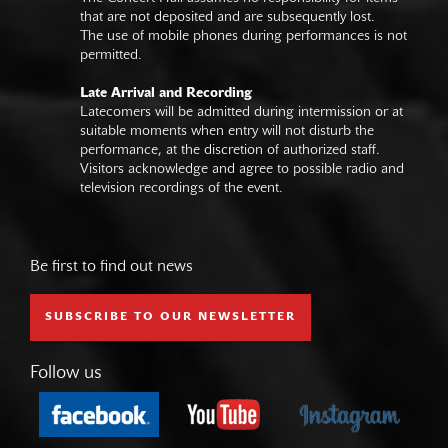
that are not deposited and are subsequently lost.
The use of mobile phones during performances is not
permitted.
Late Arrival and Recording
Latecomers will be admitted during intermission or at
suitable moments when entry will not disturb the
performance, at the discretion of authorized staff.
Visitors acknowledge and agree to possible radio and
television recordings of the event.
Be first to find out news
SUBSCRIBE TO OUR NEWSLETTER
Follow us