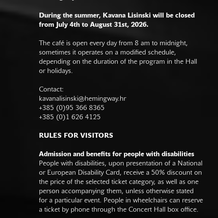
During the summer, Kavana Lisinski will be closed
from July 4th to August 31st, 2026.
The café is open every day from 8 am to midnight,
sometimes it operates on a modified schedule,
depending on the duration of the program in the Hall
or holidays.
Contact:
kavanalisinski@hemingway.hr
+385 (0)95 366 8365
+385 (0)1 626 4125
RULES FOR VISITORS
Admission and benefits for people with disabilities
People with disabilities, upon presentation of a National
or European Disability Card, receive a 50% discount on
the price of the selected ticket category, as well as one
person accompanying them, unless otherwise stated
for a particular event. People in wheelchairs can reserve
a ticket by phone through the Concert Hall box office.