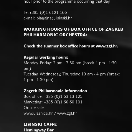
hour prior to the programme occurring that day.
Tel:+385 (0)1 6121 166
e-mail:
blagajna@lisinski.hr
WORKING HOURS OF BOX OFFICE OF ZAGREB
PHILHARMONIC ORCHESTRA:
Check the summer box office hours at www.zgf.hr.
Regular working hours:
Monday, Friday: 2 pm - 7:30 pm (break 4 pm - 4:30
pm)
Tuesday, Wednesday, Thursday: 10 am - 4 pm (break:
1 pm - 1.30 pm)
Zagreb Philharmonic Information
Box office: +385 (0)1 63 13 125
Marketing: +385 (0)1 60 60 101
Online sale
www.ulaznice.hr / www.zgf.hr
LISINSKI CAFFE
Hemingway Bar