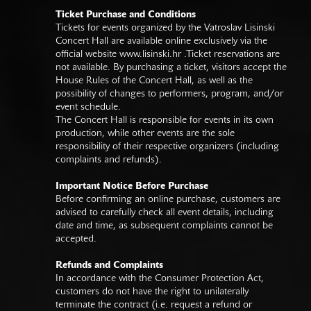
Ticket Purchase and Conditions
Tickets for events organized by the Vatroslav Lisinski
Concert Hall are available online exclusively via the
official website
www.lisinski.hr
.Ticket reservations are
not available. By purchasing a ticket, visitors accept the
House Rules of the Concert Hall, as well as the
possibility of changes to performers, program, and/or
event schedule.
The Concert Hall is responsible for events in its own
production, while other events are the sole
responsibility of their respective organizers (including
complaints and refunds).
Important Notice Before Purchase
Before confirming an online purchase, customers are
advised to carefully check all event details, including
date and time, as subsequent complaints cannot be
accepted.
Refunds and Complaints
In accordance with the Consumer Protection Act,
customers do not have the right to unilaterally
terminate the contract (i.e. request a refund or