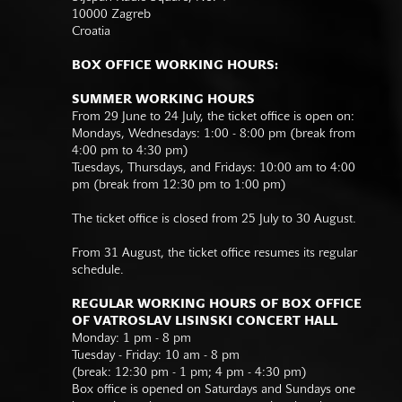
10000 Zagreb
Croatia
BOX OFFICE WORKING HOURS:
SUMMER WORKING HOURS
From 29 June to 24 July, the ticket office is open on:
Mondays, Wednesdays: 1:00 - 8:00 pm (break from
4:00 pm to 4:30 pm)
Tuesdays, Thursdays, and Fridays: 10:00 am to 4:00
pm (break from 12:30 pm to 1:00 pm)
The ticket office is closed from 25 July to 30 August.
From 31 August, the ticket office resumes its regular
schedule.
REGULAR WORKING HOURS OF BOX OFFICE
OF VATROSLAV LISINSKI CONCERT HALL
Monday: 1 pm - 8 pm
Tuesday - Friday: 10 am - 8 pm
(break: 12:30 pm - 1 pm; 4 pm - 4:30 pm)
Box office is opened on Saturdays and Sundays one