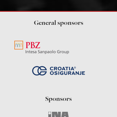
General sponsors
Sponsors