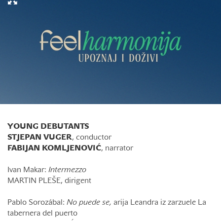
YOUNG DEBUTANTS
STJEPAN VUGER
, conductor
FABIJAN KOMLJENOVIĆ
, narrator
Ivan Makar:
Intermezzo
MARTIN PLEŠE, dirigent
Pablo Sorozábal:
No puede se,
arija Leandra iz zarzuele La
tabernera del puerto