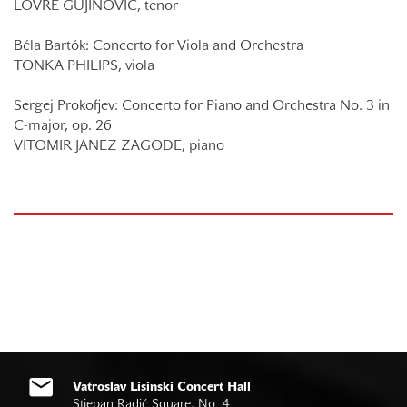
LOVRE GUJINOVIĆ, tenor
Béla Bartók: Concerto for Viola and Orchestra
TONKA PHILIPS, viola
Sergej Prokofjev: Concerto for Piano and Orchestra No. 3 in
C-major, op. 26
VITOMIR JANEZ ZAGODE, piano
Vatroslav Lisinski Concert Hall
Stjepan Radić Square, No. 4