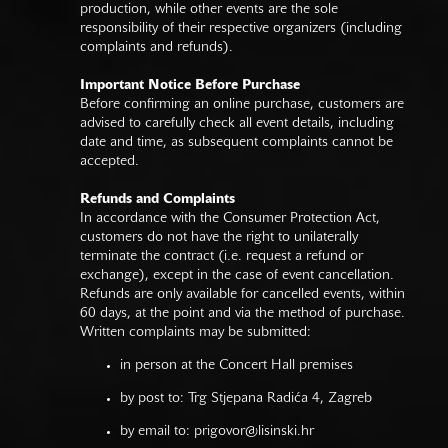
production, while other events are the sole
responsibility of their respective organizers (including
complaints and refunds).
Important Notice Before Purchase
Before confirming an online purchase, customers are
advised to carefully check all event details, including
date and time, as subsequent complaints cannot be
accepted.
Refunds and Complaints
In accordance with the Consumer Protection Act,
customers do not have the right to unilaterally
terminate the contract (i.e. request a refund or
exchange), except in the case of event cancellation.
Refunds are only available for cancelled events, within
60 days, at the point and via the method of purchase.
Written complaints may be submitted:
in person at the Concert Hall premises
by post to: Trg Stjepana Radića 4, Zagreb
by email to:
prigovor@lisinski.hr