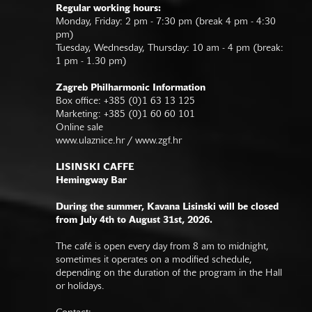
Regular working hours:
Monday, Friday: 2 pm - 7:30 pm (break 4 pm - 4:30
pm)
Tuesday, Wednesday, Thursday: 10 am - 4 pm (break:
1 pm - 1.30 pm)
Zagreb Philharmonic Information
Box office: +385 (0)1 63 13 125
Marketing: +385 (0)1 60 60 101
Online sale
www.ulaznice.hr / www.zgf.hr
LISINSKI CAFFE
Hemingway Bar
During the summer, Kavana Lisinski will be closed
from July 4th to August 31st, 2026.
The café is open every day from 8 am to midnight,
sometimes it operates on a modified schedule,
depending on the duration of the program in the Hall
or holidays.