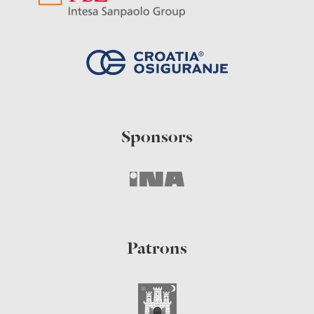
Sponsors
Patrons