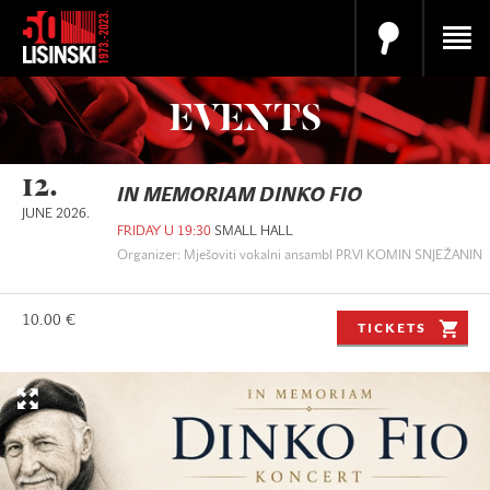
EVENTS
12.
IN MEMORIAM DINKO FIO
JUNE 2026.
FRIDAY U 19:30
SMALL HALL
Organizer: Mješoviti vokalni ansambl PRVI KOMIN SNJEŽANIN
10.00 €
TICKETS