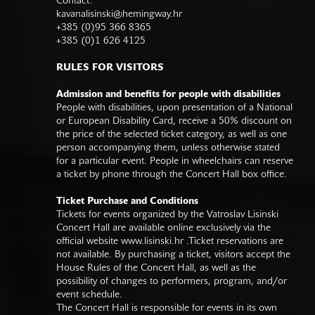
Contact:
kavanalisinski@hemingway.hr
+385 (0)95 366 8365
+385 (0)1 626 4125
RULES FOR VISITORS
Admission and benefits for people with disabilities
People with disabilities, upon presentation of a National
or European Disability Card, receive a 50% discount on
the price of the selected ticket category, as well as one
person accompanying them, unless otherwise stated
for a particular event. People in wheelchairs can reserve
a ticket by phone through the Concert Hall box office.
Ticket Purchase and Conditions
Tickets for events organized by the Vatroslav Lisinski
Concert Hall are available online exclusively via the
official website
www.lisinski.hr
.Ticket reservations are
not available. By purchasing a ticket, visitors accept the
House Rules of the Concert Hall, as well as the
possibility of changes to performers, program, and/or
event schedule.
The Concert Hall is responsible for events in its own