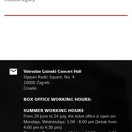
musical legacy.
Vatroslav Lisinski Concert Hall
Stjepan Radić Square, No. 4
10000 Zagreb
Croatia
BOX OFFICE WORKING HOURS:
SUMMER WORKING HOURS
From 29 June to 24 July, the ticket office is open on:
Mondays, Wednesdays: 1:00 - 8:00 pm (break from
4:00 pm to 4:30 pm)