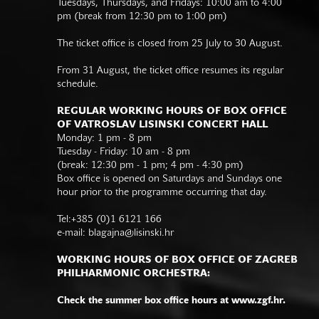
Tuesdays, Thursdays, and Fridays: 10:00 am to 4:00
pm (break from 12:30 pm to 1:00 pm)
The ticket office is closed from 25 July to 30 August.
From 31 August, the ticket office resumes its regular
schedule.
REGULAR WORKING HOURS OF BOX OFFICE
OF VATROSLAV LISINSKI CONCERT HALL
Monday: 1 pm - 8 pm
Tuesday - Friday: 10 am - 8 pm
(break: 12:30 pm - 1 pm; 4 pm - 4:30 pm)
Box office is opened on Saturdays and Sundays one
hour prior to the programme occurring that day.
Tel:+385 (0)1 6121 166
e-mail:
blagajna@lisinski.hr
WORKING HOURS OF BOX OFFICE OF ZAGREB
PHILHARMONIC ORCHESTRA:
Check the summer box office hours at www.zgf.hr.