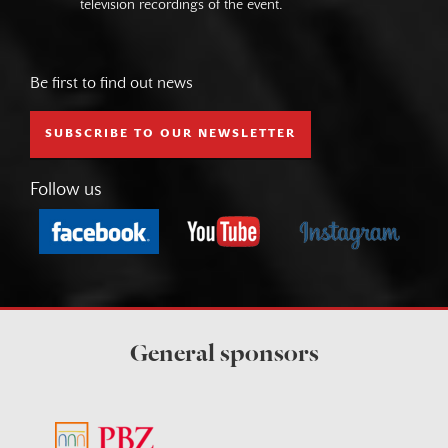
television recordings of the event.
Be first to find out news
SUBSCRIBE TO OUR NEWSLETTER
Follow us
General sponsors