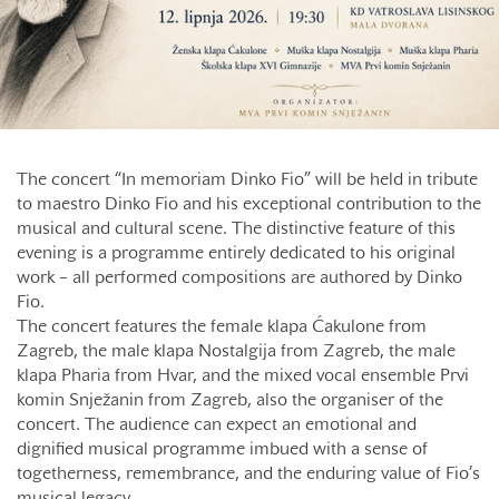
The concert “In memoriam Dinko Fio” will be held in tribute
to maestro Dinko Fio and his exceptional contribution to the
musical and cultural scene. The distinctive feature of this
evening is a programme entirely dedicated to his original
work – all performed compositions are authored by Dinko
Fio.
The concert features the female klapa Ćakulone from
Zagreb, the male klapa Nostalgija from Zagreb, the male
klapa Pharia from Hvar, and the mixed vocal ensemble Prvi
komin Snježanin from Zagreb, also the organiser of the
concert. The audience can expect an emotional and
dignified musical programme imbued with a sense of
togetherness, remembrance, and the enduring value of Fio’s