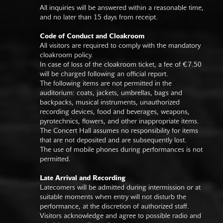
All inquiries will be answered within a reasonable time,
and no later than 15 days from receipt.
Code of Conduct and Cloakroom
All visitors are required to comply with the mandatory
cloakroom policy.
In case of loss of the cloakroom ticket, a fee of €7.50
will be charged following an official report.
The following items are not permitted in the
auditorium: coats, jackets, umbrellas, bags and
backpacks, musical instruments, unauthorized
recording devices, food and beverages, weapons,
pyrotechnics, flowers, and other inappropriate items.
The Concert Hall assumes no responsibility for items
that are not deposited and are subsequently lost.
The use of mobile phones during performances is not
permitted.
Late Arrival and Recording
Latecomers will be admitted during intermission or at
suitable moments when entry will not disturb the
performance, at the discretion of authorized staff.
Visitors acknowledge and agree to possible radio and