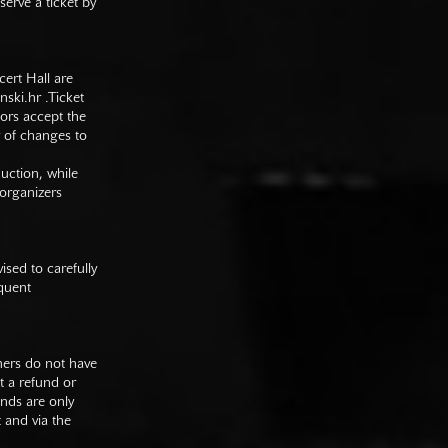
serve a ticket by
cert Hall are
nski.hr
.Ticket
tors accept the
y of changes to
duction, while
 organizers
sed to carefully
equent
mers do not have
st a refund or
unds are only
t and via the