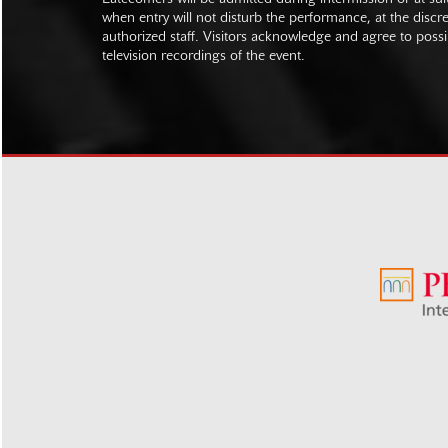
when entry will not disturb the performance, at the discre
authorized staff. Visitors acknowledge and agree to poss
television recordings of the event.