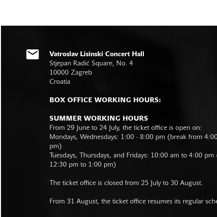
Vatroslav Lisinski Concert Hall
Stjepan Radić Square, No. 4
10000 Zagreb
Croatia
BOX OFFICE WORKING HOURS:
SUMMER WORKING HOURS
From 29 June to 24 July, the ticket office is open on:
Mondays, Wednesdays: 1:00 - 8:00 pm (break from 4:0
pm)
Tuesdays, Thursdays, and Fridays: 10:00 am to 4:00 pm
12:30 pm to 1:00 pm)
The ticket office is closed from 25 July to 30 August.
From 31 August, the ticket office resumes its regular sch