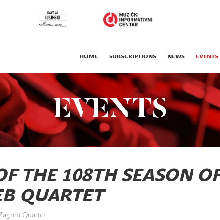
HOME
SUBSCRIPTIONS
NEWS
EVENTS
EVENTS
F THE 108TH SEASON O
EB QUARTET
 Zagreb Quartet