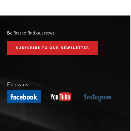
Be first to find out news
SUBSCRIBE TO OUR NEWSLETTER
Follow us