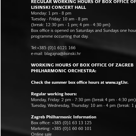
REGULAR WORKING HOURS OF BOX OFFICE O
LISINSKI CONCERT HALL
Monday: 1 pm - 8 pm
Tuesday - Friday: 10 am - 8 pm
(break: 12:30 pm - 1 pm; 4 pm - 4:30 pm)
Box office is opened on Saturdays and Sundays one hour 
programme occurring that day.
Tel:+385 (0)1 6121 166
e-mail:
blagajna@lisinski.hr
WORKING HOURS OF BOX OFFICE OF ZAGREB
PHILHARMONIC ORCHESTRA:
Check the summer box office hours at www.zgf.hr.
Regular working hours:
Monday, Friday: 2 pm - 7:30 pm (break 4 pm - 4:30 pm)
Tuesday, Wednesday, Thursday: 10 am - 4 pm (break: 1
Zagreb Philharmonic Information
Box office: +385 (0)1 63 13 125
Marketing: +385 (0)1 60 60 101
Online sale