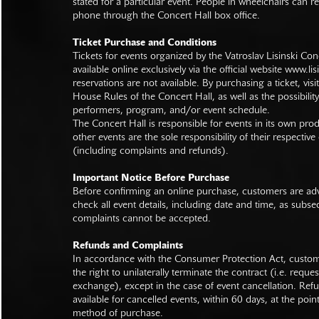
stated for a particular event. People in wheelchairs can re
phone through the Concert Hall box office.
Ticket Purchase and Conditions
Tickets for events organized by the Vatroslav Lisinski Con
available online exclusively via the official website
www.lisi
reservations are not available. By purchasing a ticket, visi
House Rules of the Concert Hall, as well as the possibilit
performers, program, and/or event schedule.
The Concert Hall is responsible for events in its own pro
other events are the sole responsibility of their respective
(including complaints and refunds).
Important Notice Before Purchase
Before confirming an online purchase, customers are advi
check all event details, including date and time, as subs
complaints cannot be accepted.
Refunds and Complaints
In accordance with the Consumer Protection Act, custo
the right to unilaterally terminate the contract (i.e. reque
exchange), except in the case of event cancellation. Ref
available for cancelled events, within 60 days, at the poin
method of purchase.