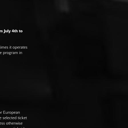
m July 4th to
imes it operates
he program in
 or European
e selected ticket
ess otherwise