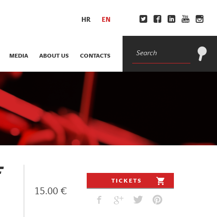
HR
EN
MEDIA
ABOUT US
CONTACTS
F
TICKETS
15.00 €