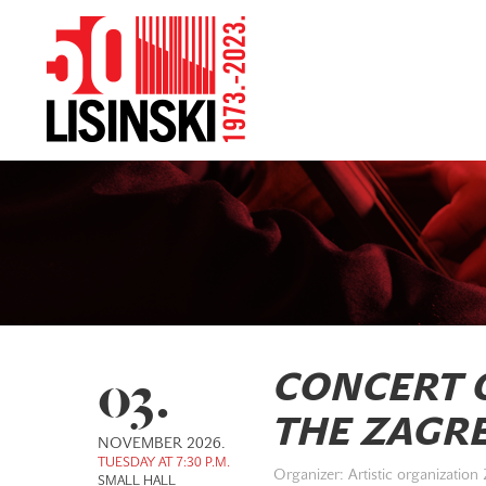
03.
CONCERT O
THE ZAGR
NOVEMBER 2026.
TUESDAY AT 7:30 P.M.
Organizer: Artistic organization
SMALL HALL