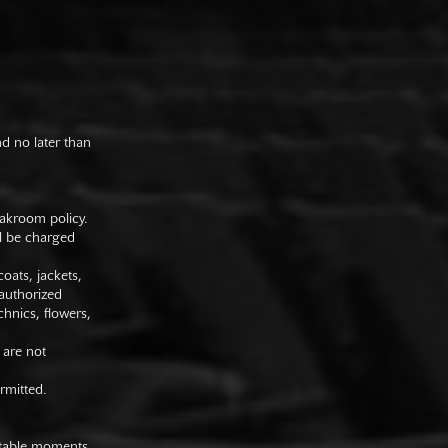
nd no later than
oakroom policy.
ll be charged
oats, jackets,
authorized
hnics, flowers,
 are not
rmitted.
uitable moments