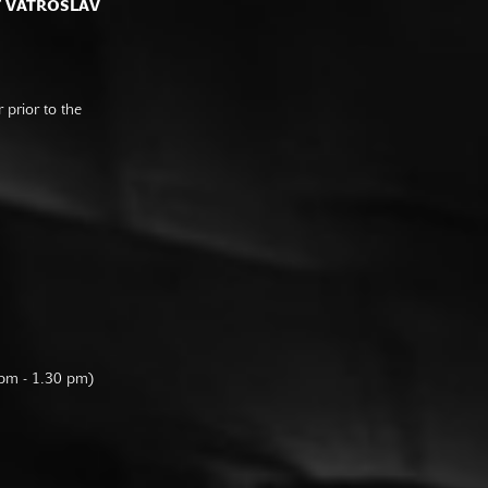
F VATROSLAV
prior to the
 pm - 1.30 pm)