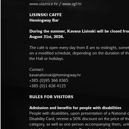
www.ulaznice.hr / www.zgf.hr
LISINSKI CAFFE
Hemingway Bar
During the summer, Kavana Lisinski will be closed fro
August 31st, 2026.
The café is open every day from 8 am to midnight, somet
on a modified schedule, depending on the duration of t
the Hall or holidays.
Contact:
kavanalisinski@hemingway.hr
+385 (0)95 366 8365
+385 (0)1 626 4125
RULES FOR VISITORS
Admission and benefits for people with disabilities
People with disabilities, upon presentation of a National
Disability Card, receive a 50% discount on the price of th
category, as well as one person accompanying them, unl