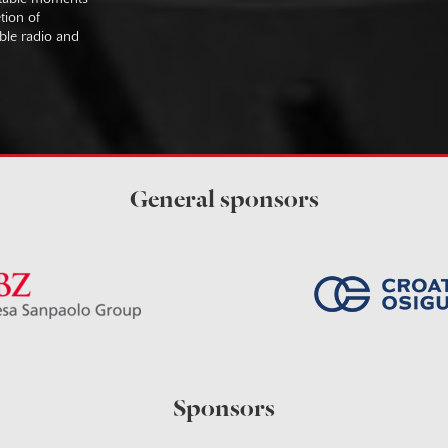
tion of
ible radio and
General sponsors
Sponsors