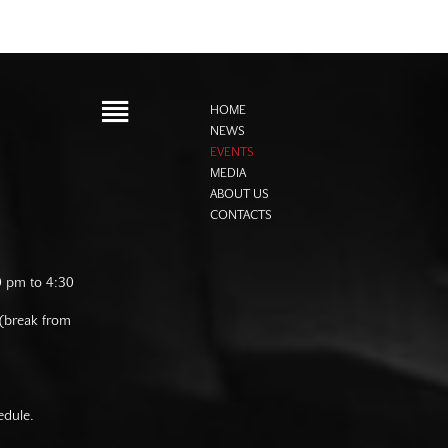
HOME
NEWS
EVENTS
MEDIA
ABOUT US
CONTACTS
0 pm to 4:30
 (break from
edule.