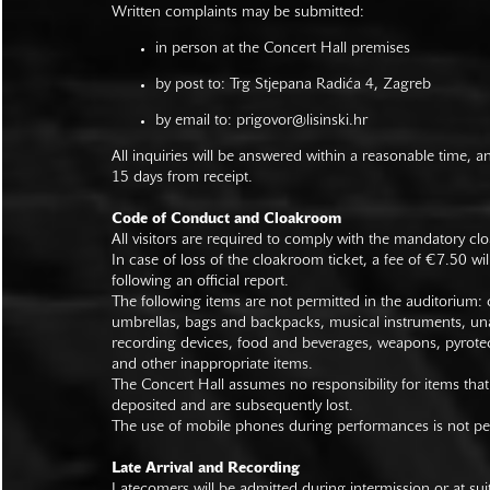
Written complaints may be submitted:
in person at the Concert Hall premises
by post to: Trg Stjepana Radića 4, Zagreb
by email to:
prigovor@lisinski.hr
All inquiries will be answered within a reasonable time, a
15 days from receipt.
Code of Conduct and Cloakroom
All visitors are required to comply with the mandatory cl
In case of loss of the cloakroom ticket, a fee of €7.50 wi
following an official report.
The following items are not permitted in the auditorium: c
umbrellas, bags and backpacks, musical instruments, un
recording devices, food and beverages, weapons, pyrotec
and other inappropriate items.
The Concert Hall assumes no responsibility for items that
deposited and are subsequently lost.
The use of mobile phones during performances is not pe
Late Arrival and Recording
Latecomers will be admitted during intermission or at s