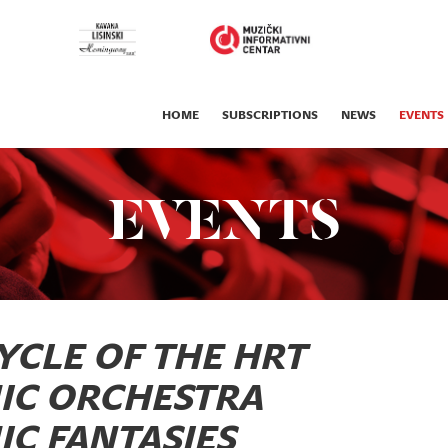
HOME
SUBSCRIPTIONS
NEWS
EVENTS
EVENTS
YCLE OF THE HRT
IC ORCHESTRA
C FANTASIES