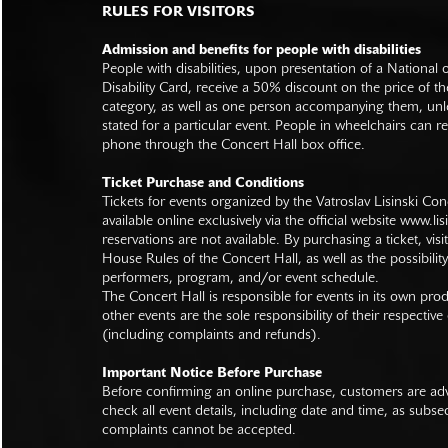
RULES FOR VISITORS
Admission and benefits for people with disabilities
People with disabilities, upon presentation of a National
Disability Card, receive a 50% discount on the price of th
category, as well as one person accompanying them, unl
stated for a particular event. People in wheelchairs can re
phone through the Concert Hall box office.
Ticket Purchase and Conditions
Tickets for events organized by the Vatroslav Lisinski Con
available online exclusively via the official website
www.lisi
reservations are not available. By purchasing a ticket, visi
House Rules of the Concert Hall, as well as the possibilit
performers, program, and/or event schedule.
The Concert Hall is responsible for events in its own pro
other events are the sole responsibility of their respective
(including complaints and refunds).
Important Notice Before Purchase
Before confirming an online purchase, customers are advi
check all event details, including date and time, as subs
complaints cannot be accepted.