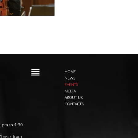
HOME
NEWS
EVENTS
MEDIA
ABOUT US
CONTACTS
0 pm to 4:30
 (break from