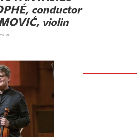
PHÉ, conductor
OVIĆ, violin
vision