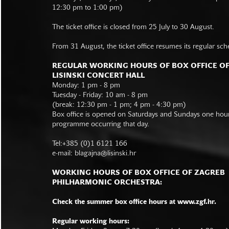
12:30 pm to 1:00 pm)
The ticket office is closed from 25 July to 30 August.
From 31 August, the ticket office resumes its regular sch
REGULAR WORKING HOURS OF BOX OFFICE O
LISINSKI CONCERT HALL
Monday: 1 pm - 8 pm
Tuesday - Friday: 10 am - 8 pm
(break: 12:30 pm - 1 pm; 4 pm - 4:30 pm)
Box office is opened on Saturdays and Sundays one hour 
programme occurring that day.
Tel:+385 (0)1 6121 166
e-mail:
blagajna@lisinski.hr
WORKING HOURS OF BOX OFFICE OF ZAGREB
PHILHARMONIC ORCHESTRA:
Check the summer box office hours at www.zgf.hr.
Regular working hours: