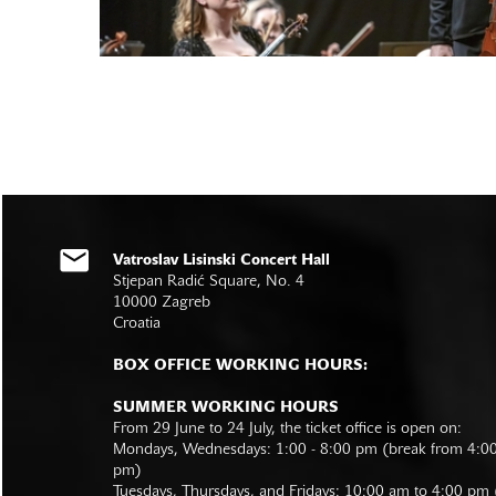
Vatroslav Lisinski Concert Hall
Stjepan Radić Square, No. 4
10000 Zagreb
Croatia
BOX OFFICE WORKING HOURS:
SUMMER WORKING HOURS
From 29 June to 24 July, the ticket office is open on:
Mondays, Wednesdays: 1:00 - 8:00 pm (break from 4:0
pm)
Tuesdays, Thursdays, and Fridays: 10:00 am to 4:00 pm