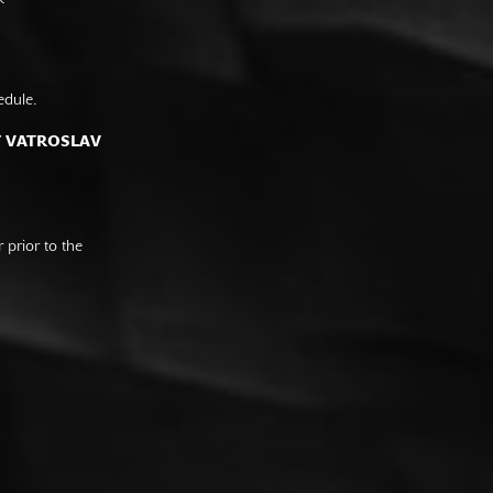
edule.
F VATROSLAV
prior to the