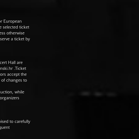
 or European
e selected ticket
ess otherwise
serve a ticket by
cert Hall are
nski.hr
.Ticket
tors accept the
y of changes to
duction, while
 organizers
sed to carefully
equent