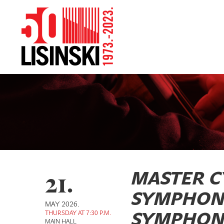
21.
MASTER C
SYMPHON
MAY 2026.
THURSDAY AT 7:30 P.M.
SYMPHONI
MAIN HALL