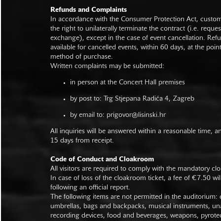
Refunds and Complaints
In accordance with the Consumer Protection Act, custo
the right to unilaterally terminate the contract (i.e. reque
exchange), except in the case of event cancellation. Ref
available for cancelled events, within 60 days, at the poin
method of purchase.
Written complaints may be submitted:
in person at the Concert Hall premises
by post to: Trg Stjepana Radića 4, Zagreb
by email to:
prigovor@lisinski.hr
All inquiries will be answered within a reasonable time, a
15 days from receipt.
Code of Conduct and Cloakroom
All visitors are required to comply with the mandatory cl
In case of loss of the cloakroom ticket, a fee of €7.50 wi
following an official report.
The following items are not permitted in the auditorium: c
umbrellas, bags and backpacks, musical instruments, un
recording devices, food and beverages, weapons, pyrotec