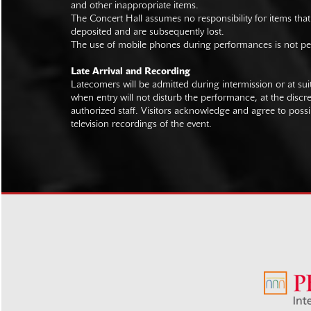
and other inappropriate items.
The Concert Hall assumes no responsibility for items that
deposited and are subsequently lost.
The use of mobile phones during performances is not pe
Late Arrival and Recording
Latecomers will be admitted during intermission or at s
when entry will not disturb the performance, at the discre
authorized staff. Visitors acknowledge and agree to poss
television recordings of the event.