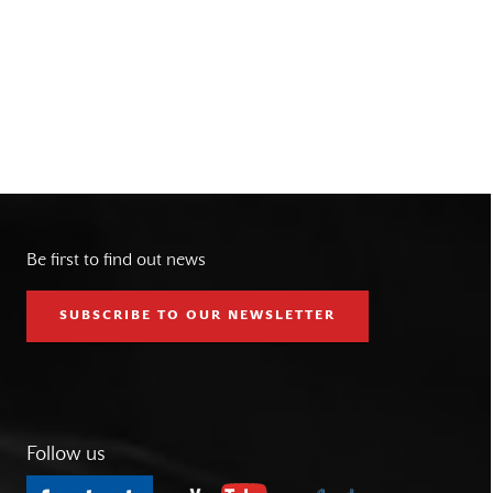
Be first to find out news
SUBSCRIBE TO OUR NEWSLETTER
Follow us