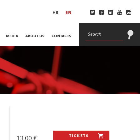
HR
EN
MEDIA
ABOUT US
CONTACTS
TICKETS
13.00 €