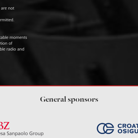
 are not
rmitted.
uitable moments
tion of
ible radio and
General sponsors