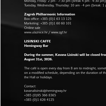
Monday, Friday: 2 pm - 7:30 pm (break 4 pm - 4:30 pm)
Tuesday, Wednesday, Thursday: 10 am - 4 pm (break: 1
Zagreb Philharmonic Information
Box office: +385 (0)1 63 13 125
Marketing: +385 (0)1 60 60 101
Online sale
www.ulaznice.hr / www.zgf.hr
LISINSKI CAFFE
Hemingway Bar
During the summer, Kavana Lisinski will be closed fro
August 31st, 2026.
The café is open every day from 8 am to midnight, somet
on a modified schedule, depending on the duration of t
the Hall or holidays.
Contact:
kavanalisinski@hemingway.hr
+385 (0)95 366 8365
+385 (0)1 626 4125