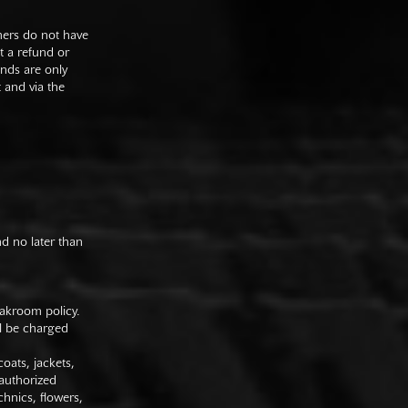
mers do not have
st a refund or
unds are only
t and via the
nd no later than
oakroom policy.
ll be charged
oats, jackets,
authorized
hnics, flowers,