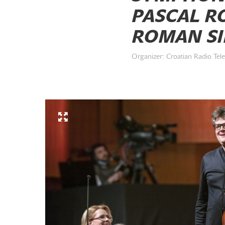
PASCAL RO
ROMAN SIM
Organizer: Croatian Radio Tele