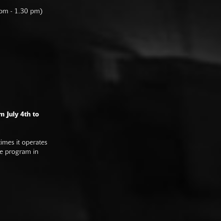
 pm - 1.30 pm)
m July 4th to
imes it operates
he program in