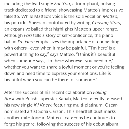
including the lead single
For You
, a triumphant, pulsing
track dedicated to a friend, showcasing Matteo’s impressive
falsetto. While Matteo’s voice is the sole vocal on
Matteo
,
his pop idol Sheeran contributed by writing
Chasing Stars
,
an expansive ballad that highlights Matteo’s upper range.
Although
Fasi
tells a story of self-confidence, the piano
ballad
I'm Here
emphasizes the importance of connecting
with others—even when it may be painful. “‘I’m here’ is a
powerful thing to say,” says Matteo. “I think it’s beautiful
when someone says, ‘I’m here whenever you need me,’
whether you want to share a joyful moment or you’re feeling
down and need time to express your emotions. Life is
beautiful when you can be there for someone.”
After the success of his recent collaboration
Falling
Back
with Polish superstar Sanah, Matteo recently released
his new single
If I Knew
, featuring multi-platinum, Oscar-
nominated artist Sofia Carson. This heartfelt duet marks
another milestone in Matteo’s career as he continues to
forge his genre, following the success of his debut album.