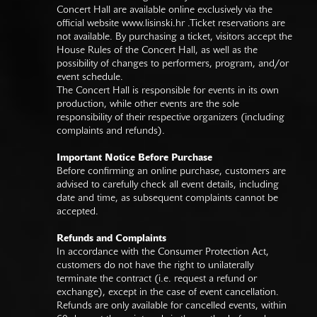
Concert Hall are available online exclusively via the
official website
www.lisinski.hr
.Ticket reservations are
not available. By purchasing a ticket, visitors accept the
House Rules of the Concert Hall, as well as the
possibility of changes to performers, program, and/or
event schedule.
The Concert Hall is responsible for events in its own
production, while other events are the sole
responsibility of their respective organizers (including
complaints and refunds).
Important Notice Before Purchase
Before confirming an online purchase, customers are
advised to carefully check all event details, including
date and time, as subsequent complaints cannot be
accepted.
Refunds and Complaints
In accordance with the Consumer Protection Act,
customers do not have the right to unilaterally
terminate the contract (i.e. request a refund or
exchange), except in the case of event cancellation.
Refunds are only available for cancelled events, within