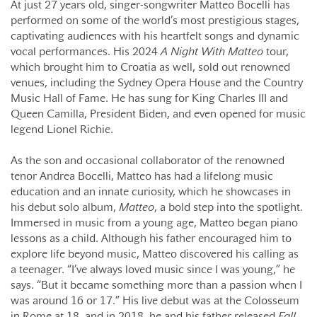
At just 27 years old, singer-songwriter Matteo Bocelli has
performed on some of the world’s most prestigious stages,
captivating audiences with his heartfelt songs and dynamic
vocal performances. His 2024
A Night With Matteo
tour,
which brought him to Croatia as well, sold out renowned
venues, including the Sydney Opera House and the Country
Music Hall of Fame. He has sung for King Charles III and
Queen Camilla, President Biden, and even opened for music
legend Lionel Richie.
As the son and occasional collaborator of the renowned
tenor Andrea Bocelli, Matteo has had a lifelong music
education and an innate curiosity, which he showcases in
his debut solo album,
Matteo
, a bold step into the spotlight.
Immersed in music from a young age, Matteo began piano
lessons as a child. Although his father encouraged him to
explore life beyond music, Matteo discovered his calling as
a teenager. “I’ve always loved music since I was young,” he
says. “But it became something more than a passion when I
was around 16 or 17.” His live debut was at the Colosseum
in Rome at 18, and in 2018, he and his father released
Fall