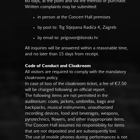
60 days, at the point and via the method of purchase.
Written complaints may be submitted:
in person at the Concert Hall premises
by post to: Trg Stjepana Radića 4, Zagreb
by email to:
prigovor@lisinski.hr
All inquiries will be answered within a reasonable time,
and no later than 15 days from receipt.
Code of Conduct and Cloakroom
All visitors are required to comply with the mandatory
cloakroom policy.
In case of loss of the cloakroom ticket, a fee of €7.50
will be charged following an official report.
The following items are not permitted in the
auditorium: coats, jackets, umbrellas, bags and
backpacks, musical instruments, unauthorized
recording devices, food and beverages, weapons,
pyrotechnics, flowers, and other inappropriate items.
The Concert Hall assumes no responsibility for items
that are not deposited and are subsequently lost.
The use of mobile phones during performances is not