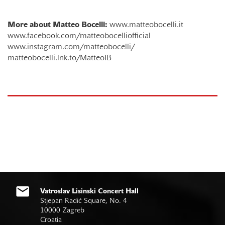
More about Matteo Bocelli:
www.matteobocelli.it
www.facebook.com/matteobocelliofficial
www.instagram.com/matteobocelli/
matteobocelli.lnk.to/MatteoIB
Vatroslav Lisinski Concert Hall
Stjepan Radić Square, No. 4
10000 Zagreb
Croatia