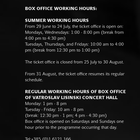
BOX OFFICE WORKING HOURS:
SUMMER WORKING HOURS
From 29 June to 24 July, the ticket office is open on:
Mondays, Wednesdays: 1:00 - 8:00 pm (break from
4:00 pm to 4:30 pm)
Tuesdays, Thursdays, and Fridays: 10:00 am to 4:00
pm (break from 12:30 pm to 1:00 pm)
The ticket office is closed from 25 July to 30 August.
From 31 August, the ticket office resumes its regular
schedule.
REGULAR WORKING HOURS OF BOX OFFICE
OF VATROSLAV LISINSKI CONCERT HALL
Monday: 1 pm - 8 pm
Tuesday - Friday: 10 am - 8 pm
(break: 12:30 pm - 1 pm; 4 pm - 4:30 pm)
Box office is opened on Saturdays and Sundays one
hour prior to the programme occurring that day.
Tel:+385 (0)1 6121 166