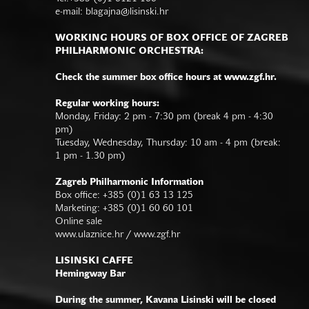
e-mail:
blagajna@lisinski.hr
WORKING HOURS OF BOX OFFICE OF ZAGREB
PHILHARMONIC ORCHESTRA:
Check the summer box office hours at www.zgf.hr.
Regular working hours:
Monday, Friday: 2 pm - 7:30 pm (break 4 pm - 4:30
pm)
Tuesday, Wednesday, Thursday: 10 am - 4 pm (break:
1 pm - 1.30 pm)
Zagreb Philharmonic Information
Box office: +385 (0)1 63 13 125
Marketing: +385 (0)1 60 60 101
Online sale
www.ulaznice.hr / www.zgf.hr
LISINSKI CAFFE
Hemingway Bar
During the summer, Kavana Lisinski will be closed