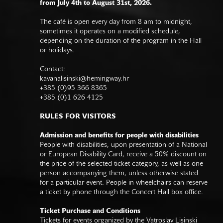
from July 4th to August 31st, 2026.
The café is open every day from 8 am to midnight,
sometimes it operates on a modified schedule,
depending on the duration of the program in the Hall
or holidays.
Contact:
kavanalisinski@hemingway.hr
+385 (0)95 366 8365
+385 (0)1 626 4125
RULES FOR VISITORS
Admission and benefits for people with disabilities
People with disabilities, upon presentation of a National
or European Disability Card, receive a 50% discount on
the price of the selected ticket category, as well as one
person accompanying them, unless otherwise stated
for a particular event. People in wheelchairs can reserve
a ticket by phone through the Concert Hall box office.
Ticket Purchase and Conditions
Tickets for events organized by the Vatroslav Lisinski