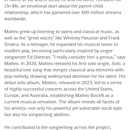
On Me
, an emotional duet about the parent-child
relationship, which has garnered over 400 million streams
worldwide.
Matteo grew up listening to opera and classical music, as
well as the “great voices” like Whitney Houston and Frank
Sinatra. As a teenager, he expanded his musical tastes to
modern pop, becoming particularly inspired by singer-
songwriter Ed Sheeran. “I really consider him a genius,” says
Matteo. In 2020, Matteo released his first solo single,
Solo
, a
beautiful love song that merges classical aria elements with
pop melody, drawing widespread attention for his talent. His
debut solo album,
Matteo
, released in 2023, led to a series
of highly successful concerts across the United States,
Europe, and Australia, establishing Matteo Bocelli as a
current musical sensation. The album reveals all facets of
his artistry—not only his powerful yet vulnerable vocal style
but also his songwriting abilities.
He contributed to the songwriting across the project,