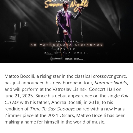
Matteo Bocelli, a rising star in the classical crossover genre,
has just announced his new European tour,
Summer Nights
,
and will perform at the Vatroslav Lisinski Concert Hall on
June 21, 2025. Since his debut appearance on the single
Fall
On Me
with his father, Andrea Bocelli, in 2018, to his
rendition of
Time To Say Goodbye
paired with a new Hans
Zimmer piece at the 2024 Oscars, Matteo Bocelli has been
making a name for himself in the world of music.