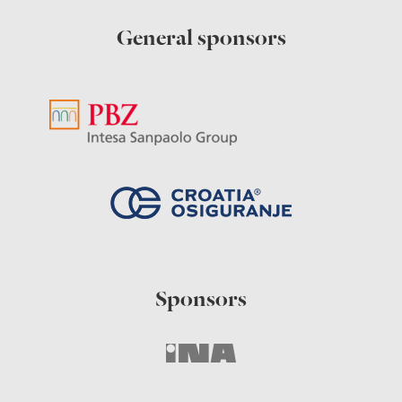
General sponsors
Sponsors