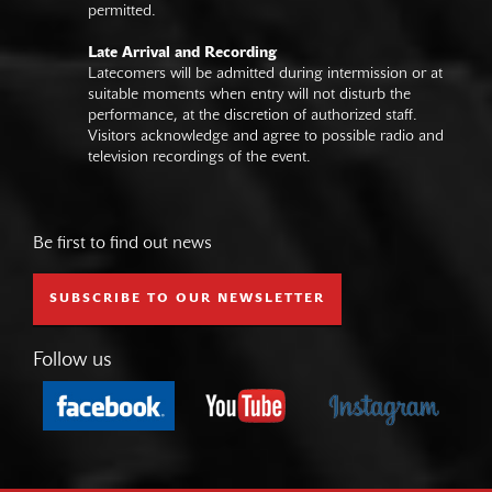
permitted.
Late Arrival and Recording
Latecomers will be admitted during intermission or at
suitable moments when entry will not disturb the
performance, at the discretion of authorized staff.
Visitors acknowledge and agree to possible radio and
television recordings of the event.
Be first to find out news
SUBSCRIBE TO OUR NEWSLETTER
Follow us