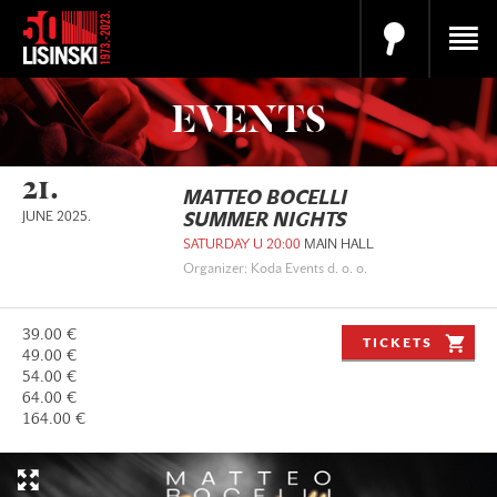
EVENTS
21.
MATTEO BOCELLI
JUNE 2025.
SUMMER NIGHTS
SATURDAY U 20:00
MAIN HALL
Organizer: Koda Events d. o. o.
39.00 €
TICKETS
49.00 €
54.00 €
64.00 €
164.00 €