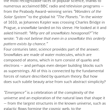
the most recognizable faces of popular science, thanks to
numerous acclaimed BBC radio and television programs —
from the Peabody Award–winning series
“Wonders of the
Solar System”
to the global hit
“The Planets.”
In the winter
of 1610, as Johannes Kepler was crossing Charles Bridge in
Prague, a snowflake landed on his sleeve. He looked at it and
asked himself:
“Why are all snowflakes hexagonal?”
He
wrote:
“I do not believe that even in a snowflake this orderly
pattern exists by chance.”
Four centuries later, science provides part of the answer.
Snowflakes are made of water molecules, which are
composed of atoms, which in turn consist of quarks and
electrons — and perhaps even deeper building blocks such
as superstrings. All of this is connected by the fundamental
forces of nature described by quantum theory. But how
does such subtle beauty arise from such abstract simplicity?
“Emergence”
is a celebration of the complexity of the
universe and an exploration of the natural laws that shape it
— from the largest structures in the known universe, such as
galactic flows forming the cosmic web, to the