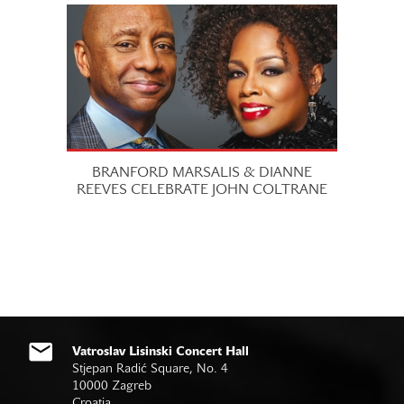
BRANFORD MARSALIS & DIANNE
REEVES CELEBRATE JOHN COLTRANE
Vatroslav Lisinski Concert Hall
Stjepan Radić Square, No. 4
10000 Zagreb
Croatia