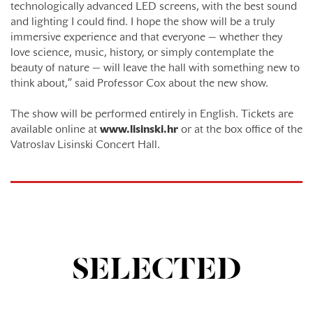
technologically advanced LED screens, with the best sound
and lighting I could find. I hope the show will be a truly
immersive experience and that everyone — whether they
love science, music, history, or simply contemplate the
beauty of nature — will leave the hall with something new to
think about,” said Professor Cox about the new show.
The show will be performed entirely in English. Tickets are
available online at
www.lisinski.hr
or at the box office of the
Vatroslav Lisinski Concert Hall.
SELECTED