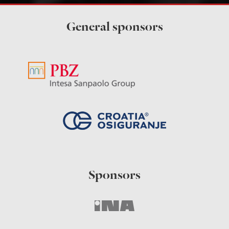
General sponsors
Sponsors