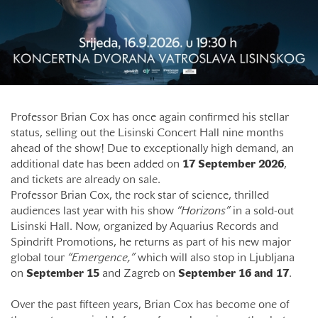
Professor Brian Cox has once again confirmed his stellar
status, selling out the Lisinski Concert Hall nine months
ahead of the show! Due to exceptionally high demand, an
additional date has been added on
17 September 2026
,
and tickets are already on sale.
Professor Brian Cox, the rock star of science, thrilled
audiences last year with his show
“Horizons”
in a sold-out
Lisinski Hall. Now, organized by Aquarius Records and
Spindrift Promotions, he returns as part of his new major
global tour
“Emergence,”
which will also stop in Ljubljana
on
September
15
and Zagreb on
September 16 and 17
.
Over the past fifteen years, Brian Cox has become one of