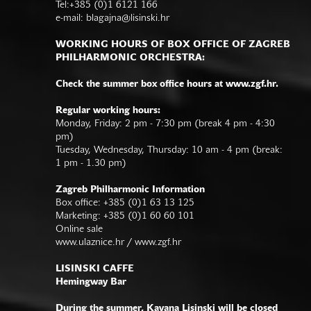
Tel:+385 (0)1 6121 166
e-mail:
blagajna@lisinski.hr
WORKING HOURS OF BOX OFFICE OF ZAGREB
PHILHARMONIC ORCHESTRA:
Check the summer box office hours at www.zgf.hr.
Regular working hours:
Monday, Friday: 2 pm - 7:30 pm (break 4 pm - 4:30
pm)
Tuesday, Wednesday, Thursday: 10 am - 4 pm (break:
1 pm - 1.30 pm)
Zagreb Philharmonic Information
Box office: +385 (0)1 63 13 125
Marketing: +385 (0)1 60 60 101
Online sale
www.ulaznice.hr / www.zgf.hr
LISINSKI CAFFE
Hemingway Bar
During the summer, Kavana Lisinski will be closed