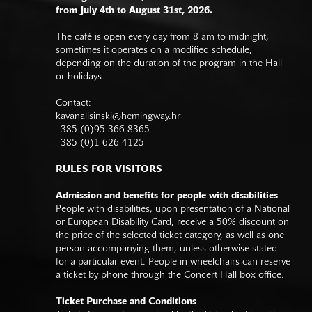
from July 4th to August 31st, 2026.
The café is open every day from 8 am to midnight,
sometimes it operates on a modified schedule,
depending on the duration of the program in the Hall
or holidays.
Contact:
kavanalisinski@hemingway.hr
+385 (0)95 366 8365
+385 (0)1 626 4125
RULES FOR VISITORS
Admission and benefits for people with disabilities
People with disabilities, upon presentation of a National
or European Disability Card, receive a 50% discount on
the price of the selected ticket category, as well as one
person accompanying them, unless otherwise stated
for a particular event. People in wheelchairs can reserve
a ticket by phone through the Concert Hall box office.
Ticket Purchase and Conditions