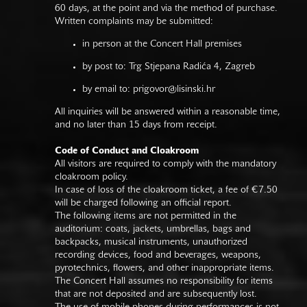
60 days, at the point and via the method of purchase.
Written complaints may be submitted:
in person at the Concert Hall premises
by post to: Trg Stjepana Radića 4, Zagreb
by email to:
prigovor@lisinski.hr
All inquiries will be answered within a reasonable time,
and no later than 15 days from receipt.
Code of Conduct and Cloakroom
All visitors are required to comply with the mandatory
cloakroom policy.
In case of loss of the cloakroom ticket, a fee of €7.50
will be charged following an official report.
The following items are not permitted in the
auditorium: coats, jackets, umbrellas, bags and
backpacks, musical instruments, unauthorized
recording devices, food and beverages, weapons,
pyrotechnics, flowers, and other inappropriate items.
The Concert Hall assumes no responsibility for items
that are not deposited and are subsequently lost.