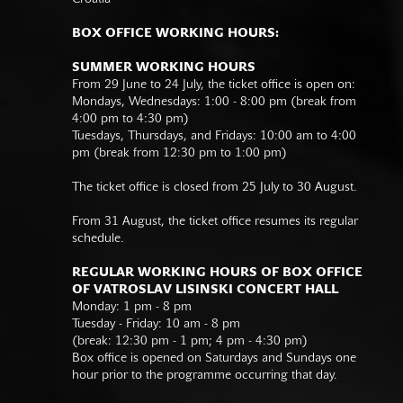
BOX OFFICE WORKING HOURS:
SUMMER WORKING HOURS
From 29 June to 24 July, the ticket office is open on:
Mondays, Wednesdays: 1:00 - 8:00 pm (break from
4:00 pm to 4:30 pm)
Tuesdays, Thursdays, and Fridays: 10:00 am to 4:00
pm (break from 12:30 pm to 1:00 pm)
The ticket office is closed from 25 July to 30 August.
From 31 August, the ticket office resumes its regular
schedule.
REGULAR WORKING HOURS OF BOX OFFICE
OF VATROSLAV LISINSKI CONCERT HALL
Monday: 1 pm - 8 pm
Tuesday - Friday: 10 am - 8 pm
(break: 12:30 pm - 1 pm; 4 pm - 4:30 pm)
Box office is opened on Saturdays and Sundays one
hour prior to the programme occurring that day.