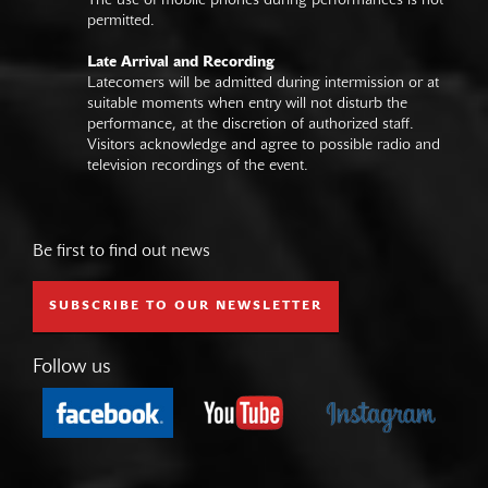
The use of mobile phones during performances is not
permitted.
Late Arrival and Recording
Latecomers will be admitted during intermission or at
suitable moments when entry will not disturb the
performance, at the discretion of authorized staff.
Visitors acknowledge and agree to possible radio and
television recordings of the event.
Be first to find out news
SUBSCRIBE TO OUR NEWSLETTER
Follow us