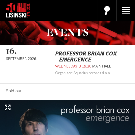
EVENTS
16.
PROFESSOR BRIAN COX
SEPTEMBER 2026.
– EMERGENCE
WEDNESDAY U 19:30
MAIN HALL
Organizer: Aquarius records d.o.o.
Sold out