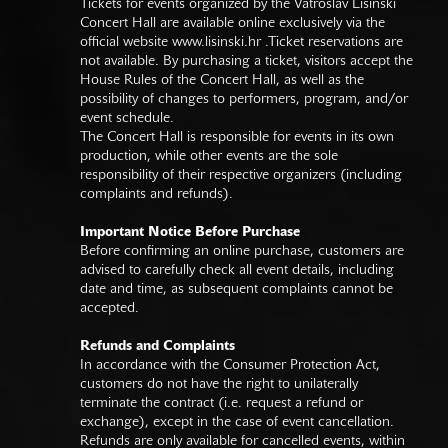
Tickets for events organized by the Vatroslav Lisinski
Concert Hall are available online exclusively via the
official website
www.lisinski.hr
.Ticket reservations are
not available. By purchasing a ticket, visitors accept the
House Rules of the Concert Hall, as well as the
possibility of changes to performers, program, and/or
event schedule.
The Concert Hall is responsible for events in its own
production, while other events are the sole
responsibility of their respective organizers (including
complaints and refunds).
Important Notice Before Purchase
Before confirming an online purchase, customers are
advised to carefully check all event details, including
date and time, as subsequent complaints cannot be
accepted.
Refunds and Complaints
In accordance with the Consumer Protection Act,
customers do not have the right to unilaterally
terminate the contract (i.e. request a refund or
exchange), except in the case of event cancellation.
Refunds are only available for cancelled events, within