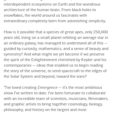
interdependent ecosystems on Earth and the wondrous
architecture of the human brain. From black holes to
snowflakes, the world around us fascinates with
extraordinary complexity born from astonishing simplicity.
How is it possible that a species of great apes, only 250,000
years old, living on a small planet orbiting an average star in
an ordinary galaxy, has managed to understand all of this —
guided by curiosity, mathematics, and a sense of beauty and
symmetry? And what might we yet become if we preserve
the spirit of the Enlightenment cherished by Kepler and his
contemporaries — ideas that enabled us to begin reading
the story of the universe, to send spacecraft to the edges of
the Solar System and beyond, toward the stars?
“I’ve loved creating
Emergence
— it’s the most ambitious
show I’ve written to date. I’ve been fortunate to collaborate
with an incredible team of scientists, musicians, filmmakers,
and graphic artists to bring together cosmology, biology,
philosophy, and history on the largest and most