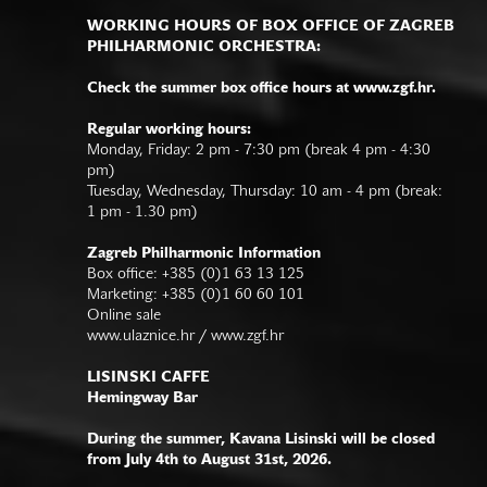
WORKING HOURS OF BOX OFFICE OF ZAGREB
PHILHARMONIC ORCHESTRA:
Check the summer box office hours at www.zgf.hr.
Regular working hours:
Monday, Friday: 2 pm - 7:30 pm (break 4 pm - 4:30
pm)
Tuesday, Wednesday, Thursday: 10 am - 4 pm (break:
1 pm - 1.30 pm)
Zagreb Philharmonic Information
Box office: +385 (0)1 63 13 125
Marketing: +385 (0)1 60 60 101
Online sale
www.ulaznice.hr / www.zgf.hr
LISINSKI CAFFE
Hemingway Bar
During the summer, Kavana Lisinski will be closed
from July 4th to August 31st, 2026.