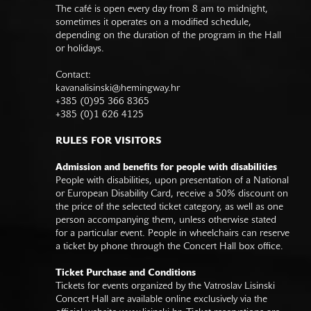
The café is open every day from 8 am to midnight,
sometimes it operates on a modified schedule,
depending on the duration of the program in the Hall
or holidays.
Contact:
kavanalisinski@hemingway.hr
+385 (0)95 366 8365
+385 (0)1 626 4125
RULES FOR VISITORS
Admission and benefits for people with disabilities
People with disabilities, upon presentation of a National
or European Disability Card, receive a 50% discount on
the price of the selected ticket category, as well as one
person accompanying them, unless otherwise stated
for a particular event. People in wheelchairs can reserve
a ticket by phone through the Concert Hall box office.
Ticket Purchase and Conditions
Tickets for events organized by the Vatroslav Lisinski
Concert Hall are available online exclusively via the