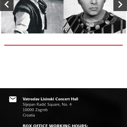
1
/
2
Vatroslav Lisinski Concert Hall
Stjepan Radić Square, No. 4
10000 Zagreb
Croatia
BOX OFFICE WORKING HOURS: