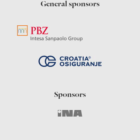
General sponsors
Sponsors