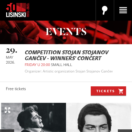
EVENTS
29.
COMPETITION STOJAN STOJANOV
MAY
GANČEV - WINNERS' CONCERT
2026.
FRIDAY U 20:00
SMALL HALL
Organizer: Artistic organization Stojan Stojanov Gančev
Free tickets
TICKETS