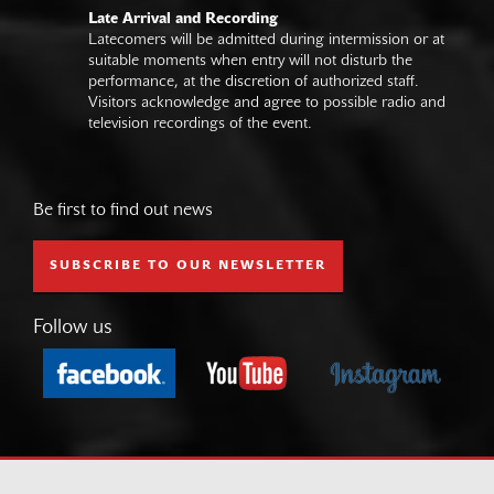
Late Arrival and Recording
Latecomers will be admitted during intermission or at
suitable moments when entry will not disturb the
performance, at the discretion of authorized staff.
Visitors acknowledge and agree to possible radio and
television recordings of the event.
Be first to find out news
SUBSCRIBE TO OUR NEWSLETTER
Follow us