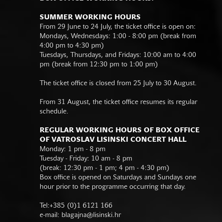
SUMMER WORKING HOURS
From 29 June to 24 July, the ticket office is open on:
Mondays, Wednesdays: 1:00 - 8:00 pm (break from
4:00 pm to 4:30 pm)
Tuesdays, Thursdays, and Fridays: 10:00 am to 4:00
pm (break from 12:30 pm to 1:00 pm)
The ticket office is closed from 25 July to 30 August.
From 31 August, the ticket office resumes its regular
schedule.
REGULAR WORKING HOURS OF BOX OFFICE
OF VATROSLAV LISINSKI CONCERT HALL
Monday: 1 pm - 8 pm
Tuesday - Friday: 10 am - 8 pm
(break: 12:30 pm - 1 pm; 4 pm - 4:30 pm)
Box office is opened on Saturdays and Sundays one
hour prior to the programme occurring that day.
Tel:+385 (0)1 6121 166
e-mail:
blagajna@lisinski.hr