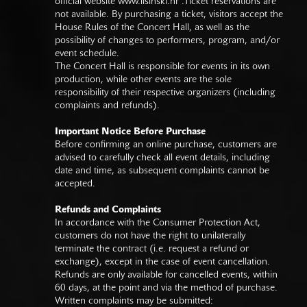
official website
www.lisinski.hr
.Ticket reservations are
not available. By purchasing a ticket, visitors accept the
House Rules of the Concert Hall, as well as the
possibility of changes to performers, program, and/or
event schedule.
The Concert Hall is responsible for events in its own
production, while other events are the sole
responsibility of their respective organizers (including
complaints and refunds).
Important Notice Before Purchase
Before confirming an online purchase, customers are
advised to carefully check all event details, including
date and time, as subsequent complaints cannot be
accepted.
Refunds and Complaints
In accordance with the Consumer Protection Act,
customers do not have the right to unilaterally
terminate the contract (i.e. request a refund or
exchange), except in the case of event cancellation.
Refunds are only available for cancelled events, within
60 days, at the point and via the method of purchase.
Written complaints may be submitted: