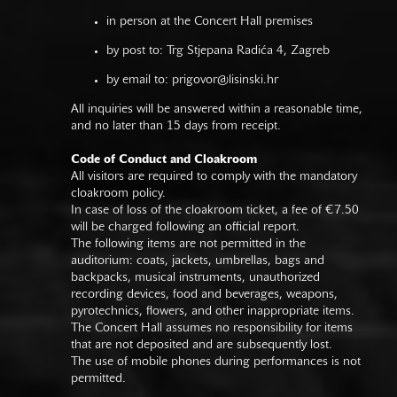
in person at the Concert Hall premises
by post to: Trg Stjepana Radića 4, Zagreb
by email to:
prigovor@lisinski.hr
All inquiries will be answered within a reasonable time,
and no later than 15 days from receipt.
Code of Conduct and Cloakroom
All visitors are required to comply with the mandatory
cloakroom policy.
In case of loss of the cloakroom ticket, a fee of €7.50
will be charged following an official report.
The following items are not permitted in the
auditorium: coats, jackets, umbrellas, bags and
backpacks, musical instruments, unauthorized
recording devices, food and beverages, weapons,
pyrotechnics, flowers, and other inappropriate items.
The Concert Hall assumes no responsibility for items
that are not deposited and are subsequently lost.
The use of mobile phones during performances is not
permitted.