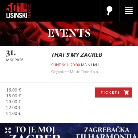
EVENTS
31.
THAT'S MY ZAGREB
MAY 2026.
SUNDAY U 20:00
MAIN HALL
Organizer: Music Time d.o.o.
16.00 €
TICKETS
18.00 €
20.00 €
22.00 €
24.00 €