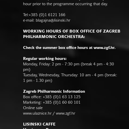
hour prior to the programme occurring that day.
Tel:+385 (0)1 6121 166
e-mail:
blagajna@lisinski.hr
WORKING HOURS OF BOX OFFICE OF ZAGREB
PHILHARMONIC ORCHESTRA:
Check the summer box office hours at www.zgf.hr.
Regular working hours:
Monday, Friday: 2 pm - 7:30 pm (break 4 pm - 4:30
pm)
Tuesday, Wednesday, Thursday: 10 am - 4 pm (break:
1 pm - 1.30 pm)
Zagreb Philharmonic Information
Box office: +385 (0)1 63 13 125
Marketing: +385 (0)1 60 60 101
Online sale
www.ulaznice.hr / www.zgf.hr
LISINSKI CAFFE