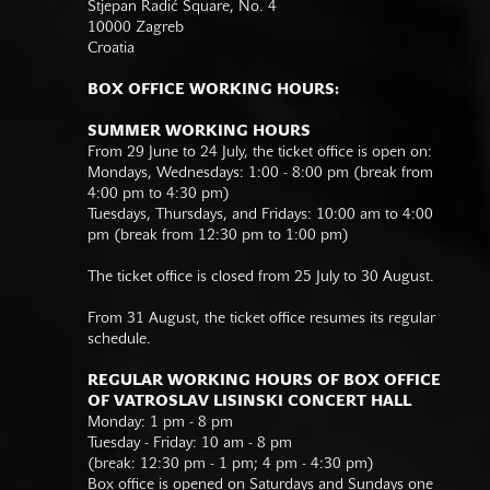
Stjepan Radić Square, No. 4
10000 Zagreb
Croatia
BOX OFFICE WORKING HOURS:
SUMMER WORKING HOURS
From 29 June to 24 July, the ticket office is open on:
Mondays, Wednesdays: 1:00 - 8:00 pm (break from
4:00 pm to 4:30 pm)
Tuesdays, Thursdays, and Fridays: 10:00 am to 4:00
pm (break from 12:30 pm to 1:00 pm)
The ticket office is closed from 25 July to 30 August.
From 31 August, the ticket office resumes its regular
schedule.
REGULAR WORKING HOURS OF BOX OFFICE
OF VATROSLAV LISINSKI CONCERT HALL
Monday: 1 pm - 8 pm
Tuesday - Friday: 10 am - 8 pm
(break: 12:30 pm - 1 pm; 4 pm - 4:30 pm)
Box office is opened on Saturdays and Sundays one