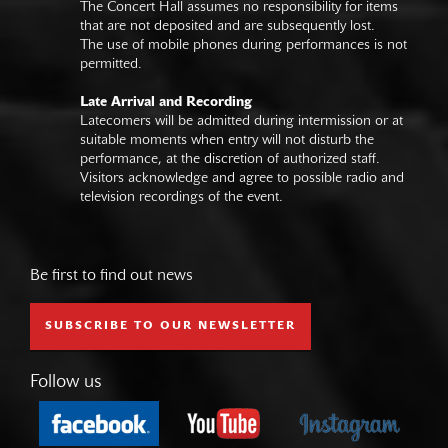
The Concert Hall assumes no responsibility for items
that are not deposited and are subsequently lost.
The use of mobile phones during performances is not
permitted.
Late Arrival and Recording
Latecomers will be admitted during intermission or at
suitable moments when entry will not disturb the
performance, at the discretion of authorized staff.
Visitors acknowledge and agree to possible radio and
television recordings of the event.
Be first to find out news
SUBSCRIBE TO OUR NEWSLETTER
Follow us