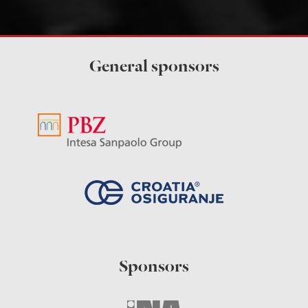
General sponsors
Sponsors