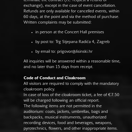
terminate the contract (i.e. request a refund or
exchange), except in the case of event cancellation.
Refunds are only available for cancelled events, within
60 days, at the point and via the method of purchase.
Written complaints may be submitted:
in person at the Concert Hall premises
by post to: Trg Stjepana Radića 4, Zagreb
by email to:
prigovor@lisinski.hr
All inquiries will be answered within a reasonable time,
and no later than 15 days from receipt.
Code of Conduct and Cloakroom
All visitors are required to comply with the mandatory
cloakroom policy.
In case of loss of the cloakroom ticket, a fee of €7.50
will be charged following an official report.
The following items are not permitted in the
auditorium: coats, jackets, umbrellas, bags and
backpacks, musical instruments, unauthorized
recording devices, food and beverages, weapons,
pyrotechnics, flowers, and other inappropriate items.