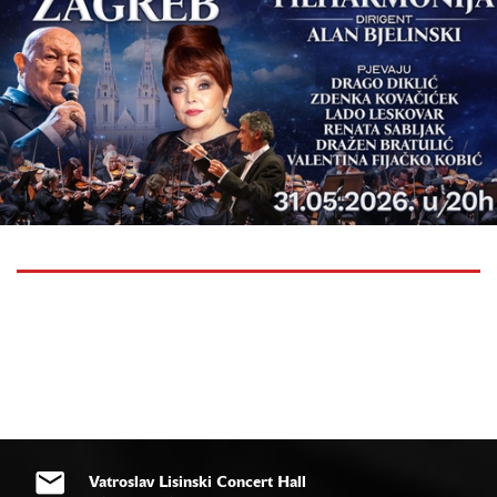
Vatroslav Lisinski Concert Hall