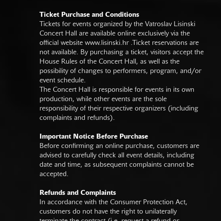
Ticket Purchase and Conditions
Tickets for events organized by the Vatroslav Lisinski
Concert Hall are available online exclusively via the
official website
www.lisinski.hr
.Ticket reservations are
not available. By purchasing a ticket, visitors accept the
House Rules of the Concert Hall, as well as the
possibility of changes to performers, program, and/or
event schedule.
The Concert Hall is responsible for events in its own
production, while other events are the sole
responsibility of their respective organizers (including
complaints and refunds).
Important Notice Before Purchase
Before confirming an online purchase, customers are
advised to carefully check all event details, including
date and time, as subsequent complaints cannot be
accepted.
Refunds and Complaints
In accordance with the Consumer Protection Act,
customers do not have the right to unilaterally