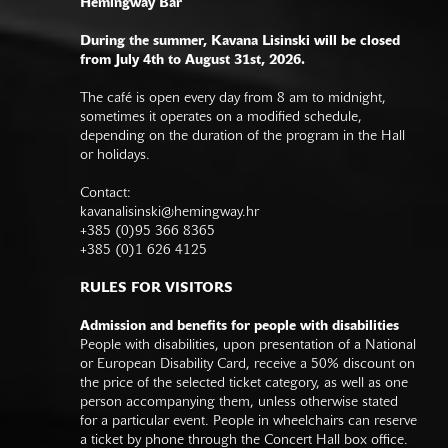
Hemingway Bar
During the summer, Kavana Lisinski will be closed
from July 4th to August 31st, 2026.
The café is open every day from 8 am to midnight,
sometimes it operates on a modified schedule,
depending on the duration of the program in the Hall
or holidays.
Contact:
kavanalisinski@hemingway.hr
+385 (0)95 366 8365
+385 (0)1 626 4125
RULES FOR VISITORS
Admission and benefits for people with disabilities
People with disabilities, upon presentation of a National
or European Disability Card, receive a 50% discount on
the price of the selected ticket category, as well as one
person accompanying them, unless otherwise stated
for a particular event. People in wheelchairs can reserve
a ticket by phone through the Concert Hall box office.