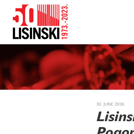
30. JUNE 2026.
Lisins
Pogor