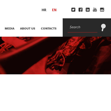
HR
EN
MEDIA
ABOUT US
CONTACTS