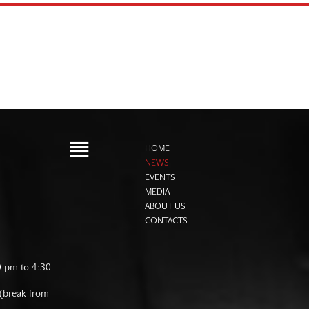
HOME
NEWS
EVENTS
MEDIA
ABOUT US
CONTACTS
0 pm to 4:30
 (break from