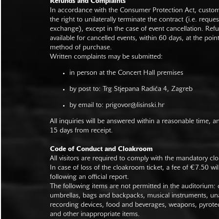
Refunds and Complaints
In accordance with the Consumer Protection Act, custo
the right to unilaterally terminate the contract (i.e. reque
exchange), except in the case of event cancellation. Ref
available for cancelled events, within 60 days, at the poin
method of purchase.
Written complaints may be submitted:
in person at the Concert Hall premises
by post to: Trg Stjepana Radića 4, Zagreb
by email to:
prigovor@lisinski.hr
All inquiries will be answered within a reasonable time, a
15 days from receipt.
Code of Conduct and Cloakroom
All visitors are required to comply with the mandatory cl
In case of loss of the cloakroom ticket, a fee of €7.50 wi
following an official report.
The following items are not permitted in the auditorium: c
umbrellas, bags and backpacks, musical instruments, un
recording devices, food and beverages, weapons, pyrotec
and other inappropriate items.