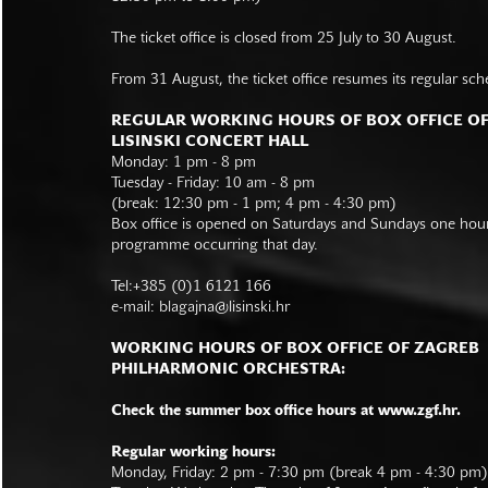
The ticket office is closed from 25 July to 30 August.
From 31 August, the ticket office resumes its regular sch
REGULAR WORKING HOURS OF BOX OFFICE O
LISINSKI CONCERT HALL
Monday: 1 pm - 8 pm
Tuesday - Friday: 10 am - 8 pm
(break: 12:30 pm - 1 pm; 4 pm - 4:30 pm)
Box office is opened on Saturdays and Sundays one hour 
programme occurring that day.
Tel:+385 (0)1 6121 166
e-mail:
blagajna@lisinski.hr
WORKING HOURS OF BOX OFFICE OF ZAGREB
PHILHARMONIC ORCHESTRA:
Check the summer box office hours at www.zgf.hr.
Regular working hours:
Monday, Friday: 2 pm - 7:30 pm (break 4 pm - 4:30 pm)