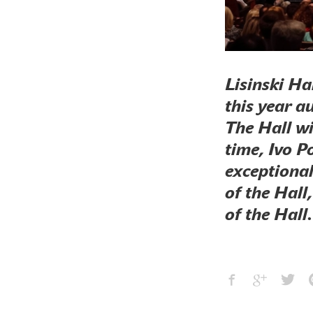
Lisinski Ha
this year a
The Hall wi
time, Ivo Po
exceptional
of the Hall
of the Hall.