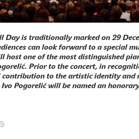
ll Day is traditionally marked on 29 Dec
udiences can look forward to a special mu
ll host one of the most distinguished pian
gorelić. Prior to the concert, in recogniti
 contribution to the artistic identity and
, Ivo Pogorelić will be named an honora