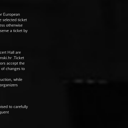
 or European
e selected ticket
ess otherwise
serve a ticket by
cert Hall are
nski.hr
.Ticket
tors accept the
y of changes to
duction, while
 organizers
sed to carefully
equent