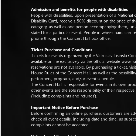
Admission and benefits for people with disabilities
People with disabilities, upon presentation of a National
Disability Card, receive a 50% discount on the price of th
category, as well as one person accompanying them, unl
stated for a particular event. People in wheelchairs can re
phone through the Concert Hall box office.
Ticket Purchase and Conditions
Tickets for events organized by the Vatroslav Lisinski Con
available online exclusively via the official website
www.lisi
reservations are not available. By purchasing a ticket, visi
House Rules of the Concert Hall, as well as the possibilit
performers, program, and/or event schedule.
The Concert Hall is responsible for events in its own pro
other events are the sole responsibility of their respective
(including complaints and refunds).
Important Notice Before Purchase
Before confirming an online purchase, customers are advi
check all event details, including date and time, as subs
complaints cannot be accepted.