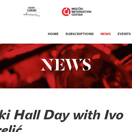
HOME
SUBSCRIPTIONS
NEWS
EVENTS
NEWS
ki Hall Day with Ivo
elić