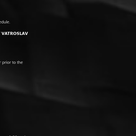
edule.
F VATROSLAV
prior to the