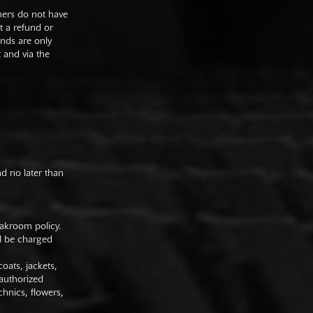
mers do not have
st a refund or
unds are only
t and via the
nd no later than
oakroom policy.
ll be charged
oats, jackets,
authorized
hnics, flowers,