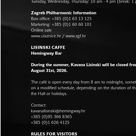
Tuesday, Wednesday, Thursday: 10 am - 4 pm (break: 1
Zagreb Philharmonic Information
Box office: +385 (0)1 63 13 125
Marketing: +385 (0)1 60 60 101
Online sale
www.ulaznice.hr / www.zgf.hr
LISINSKI CAFFE
Hemingway Bar
During the summer, Kavana Lisinski will be closed fro
August 31st, 2026.
The café is open every day from 8 am to midnight, somet
on a modified schedule, depending on the duration of t
the Hall or holidays.
Contact:
kavanalisinski@hemingway.hr
+385 (0)95 366 8365
+385 (0)1 626 4125
RULES FOR VISITORS