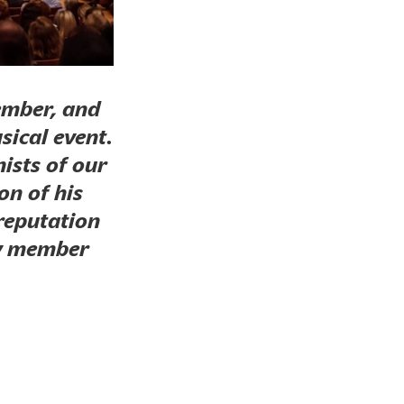
ember, and
sical event.
ists of our
on of his
 reputation
ry member