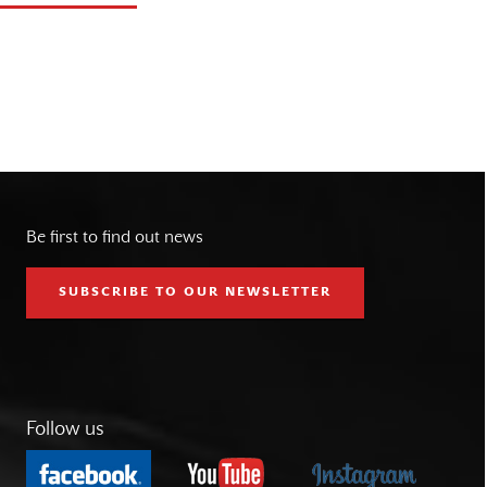
Be first to find out news
SUBSCRIBE TO OUR NEWSLETTER
Follow us