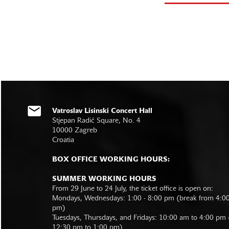
Vatroslav Lisinski Concert Hall
Stjepan Radić Square, No. 4
10000 Zagreb
Croatia
BOX OFFICE WORKING HOURS:
SUMMER WORKING HOURS
From 29 June to 24 July, the ticket office is open on:
Mondays, Wednesdays: 1:00 - 8:00 pm (break from 4:0
pm)
Tuesdays, Thursdays, and Fridays: 10:00 am to 4:00 pm
12:30 pm to 1:00 pm)