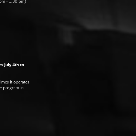
 pm - 1.30 pm)
m July 4th to
imes it operates
he program in