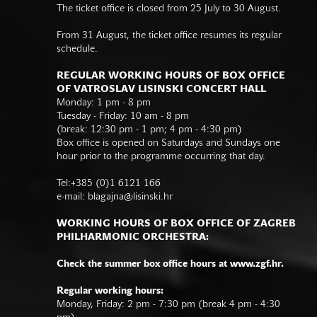
The ticket office is closed from 25 July to 30 August.
From 31 August, the ticket office resumes its regular
schedule.
REGULAR WORKING HOURS OF BOX OFFICE
OF VATROSLAV LISINSKI CONCERT HALL
Monday: 1 pm - 8 pm
Tuesday - Friday: 10 am - 8 pm
(break: 12:30 pm - 1 pm; 4 pm - 4:30 pm)
Box office is opened on Saturdays and Sundays one
hour prior to the programme occurring that day.
Tel:+385 (0)1 6121 166
e-mail:
blagajna@lisinski.hr
WORKING HOURS OF BOX OFFICE OF ZAGREB
PHILHARMONIC ORCHESTRA:
Check the summer box office hours at www.zgf.hr.
Regular working hours:
Monday, Friday: 2 pm - 7:30 pm (break 4 pm - 4:30