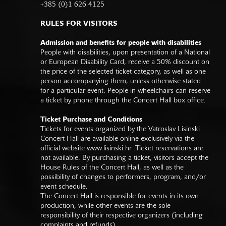
+385 (0)1 626 4125
RULES FOR VISITORS
Admission and benefits for people with disabilities
People with disabilities, upon presentation of a National
or European Disability Card, receive a 50% discount on
the price of the selected ticket category, as well as one
person accompanying them, unless otherwise stated
for a particular event. People in wheelchairs can reserve
a ticket by phone through the Concert Hall box office.
Ticket Purchase and Conditions
Tickets for events organized by the Vatroslav Lisinski
Concert Hall are available online exclusively via the
official website
www.lisinski.hr
.Ticket reservations are
not available. By purchasing a ticket, visitors accept the
House Rules of the Concert Hall, as well as the
possibility of changes to performers, program, and/or
event schedule.
The Concert Hall is responsible for events in its own
production, while other events are the sole
responsibility of their respective organizers (including
complaints and refunds).