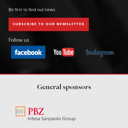
Be first to find out news
SUBSCRIBE TO OUR NEWSLETTER
Follow us
General sponsors