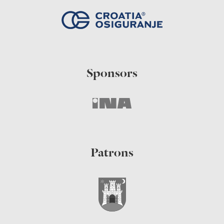
Sponsors
Patrons