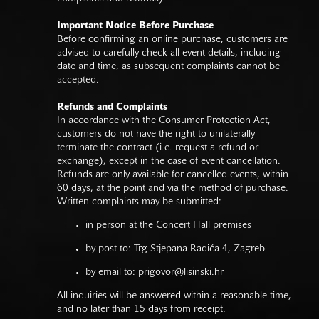
Important Notice Before Purchase
Before confirming an online purchase, customers are
advised to carefully check all event details, including
date and time, as subsequent complaints cannot be
accepted.
Refunds and Complaints
In accordance with the Consumer Protection Act,
customers do not have the right to unilaterally
terminate the contract (i.e. request a refund or
exchange), except in the case of event cancellation.
Refunds are only available for cancelled events, within
60 days, at the point and via the method of purchase.
Written complaints may be submitted:
in person at the Concert Hall premises
by post to: Trg Stjepana Radića 4, Zagreb
by email to:
prigovor@lisinski.hr
All inquiries will be answered within a reasonable time,
and no later than 15 days from receipt.