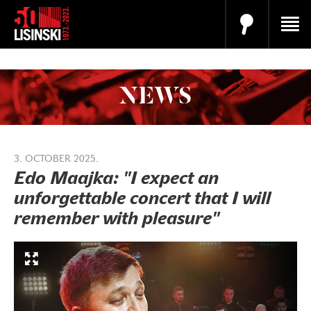
NEWS
3. OCTOBER 2025.
Edo Maajka: "I expect an
unforgettable concert that I will
remember with pleasure"