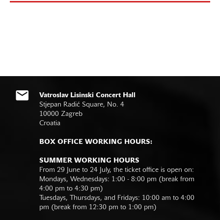
Vatroslav Lisinski Concert Hall
Stjepan Radić Square, No. 4
10000 Zagreb
Croatia
BOX OFFICE WORKING HOURS:
SUMMER WORKING HOURS
From 29 June to 24 July, the ticket office is open on:
Mondays, Wednesdays: 1:00 - 8:00 pm (break from
4:00 pm to 4:30 pm)
Tuesdays, Thursdays, and Fridays: 10:00 am to 4:00
pm (break from 12:30 pm to 1:00 pm)