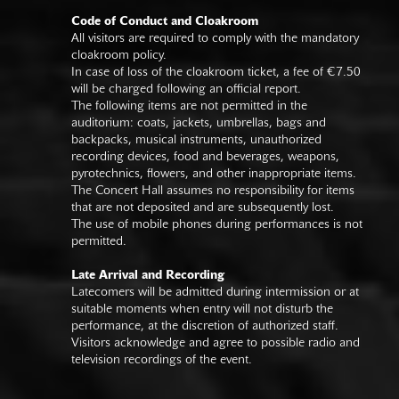
Code of Conduct and Cloakroom
All visitors are required to comply with the mandatory
cloakroom policy.
In case of loss of the cloakroom ticket, a fee of €7.50
will be charged following an official report.
The following items are not permitted in the
auditorium: coats, jackets, umbrellas, bags and
backpacks, musical instruments, unauthorized
recording devices, food and beverages, weapons,
pyrotechnics, flowers, and other inappropriate items.
The Concert Hall assumes no responsibility for items
that are not deposited and are subsequently lost.
The use of mobile phones during performances is not
permitted.
Late Arrival and Recording
Latecomers will be admitted during intermission or at
suitable moments when entry will not disturb the
performance, at the discretion of authorized staff.
Visitors acknowledge and agree to possible radio and
television recordings of the event.