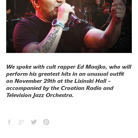
We spoke with cult rapper Ed Maajko, who will
perform his greatest hits in an unusual outfit
on November 29th at the Lisinski Hall –
accompanied by the Croatian Radio and
Television Jazz Orchestra.