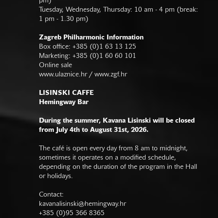
pm)
Tuesday, Wednesday, Thursday: 10 am - 4 pm (break:
1 pm - 1.30 pm)
Zagreb Philharmonic Information
Box office: +385 (0)1 63 13 125
Marketing: +385 (0)1 60 60 101
Online sale
www.ulaznice.hr / www.zgf.hr
LISINSKI CAFFE
Hemingway Bar
During the summer, Kavana Lisinski will be closed
from July 4th to August 31st, 2026.
The café is open every day from 8 am to midnight,
sometimes it operates on a modified schedule,
depending on the duration of the program in the Hall
or holidays.
Contact:
kavanalisinski@hemingway.hr
+385 (0)95 366 8365