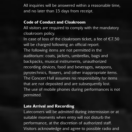
All inquiries will be answered within a reasonable time,
and no later than 15 days from receipt.
Code of Conduct and Cloakroom
All visitors are required to comply with the mandatory
cloakroom policy.
In case of loss of the cloakroom ticket, a fee of €7.50
will be charged following an official report.
The following items are not permitted in the
auditorium: coats, jackets, umbrellas, bags and
backpacks, musical instruments, unauthorized
recording devices, food and beverages, weapons,
pyrotechnics, flowers, and other inappropriate items.
The Concert Hall assumes no responsibility for items
that are not deposited and are subsequently lost.
The use of mobile phones during performances is not
permitted.
Late Arrival and Recording
Latecomers will be admitted during intermission or at
suitable moments when entry will not disturb the
performance, at the discretion of authorized staff.
Visitors acknowledge and agree to possible radio and