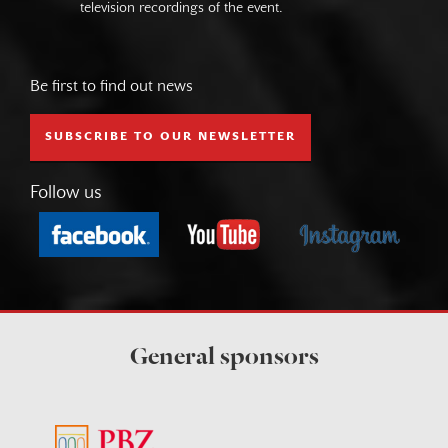
television recordings of the event.
Be first to find out news
SUBSCRIBE TO OUR NEWSLETTER
Follow us
General sponsors