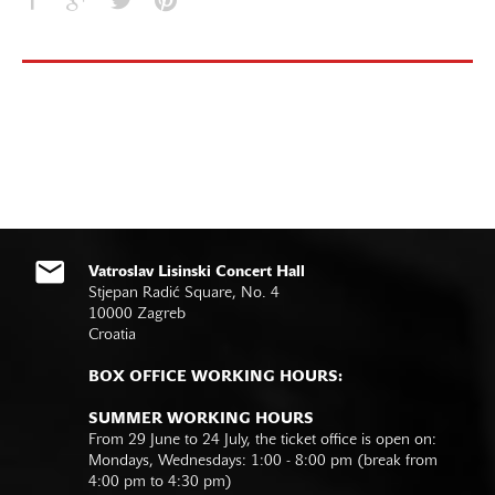
Vatroslav Lisinski Concert Hall
Stjepan Radić Square, No. 4
10000 Zagreb
Croatia
BOX OFFICE WORKING HOURS:
SUMMER WORKING HOURS
From 29 June to 24 July, the ticket office is open on:
Mondays, Wednesdays: 1:00 - 8:00 pm (break from
4:00 pm to 4:30 pm)