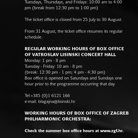
Tuesdays, Thursdays, and Fridays: 10:00 am to 4:00
pm (break from 12:30 pm to 1:00 pm)
The ticket office is closed from 25 July to 30 August.
From 31 August, the ticket office resumes its regular
schedule.
REGULAR WORKING HOURS OF BOX OFFICE
OF VATROSLAV LISINSKI CONCERT HALL
Monday: 1 pm - 8 pm
Tuesday - Friday: 10 am - 8 pm
(break: 12:30 pm - 1 pm; 4 pm - 4:30 pm)
Box office is opened on Saturdays and Sundays one
hour prior to the programme occurring that day.
Tel:+385 (0)1 6121 166
e-mail:
blagajna@lisinski.hr
WORKING HOURS OF BOX OFFICE OF ZAGREB
PHILHARMONIC ORCHESTRA:
Check the summer box office hours at www.zgf.hr.