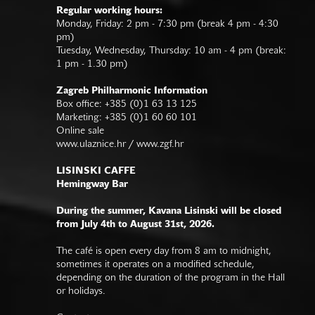
Regular working hours:
Monday, Friday: 2 pm - 7:30 pm (break 4 pm - 4:30
pm)
Tuesday, Wednesday, Thursday: 10 am - 4 pm (break:
1 pm - 1.30 pm)
Zagreb Philharmonic Information
Box office: +385 (0)1 63 13 125
Marketing: +385 (0)1 60 60 101
Online sale
www.ulaznice.hr / www.zgf.hr
LISINSKI CAFFE
Hemingway Bar
During the summer, Kavana Lisinski will be closed
from July 4th to August 31st, 2026.
The café is open every day from 8 am to midnight,
sometimes it operates on a modified schedule,
depending on the duration of the program in the Hall
or holidays.