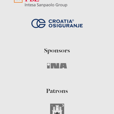
Sponsors
Patrons