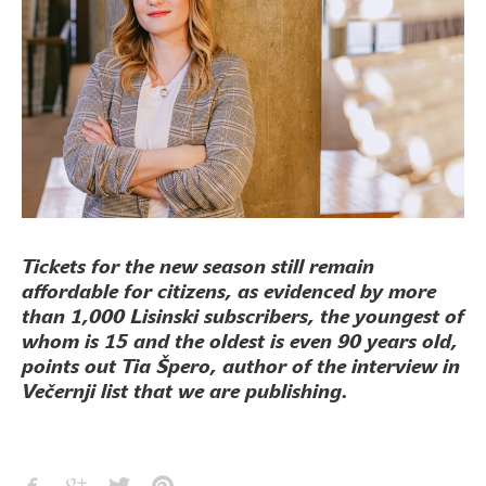
Tickets for the new season still remain
affordable for citizens, as evidenced by more
than 1,000 Lisinski subscribers, the youngest of
whom is 15 and the oldest is even 90 years old,
points out Tia Špero, author of the interview in
Večernji list that we are publishing.