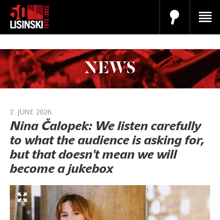
NEWS
2. JUNE 2026.
Nina Čalopek: We listen carefully
to what the audience is asking for,
but that doesn't mean we will
become a jukebox