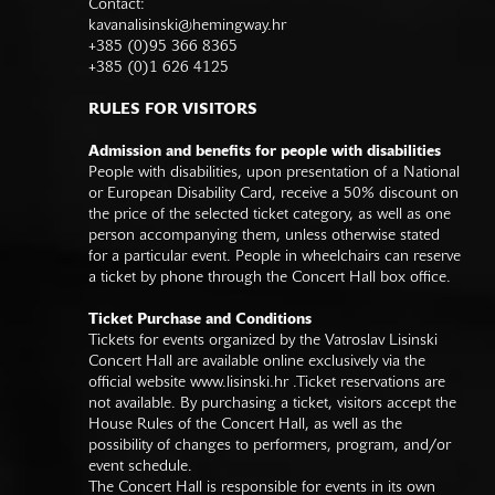
Contact:
kavanalisinski@hemingway.hr
+385 (0)95 366 8365
+385 (0)1 626 4125
RULES FOR VISITORS
Admission and benefits for people with disabilities
People with disabilities, upon presentation of a National
or European Disability Card, receive a 50% discount on
the price of the selected ticket category, as well as one
person accompanying them, unless otherwise stated
for a particular event. People in wheelchairs can reserve
a ticket by phone through the Concert Hall box office.
Ticket Purchase and Conditions
Tickets for events organized by the Vatroslav Lisinski
Concert Hall are available online exclusively via the
official website
www.lisinski.hr
.Ticket reservations are
not available. By purchasing a ticket, visitors accept the
House Rules of the Concert Hall, as well as the
possibility of changes to performers, program, and/or
event schedule.
The Concert Hall is responsible for events in its own