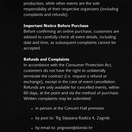
production, while other events are the sole
responsibility of their respective organizers (including
complaints and refunds).
Important Notice Before Purchase
Before confirming an online purchase, customers are
advised to carefully check all event details, including
date and time, as subsequent complaints cannot be
accepted.
Refunds and Complaints
In accordance with the Consumer Protection Act,
customers do not have the right to unilaterally
terminate the contract (i.e. request a refund or
exchange), except in the case of event cancellation.
Refunds are only available for cancelled events, within
60 days, at the point and via the method of purchase.
Written complaints may be submitted:
in person at the Concert Hall premises
by post to: Trg Stjepana Radića 4, Zagreb
by email to:
prigovor@lisinski.hr