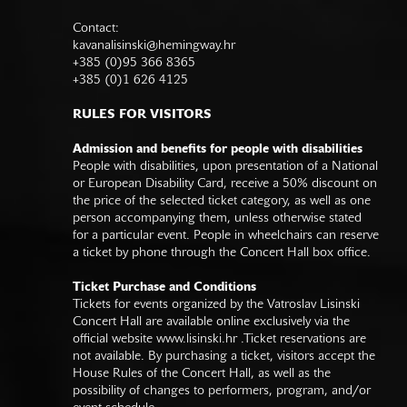
Contact:
kavanalisinski@hemingway.hr
+385 (0)95 366 8365
+385 (0)1 626 4125
RULES FOR VISITORS
Admission and benefits for people with disabilities
People with disabilities, upon presentation of a National
or European Disability Card, receive a 50% discount on
the price of the selected ticket category, as well as one
person accompanying them, unless otherwise stated
for a particular event. People in wheelchairs can reserve
a ticket by phone through the Concert Hall box office.
Ticket Purchase and Conditions
Tickets for events organized by the Vatroslav Lisinski
Concert Hall are available online exclusively via the
official website
www.lisinski.hr
.Ticket reservations are
not available. By purchasing a ticket, visitors accept the
House Rules of the Concert Hall, as well as the
possibility of changes to performers, program, and/or