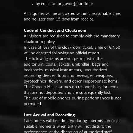
by email to:
prigovor@lisinski.hr
All inquiries will be answered within a reasonable time,
and no later than 15 days from receipt.
Code of Conduct and Cloakroom
All visitors are required to comply with the mandatory
cloakroom policy.
In case of loss of the cloakroom ticket, a fee of €7.50
will be charged following an official report.
The following items are not permitted in the
auditorium: coats, jackets, umbrellas, bags and
backpacks, musical instruments, unauthorized
recording devices, food and beverages, weapons,
pyrotechnics, flowers, and other inappropriate items.
The Concert Hall assumes no responsibility for items
that are not deposited and are subsequently lost.
The use of mobile phones during performances is not
permitted.
Late Arrival and Recording
Latecomers will be admitted during intermission or at
suitable moments when entry will not disturb the
performance, at the discretion of authorized staff.