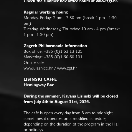
Check the summer box office hours at www.zgf.hr.
Regular working hours:
Monday, Friday: 2 pm - 7:30 pm (break 4 pm - 4:30
pm)
Tuesday, Wednesday, Thursday: 10 am - 4 pm (break:
1 pm - 1.30 pm)
Zagreb Philharmonic Information
Box office: +385 (0)1 63 13 125
Marketing: +385 (0)1 60 60 101
Online sale
www.ulaznice.hr / www.zgf.hr
LISINSKI CAFFE
Hemingway Bar
During the summer, Kavana Lisinski will be closed
from July 4th to August 31st, 2026.
The café is open every day from 8 am to midnight,
sometimes it operates on a modified schedule,
depending on the duration of the program in the Hall
or holidays.