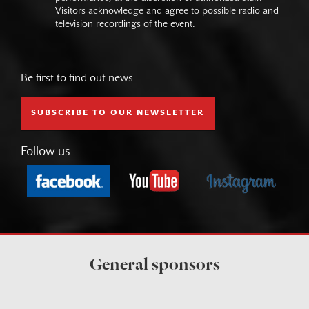
Visitors acknowledge and agree to possible radio and
television recordings of the event.
Be first to find out news
SUBSCRIBE TO OUR NEWSLETTER
Follow us
General sponsors