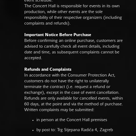
event schedule.
The Concert Hall is responsible for events in its own
production, while other events are the sole
responsibility of their respective organizers (including
complaints and refunds).
Important Notice Before Purchase
Before confirming an online purchase, customers are
advised to carefully check all event details, including
date and time, as subsequent complaints cannot be
accepted.
Refunds and Complaints
In accordance with the Consumer Protection Act,
customers do not have the right to unilaterally
terminate the contract (i.e. request a refund or
exchange), except in the case of event cancellation.
Refunds are only available for cancelled events, within
60 days, at the point and via the method of purchase.
Written complaints may be submitted:
in person at the Concert Hall premises
by post to: Trg Stjepana Radića 4, Zagreb