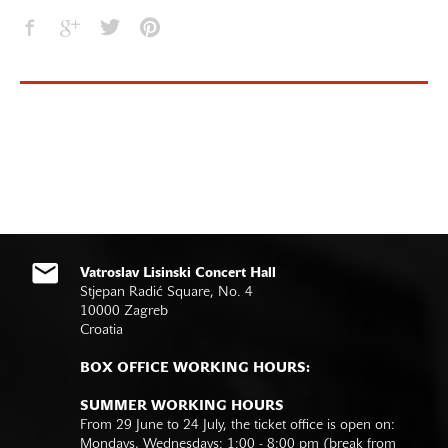
Vatroslav Lisinski Concert Hall
Stjepan Radić Square, No. 4
10000 Zagreb
Croatia
BOX OFFICE WORKING HOURS:
SUMMER WORKING HOURS
From 29 June to 24 July, the ticket office is open on:
Mondays, Wednesdays: 1:00 - 8:00 pm (break from