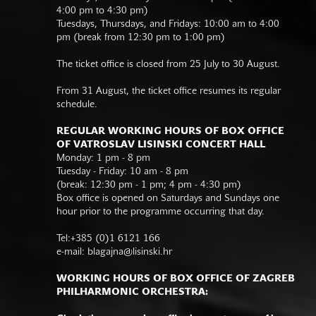
4:00 pm to 4:30 pm)
Tuesdays, Thursdays, and Fridays: 10:00 am to 4:00
pm (break from 12:30 pm to 1:00 pm)
The ticket office is closed from 25 July to 30 August.
From 31 August, the ticket office resumes its regular
schedule.
REGULAR WORKING HOURS OF BOX OFFICE
OF VATROSLAV LISINSKI CONCERT HALL
Monday: 1 pm - 8 pm
Tuesday - Friday: 10 am - 8 pm
(break: 12:30 pm - 1 pm; 4 pm - 4:30 pm)
Box office is opened on Saturdays and Sundays one
hour prior to the programme occurring that day.
Tel:+385 (0)1 6121 166
e-mail:
blagajna@lisinski.hr
WORKING HOURS OF BOX OFFICE OF ZAGREB
PHILHARMONIC ORCHESTRA: