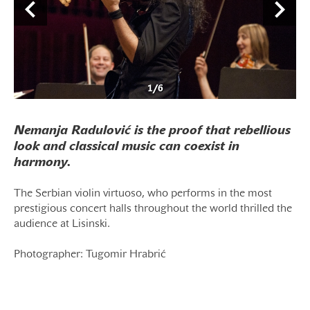
1
/
6
Nemanja Radulović is the proof that rebellious
look and classical music can coexist in
harmony.
The Serbian violin virtuoso, who performs in the most
prestigious concert halls throughout the world thrilled the
audience at Lisinski.
Photographer: Tugomir Hrabrić