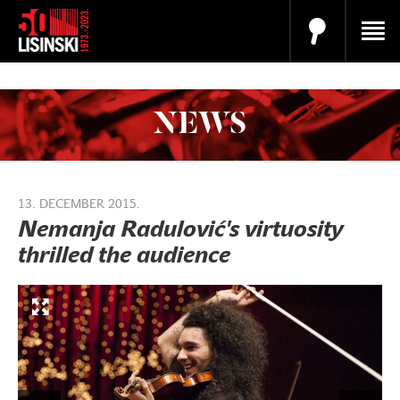
NEWS
13. DECEMBER 2015.
Nemanja Radulović's virtuosity
thrilled the audience