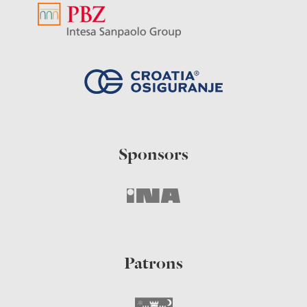
Sponsors
Patrons