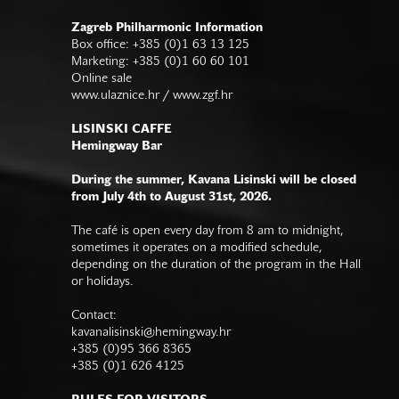
Zagreb Philharmonic Information
Box office: +385 (0)1 63 13 125
Marketing: +385 (0)1 60 60 101
Online sale
www.ulaznice.hr / www.zgf.hr
LISINSKI CAFFE
Hemingway Bar
During the summer, Kavana Lisinski will be closed
from July 4th to August 31st, 2026.
The café is open every day from 8 am to midnight,
sometimes it operates on a modified schedule,
depending on the duration of the program in the Hall
or holidays.
Contact:
kavanalisinski@hemingway.hr
+385 (0)95 366 8365
+385 (0)1 626 4125