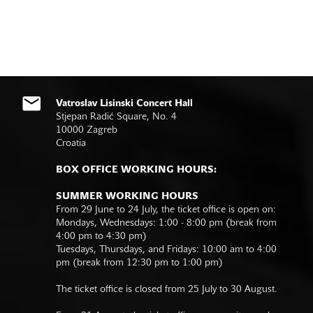
Vatroslav Lisinski Concert Hall
Stjepan Radić Square, No. 4
10000 Zagreb
Croatia
BOX OFFICE WORKING HOURS:
SUMMER WORKING HOURS
From 29 June to 24 July, the ticket office is open on:
Mondays, Wednesdays: 1:00 - 8:00 pm (break from
4:00 pm to 4:30 pm)
Tuesdays, Thursdays, and Fridays: 10:00 am to 4:00
pm (break from 12:30 pm to 1:00 pm)
The ticket office is closed from 25 July to 30 August.