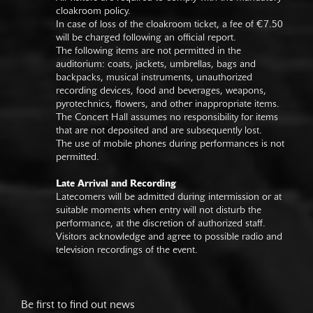
cloakroom policy.
In case of loss of the cloakroom ticket, a fee of €7.50
will be charged following an official report.
The following items are not permitted in the
auditorium: coats, jackets, umbrellas, bags and
backpacks, musical instruments, unauthorized
recording devices, food and beverages, weapons,
pyrotechnics, flowers, and other inappropriate items.
The Concert Hall assumes no responsibility for items
that are not deposited and are subsequently lost.
The use of mobile phones during performances is not
permitted.
Late Arrival and Recording
Latecomers will be admitted during intermission or at
suitable moments when entry will not disturb the
performance, at the discretion of authorized staff.
Visitors acknowledge and agree to possible radio and
television recordings of the event.
Be first to find out news