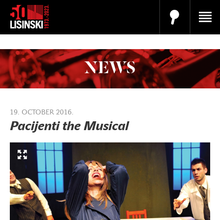
NEWS
19. OCTOBER 2016.
Pacijenti the Musical