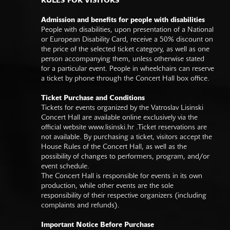
RULES FOR VISITORS
Admission and benefits for people with disabilities
People with disabilities, upon presentation of a National
or European Disability Card, receive a 50% discount on
the price of the selected ticket category, as well as one
person accompanying them, unless otherwise stated
for a particular event. People in wheelchairs can reserve
a ticket by phone through the Concert Hall box office.
Ticket Purchase and Conditions
Tickets for events organized by the Vatroslav Lisinski
Concert Hall are available online exclusively via the
official website
www.lisinski.hr
.Ticket reservations are
not available. By purchasing a ticket, visitors accept the
House Rules of the Concert Hall, as well as the
possibility of changes to performers, program, and/or
event schedule.
The Concert Hall is responsible for events in its own
production, while other events are the sole
responsibility of their respective organizers (including
complaints and refunds).
Important Notice Before Purchase