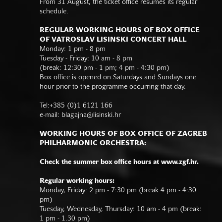
From 31 August, the ticket office resumes its regular
schedule.
REGULAR WORKING HOURS OF BOX OFFICE
OF VATROSLAV LISINSKI CONCERT HALL
Monday: 1 pm - 8 pm
Tuesday - Friday: 10 am - 8 pm
(break: 12:30 pm - 1 pm; 4 pm - 4:30 pm)
Box office is opened on Saturdays and Sundays one
hour prior to the programme occurring that day.
Tel:+385 (0)1 6121 166
e-mail:
blagajna@lisinski.hr
WORKING HOURS OF BOX OFFICE OF ZAGREB
PHILHARMONIC ORCHESTRA:
Check the summer box office hours at www.zgf.hr.
Regular working hours:
Monday, Friday: 2 pm - 7:30 pm (break 4 pm - 4:30
pm)
Tuesday, Wednesday, Thursday: 10 am - 4 pm (break:
1 pm - 1.30 pm)