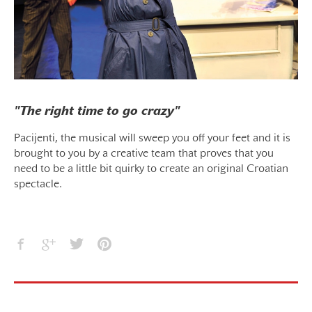
"The right time to go crazy"
Pacijenti, the musical will sweep you off your feet and it is
brought to you by a creative team that proves that you
need to be a little bit quirky to create an original Croatian
spectacle.