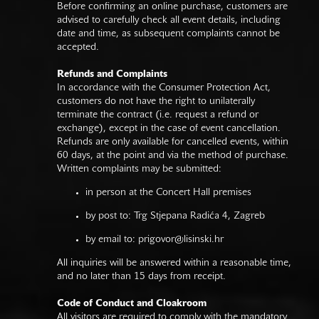
Before confirming an online purchase, customers are
advised to carefully check all event details, including
date and time, as subsequent complaints cannot be
accepted.
Refunds and Complaints
In accordance with the Consumer Protection Act,
customers do not have the right to unilaterally
terminate the contract (i.e. request a refund or
exchange), except in the case of event cancellation.
Refunds are only available for cancelled events, within
60 days, at the point and via the method of purchase.
Written complaints may be submitted:
in person at the Concert Hall premises
by post to: Trg Stjepana Radića 4, Zagreb
by email to:
prigovor@lisinski.hr
All inquiries will be answered within a reasonable time,
and no later than 15 days from receipt.
Code of Conduct and Cloakroom
All visitors are required to comply with the mandatory