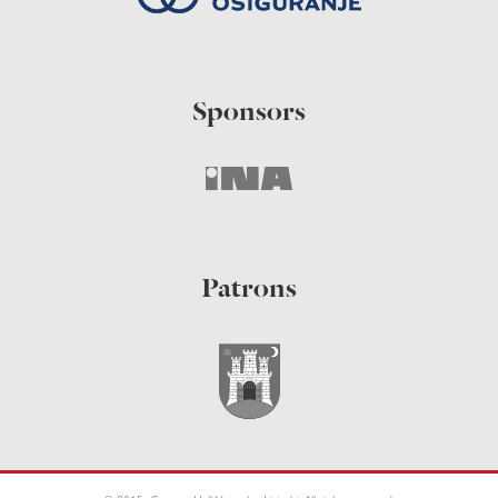
Sponsors
Patrons