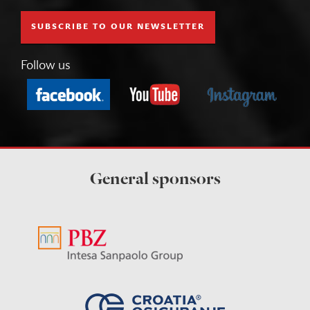
SUBSCRIBE TO OUR NEWSLETTER
Follow us
General sponsors