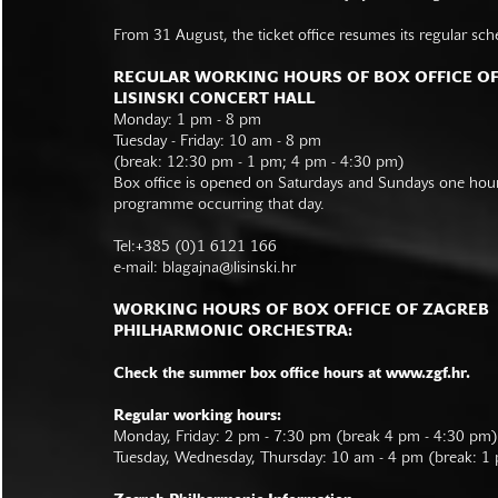
From 31 August, the ticket office resumes its regular sch
REGULAR WORKING HOURS OF BOX OFFICE O
LISINSKI CONCERT HALL
Monday: 1 pm - 8 pm
Tuesday - Friday: 10 am - 8 pm
(break: 12:30 pm - 1 pm; 4 pm - 4:30 pm)
Box office is opened on Saturdays and Sundays one hour 
programme occurring that day.
Tel:+385 (0)1 6121 166
e-mail:
blagajna@lisinski.hr
WORKING HOURS OF BOX OFFICE OF ZAGREB
PHILHARMONIC ORCHESTRA:
Check the summer box office hours at www.zgf.hr.
Regular working hours:
Monday, Friday: 2 pm - 7:30 pm (break 4 pm - 4:30 pm)
Tuesday, Wednesday, Thursday: 10 am - 4 pm (break: 1