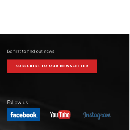
Be first to find out news
SUBSCRIBE TO OUR NEWSLETTER
Follow us