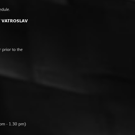
edule.
F VATROSLAV
prior to the
 pm - 1.30 pm)