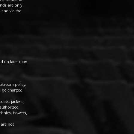
unds are only
t and via the
nd no later than
oakroom policy.
ll be charged
oats, jackets,
authorized
hnics, flowers,
 are not