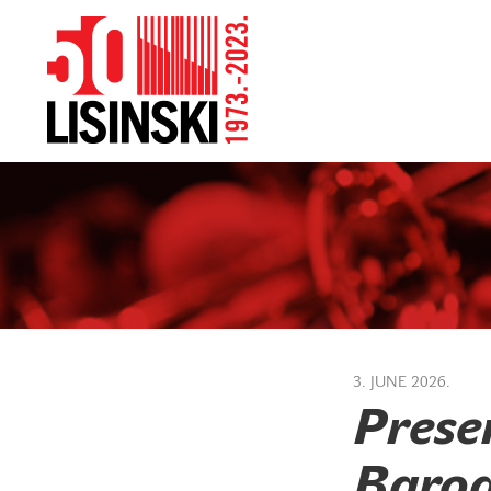
3. JUNE 2026.
Prese
Baroq