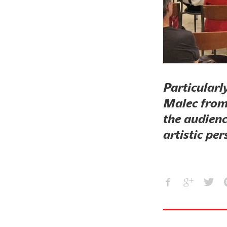
Particularl
Malec from
the audienc
artistic per