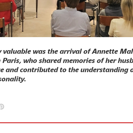
y valuable was the arrival of Annette Ma
 Paris, who shared memories of her hus
e and contributed to the understanding o
sonality.