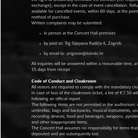
exchange), except in the case of event cancellation. Ref
available for cancelled events, within 60 days, at the poin
method of purchase.
Written complaints may be submitted:
in person at the Concert Hall premises
by post to: Trg Stjepana Radića 4, Zagreb
by email to:
prigovor@lisinski.hr
All inquiries will be answered within a reasonable time, a
15 days from receipt.
Code of Conduct and Cloakroom
All visitors are required to comply with the mandatory cl
In case of loss of the cloakroom ticket, a fee of €7.50 wi
following an official report.
The following items are not permitted in the auditorium: c
umbrellas, bags and backpacks, musical instruments, un
recording devices, food and beverages, weapons, pyrotec
and other inappropriate items.
The Concert Hall assumes no responsibility for items that
deposited and are subsequently lost.