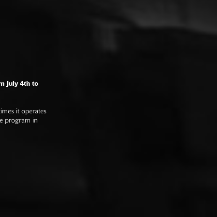
m July 4th to
imes it operates
he program in