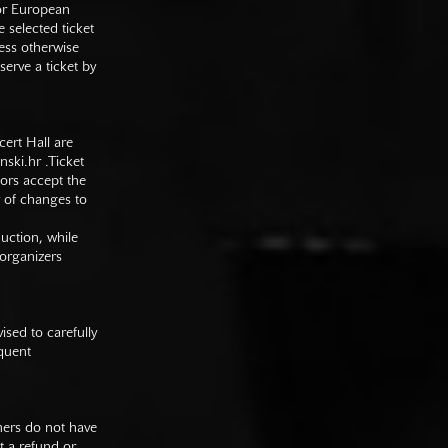
 or European
e selected ticket
ess otherwise
serve a ticket by
cert Hall are
nski.hr
.Ticket
tors accept the
y of changes to
duction, while
 organizers
sed to carefully
equent
mers do not have
st a refund or