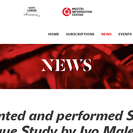
HOME
SUBSCRIPTIONS
NEWS
EVENTS
NEWS
nted and performed 
ue Study by Ivo Male