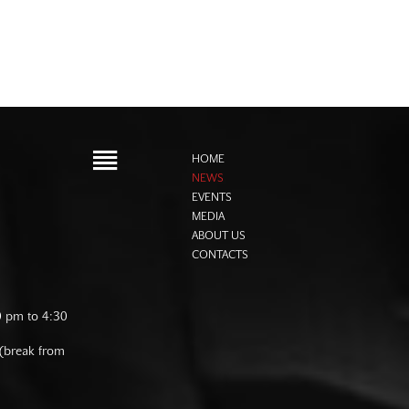
HOME
NEWS
EVENTS
MEDIA
ABOUT US
CONTACTS
0 pm to 4:30
 (break from