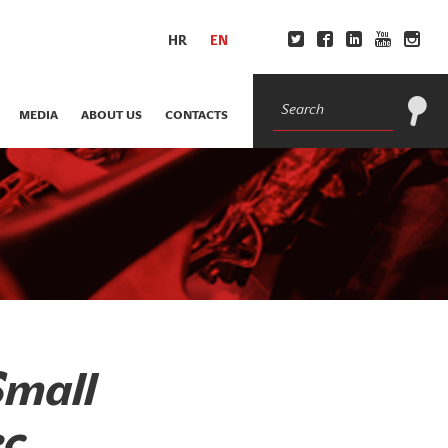
HR
EN
MEDIA
ABOUT US
CONTACTS
Small
c,