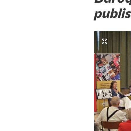
publi