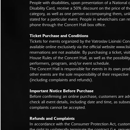
People with disabilities, upon presentation of a National
Disability Card, receive a 50% discount on the price of th
category, as well as one person accompanying them, unl
stated for a particular event. People in wheelchairs can re
phone through the Concert Hall box office.
Ticket Purchase and Conditions
Tickets for events organized by the Vatroslav Lisinski Con
available online exclusively via the official website
www.lisi
reservations are not available. By purchasing a ticket, visi
House Rules of the Concert Hall, as well as the possibilit
performers, program, and/or event schedule.
The Concert Hall is responsible for events in its own pro
other events are the sole responsibility of their respective
(including complaints and refunds).
Important Notice Before Purchase
Before confirming an online purchase, customers are advi
check all event details, including date and time, as subs
complaints cannot be accepted.
Refunds and Complaints
In accordance with the Consumer Protection Act, custo
the right to unilaterally terminate the contract (i.e. reque