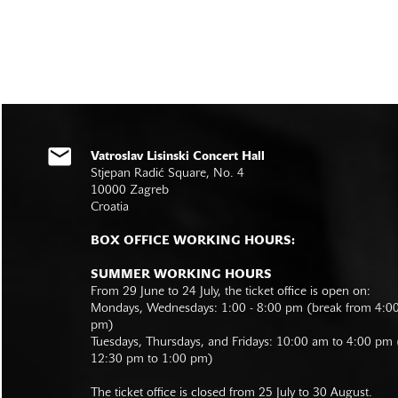
Vatroslav Lisinski Concert Hall
Stjepan Radić Square, No. 4
10000 Zagreb
Croatia
BOX OFFICE WORKING HOURS:
SUMMER WORKING HOURS
From 29 June to 24 July, the ticket office is open on:
Mondays, Wednesdays: 1:00 - 8:00 pm (break from 4:0
pm)
Tuesdays, Thursdays, and Fridays: 10:00 am to 4:00 pm
12:30 pm to 1:00 pm)
The ticket office is closed from 25 July to 30 August.