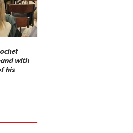
lochet
band with
f his