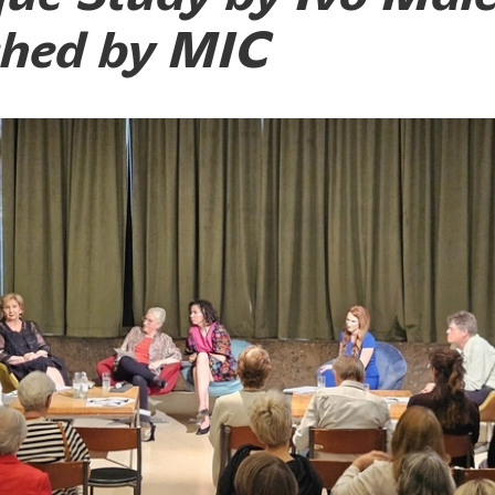
shed by MIC