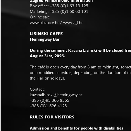
Zagreb Philharmonic Information
Box office: +385 (0)1 63 13 125
Marketing: +385 (0)1 60 60 101
Online sale
www.ulaznice.hr / www.zgf.hr
LISINSKI CAFFE
Hemingway Bar
During the summer, Kavana Lisinski will be closed fro
August 31st, 2026.
The café is open every day from 8 am to midnight, somet
on a modified schedule, depending on the duration of t
the Hall or holidays.
Contact:
kavanalisinski@hemingway.hr
+385 (0)95 366 8365
+385 (0)1 626 4125
RULES FOR VISITORS
Admission and benefits for people with disabilities