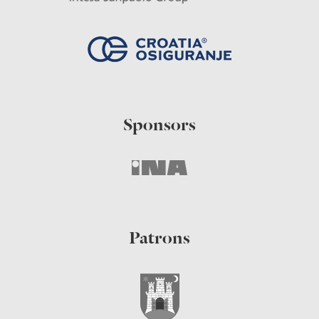
Sponsors
Patrons