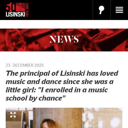
NEWS
23. DECEMBER 2025.
The principal of Lisinski has loved
music and dance since she was a
little girl: "I enrolled in a music
school by chance"