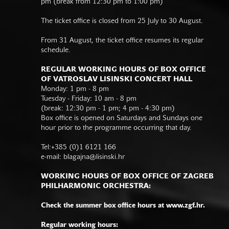
pm (break from 12:30 pm to 1:00 pm)
The ticket office is closed from 25 July to 30 August.
From 31 August, the ticket office resumes its regular
schedule.
REGULAR WORKING HOURS OF BOX OFFICE
OF VATROSLAV LISINSKI CONCERT HALL
Monday: 1 pm - 8 pm
Tuesday - Friday: 10 am - 8 pm
(break: 12:30 pm - 1 pm; 4 pm - 4:30 pm)
Box office is opened on Saturdays and Sundays one
hour prior to the programme occurring that day.
Tel:+385 (0)1 6121 166
e-mail:
blagajna@lisinski.hr
WORKING HOURS OF BOX OFFICE OF ZAGREB
PHILHARMONIC ORCHESTRA:
Check the summer box office hours at www.zgf.hr.
Regular working hours: