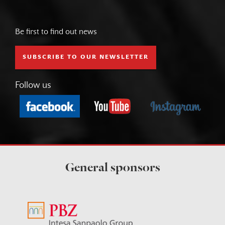
Be first to find out news
SUBSCRIBE TO OUR NEWSLETTER
Follow us
General sponsors