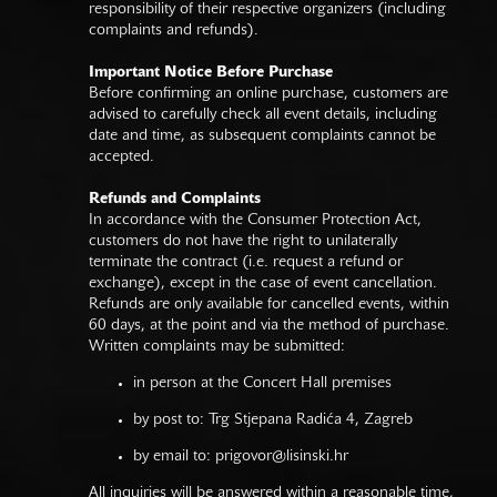
responsibility of their respective organizers (including
complaints and refunds).
Important Notice Before Purchase
Before confirming an online purchase, customers are
advised to carefully check all event details, including
date and time, as subsequent complaints cannot be
accepted.
Refunds and Complaints
In accordance with the Consumer Protection Act,
customers do not have the right to unilaterally
terminate the contract (i.e. request a refund or
exchange), except in the case of event cancellation.
Refunds are only available for cancelled events, within
60 days, at the point and via the method of purchase.
Written complaints may be submitted:
in person at the Concert Hall premises
by post to: Trg Stjepana Radića 4, Zagreb
by email to:
prigovor@lisinski.hr
All inquiries will be answered within a reasonable time,