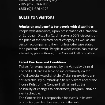
kavanalisinski@hemingway.hr
+385 (0)95 366 8365
+385 (0)1 626 4125
RULES FOR VISITORS
Admission and benefits for people with disabilities
People with disabilities, upon presentation of a National
or European Disability Card, receive a 50% discount on
the price of the selected ticket category, as well as one
person accompanying them, unless otherwise stated
for a particular event. People in wheelchairs can reserve
a ticket by phone through the Concert Hall box office.
Ticket Purchase and Conditions
Tickets for events organized by the Vatroslav Lisinski
Concert Hall are available online exclusively via the
official website
www.lisinski.hr
.Ticket reservations are
not available. By purchasing a ticket, visitors accept the
House Rules of the Concert Hall, as well as the
possibility of changes to performers, program, and/or
event schedule.
The Concert Hall is responsible for events in its own
production, while other events are the sole