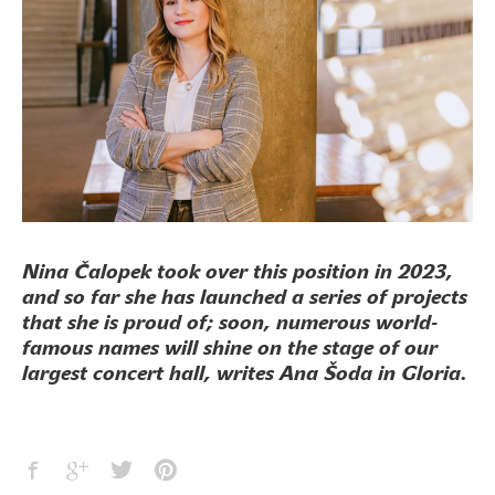
Nina Čalopek took over this position in 2023,
and so far she has launched a series of projects
that she is proud of; soon, numerous world-
famous names will shine on the stage of our
largest concert hall, writes Ana Šoda in Gloria.