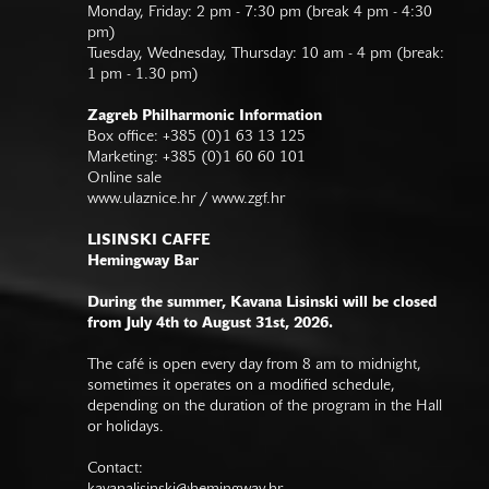
Monday, Friday: 2 pm - 7:30 pm (break 4 pm - 4:30
pm)
Tuesday, Wednesday, Thursday: 10 am - 4 pm (break:
1 pm - 1.30 pm)
Zagreb Philharmonic Information
Box office: +385 (0)1 63 13 125
Marketing: +385 (0)1 60 60 101
Online sale
www.ulaznice.hr / www.zgf.hr
LISINSKI CAFFE
Hemingway Bar
During the summer, Kavana Lisinski will be closed
from July 4th to August 31st, 2026.
The café is open every day from 8 am to midnight,
sometimes it operates on a modified schedule,
depending on the duration of the program in the Hall
or holidays.
Contact: