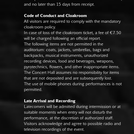
and no later than 15 days from receipt.
Code of Conduct and Cloakroom
All visitors are required to comply with the mandatory
cloakroom policy.
In case of loss of the cloakroom ticket, a fee of €7.50
will be charged following an official report.
The following items are not permitted in the
auditorium: coats, jackets, umbrellas, bags and
backpacks, musical instruments, unauthorized
recording devices, food and beverages, weapons,
pyrotechnics, flowers, and other inappropriate items.
The Concert Hall assumes no responsibility for items
that are not deposited and are subsequently lost.
The use of mobile phones during performances is not
permitted.
Late Arrival and Recording
Latecomers will be admitted during intermission or at
suitable moments when entry will not disturb the
performance, at the discretion of authorized staff.
Visitors acknowledge and agree to possible radio and
television recordings of the event.