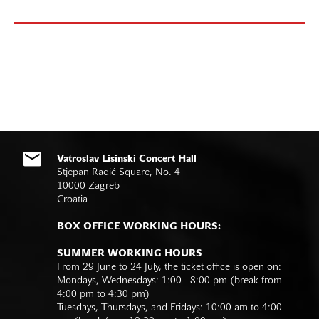
Vatroslav Lisinski Concert Hall
Stjepan Radić Square, No. 4
10000 Zagreb
Croatia
BOX OFFICE WORKING HOURS:
SUMMER WORKING HOURS
From 29 June to 24 July, the ticket office is open on:
Mondays, Wednesdays: 1:00 - 8:00 pm (break from
4:00 pm to 4:30 pm)
Tuesdays, Thursdays, and Fridays: 10:00 am to 4:00