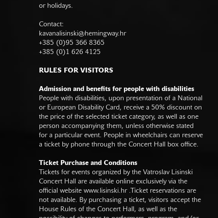
or holidays.
Contact:
kavanalisinski@hemingway.hr
+385 (0)95 366 8365
+385 (0)1 626 4125
RULES FOR VISITORS
Admission and benefits for people with disabilities
People with disabilities, upon presentation of a National
or European Disability Card, receive a 50% discount on
the price of the selected ticket category, as well as one
person accompanying them, unless otherwise stated
for a particular event. People in wheelchairs can reserve
a ticket by phone through the Concert Hall box office.
Ticket Purchase and Conditions
Tickets for events organized by the Vatroslav Lisinski
Concert Hall are available online exclusively via the
official website
www.lisinski.hr
.Ticket reservations are
not available. By purchasing a ticket, visitors accept the
House Rules of the Concert Hall, as well as the