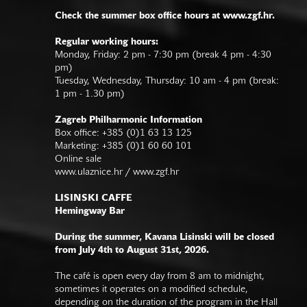
Check the summer box office hours at www.zgf.hr.
Regular working hours:
Monday, Friday: 2 pm - 7:30 pm (break 4 pm - 4:30
pm)
Tuesday, Wednesday, Thursday: 10 am - 4 pm (break:
1 pm - 1.30 pm)
Zagreb Philharmonic Information
Box office: +385 (0)1 63 13 125
Marketing: +385 (0)1 60 60 101
Online sale
www.ulaznice.hr / www.zgf.hr
LISINSKI CAFFE
Hemingway Bar
During the summer, Kavana Lisinski will be closed
from July 4th to August 31st, 2026.
The café is open every day from 8 am to midnight,
sometimes it operates on a modified schedule,
depending on the duration of the program in the Hall