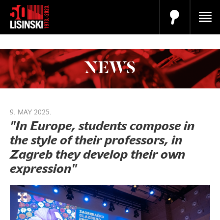
NEWS
9. MAY 2025.
"In Europe, students compose in
the style of their professors, in
Zagreb they develop their own
expression"