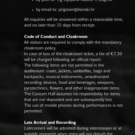
by email to:
prigovor@lisinski.hr
All inquiries will be answered within a reasonable time,
and no later than 15 days from receipt.
Code of Conduct and Cloakroom
All visitors are required to comply with the mandatory
cloakroom policy.
In case of loss of the cloakroom ticket, a fee of €7.50
will be charged following an official report.
The following items are not permitted in the
auditorium: coats, jackets, umbrellas, bags and
backpacks, musical instruments, unauthorized
recording devices, food and beverages, weapons,
pyrotechnics, flowers, and other inappropriate items.
The Concert Hall assumes no responsibility for items
that are not deposited and are subsequently lost.
The use of mobile phones during performances is not
permitted.
Late Arrival and Recording
Latecomers will be admitted during intermission or at
suitable moments when entry will not disturb the