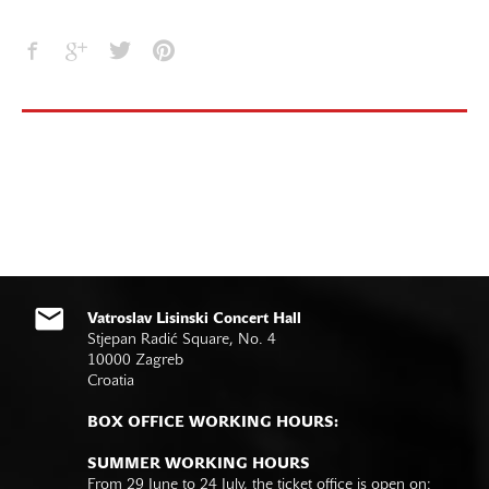
Vatroslav Lisinski Concert Hall
Stjepan Radić Square, No. 4
10000 Zagreb
Croatia
BOX OFFICE WORKING HOURS:
SUMMER WORKING HOURS
From 29 June to 24 July, the ticket office is open on: