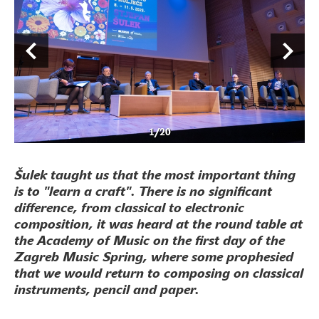
1
/
20
Šulek taught us that the most important thing
is to "learn a craft". There is no significant
difference, from classical to electronic
composition, it was heard at the round table at
the Academy of Music on the first day of the
Zagreb Music Spring, where some prophesied
that we would return to composing on classical
instruments, pencil and paper.