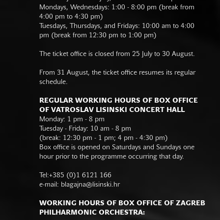
Mondays, Wednesdays: 1:00 - 8:00 pm (break from
4:00 pm to 4:30 pm)
Tuesdays, Thursdays, and Fridays: 10:00 am to 4:00
pm (break from 12:30 pm to 1:00 pm)
The ticket office is closed from 25 July to 30 August.
From 31 August, the ticket office resumes its regular
schedule.
REGULAR WORKING HOURS OF BOX OFFICE
OF VATROSLAV LISINSKI CONCERT HALL
Monday: 1 pm - 8 pm
Tuesday - Friday: 10 am - 8 pm
(break: 12:30 pm - 1 pm; 4 pm - 4:30 pm)
Box office is opened on Saturdays and Sundays one
hour prior to the programme occurring that day.
Tel:+385 (0)1 6121 166
e-mail:
blagajna@lisinski.hr
WORKING HOURS OF BOX OFFICE OF ZAGREB
PHILHARMONIC ORCHESTRA: