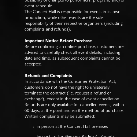
possibility of changes to performers, program, and/or
event schedule.
The Concert Hall is responsible for events in its own
production, while other events are the sole
responsibility of their respective organizers (including
complaints and refunds).
Important Notice Before Purchase
Before confirming an online purchase, customers are
advised to carefully check all event details, including
date and time, as subsequent complaints cannot be
accepted.
Refunds and Complaints
In accordance with the Consumer Protection Act,
customers do not have the right to unilaterally
terminate the contract (i.e. request a refund or
exchange), except in the case of event cancellation.
Refunds are only available for cancelled events, within
60 days, at the point and via the method of purchase.
Written complaints may be submitted:
in person at the Concert Hall premises
by post to: Trg Stjepana Radića 4, Zagreb