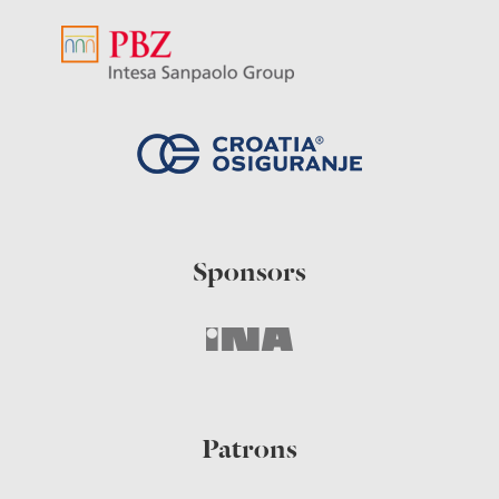
Sponsors
Patrons