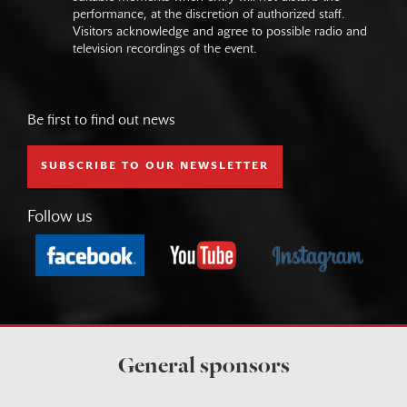
performance, at the discretion of authorized staff.
Visitors acknowledge and agree to possible radio and
television recordings of the event.
Be first to find out news
SUBSCRIBE TO OUR NEWSLETTER
Follow us
General sponsors