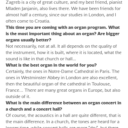
Zagreb is a city of great culture, and my best friend, pianist
Mladen Janjanin, also lives there. We have been friends for
almost half a century, since our studies in London, and I
often come to Croatia.
This time you are coming with an organ program. What
is the most important thing about an organ? Are bigger
organs usually better?
Not necessarily, not at all. It all depends on the quality of
the instrument, how it is built, where it is located, what the
sound is like in that church or hall...
What is the best organ in the world for you?
Certainly, the ones in Notre-Dame Cathedral in Paris. The
ones in Westminster Abbey in London are also excellent,
then the beautiful organ of the cathedral in Toulouse,
France… There are many great organs in Europe, but also
outside of it.
What is the main difference between an organ concert in
a church and a concert hall?
Of course, the acoustics in a hall are quite different, that is
the main difference. In a church, the tones are heard for a