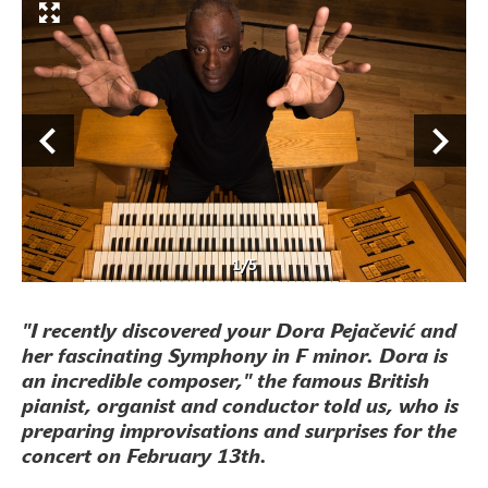
1
/
5
"I recently discovered your Dora Pejačević and
her fascinating Symphony in F minor. Dora is
an incredible composer," the famous British
pianist, organist and conductor told us, who is
preparing improvisations and surprises for the
concert on February 13th.