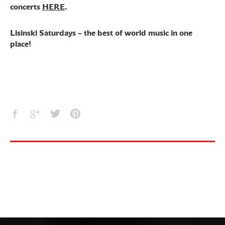
concerts
HERE
.
Lisinski Saturdays – the best of world music in one
place!