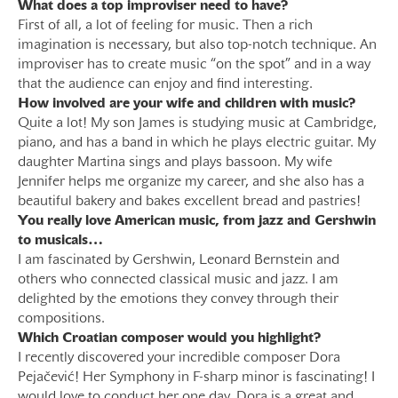
What does a top improviser need to have?
First of all, a lot of feeling for music. Then a rich
imagination is necessary, but also top-notch technique. An
improviser has to create music “on the spot” and in a way
that the audience can enjoy and find interesting.
How involved are your wife and children with music?
Quite a lot! My son James is studying music at Cambridge,
piano, and has a band in which he plays electric guitar. My
daughter Martina sings and plays bassoon. My wife
Jennifer helps me organize my career, and she also has a
beautiful bakery and bakes excellent bread and pastries!
You really love American music, from jazz and Gershwin
to musicals…
I am fascinated by Gershwin, Leonard Bernstein and
others who connected classical music and jazz. I am
delighted by the emotions they convey through their
compositions.
Which Croatian composer would you highlight?
I recently discovered your incredible composer Dora
Pejačević! Her Symphony in F-sharp minor is fascinating! I
would love to conduct her one day. Dora is a great and