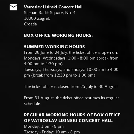
Vatroslav Lisinski Concert Hall
Stjepan Radić Square, No. 4
10000 Zagreb
Croatia
BOX OFFICE WORKING HOURS:
SUMMER WORKING HOURS
From 29 June to 24 July, the ticket office is open on:
Mondays, Wednesdays: 1:00 - 8:00 pm (break from
4:00 pm to 4:30 pm)
Tuesdays, Thursdays, and Fridays: 10:00 am to 4:00
pm (break from 12:30 pm to 1:00 pm)
The ticket office is closed from 25 July to 30 August.
From 31 August, the ticket office resumes its regular
schedule.
REGULAR WORKING HOURS OF BOX OFFICE
OF VATROSLAV LISINSKI CONCERT HALL
Monday: 1 pm - 8 pm
Tuesday - Friday: 10 am - 8 pm