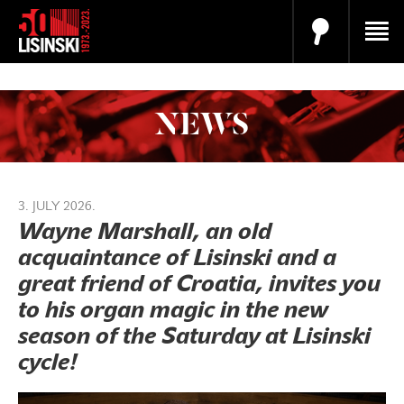
NEWS
3. JULY 2026.
Wayne Marshall, an old
acquaintance of Lisinski and a
great friend of Croatia, invites you
to his organ magic in the new
season of the Saturday at Lisinski
cycle!