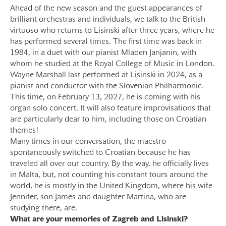
Ahead of the new season and the guest appearances of
brilliant orchestras and individuals, we talk to the British
virtuoso who returns to Lisinski after three years, where he
has performed several times. The first time was back in
1984, in a duet with our pianist Mladen Janjanin, with
whom he studied at the Royal College of Music in London.
Wayne Marshall last performed at Lisinski in 2024, as a
pianist and conductor with the Slovenian Philharmonic.
This time, on February 13, 2027, he is coming with his
organ solo concert. It will also feature improvisations that
are particularly dear to him, including those on Croatian
themes!
Many times in our conversation, the maestro
spontaneously switched to Croatian because he has
traveled all over our country. By the way, he officially lives
in Malta, but, not counting his constant tours around the
world, he is mostly in the United Kingdom, where his wife
Jennifer, son James and daughter Martina, who are
studying there, are.
What are your memories of Zagreb and Lisinski?