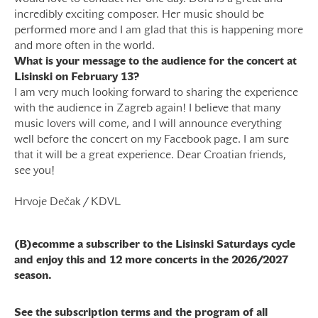
incredibly exciting composer. Her music should be
performed more and I am glad that this is happening more
and more often in the world.
What is your message to the audience for the concert at
Lisinski on February 13?
I am very much looking forward to sharing the experience
with the audience in Zagreb again! I believe that many
music lovers will come, and I will announce everything
well before the concert on my Facebook page. I am sure
that it will be a great experience. Dear Croatian friends,
see you!
Hrvoje Dečak / KDVL
(B)ecomme a subscriber to the Lisinski Saturdays cycle
and enjoy this and 12 more concerts in the 2026/2027
season.
See the subscription terms and the program of all