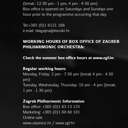
(break: 12:30 pm - 1 pm; 4 pm - 4:30 pm)
Box office is opened on Saturdays and Sundays one
hour prior to the programme occurring that day.
Tel:+385 (0)1 6121 166
e-mail:
blagajna@lisinski.hr
WORKING HOURS OF BOX OFFICE OF ZAGREB
PHILHARMONIC ORCHESTRA:
Check the summer box office hours at www.zgf.hr.
Regular working hours:
Monday, Friday: 2 pm - 7:30 pm (break 4 pm - 4:30
pm)
Tuesday, Wednesday, Thursday: 10 am - 4 pm (break:
1 pm - 1.30 pm)
Zagreb Philharmonic Information
Box office: +385 (0)1 63 13 125
Marketing: +385 (0)1 60 60 101
Online sale
www.ulaznice.hr / www.zgf.hr