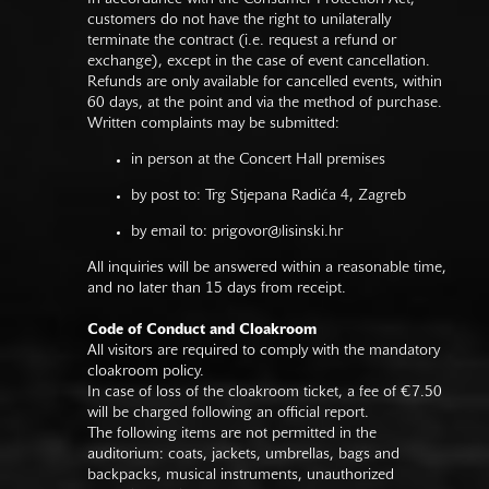
customers do not have the right to unilaterally
terminate the contract (i.e. request a refund or
exchange), except in the case of event cancellation.
Refunds are only available for cancelled events, within
60 days, at the point and via the method of purchase.
Written complaints may be submitted:
in person at the Concert Hall premises
by post to: Trg Stjepana Radića 4, Zagreb
by email to:
prigovor@lisinski.hr
All inquiries will be answered within a reasonable time,
and no later than 15 days from receipt.
Code of Conduct and Cloakroom
All visitors are required to comply with the mandatory
cloakroom policy.
In case of loss of the cloakroom ticket, a fee of €7.50
will be charged following an official report.
The following items are not permitted in the
auditorium: coats, jackets, umbrellas, bags and
backpacks, musical instruments, unauthorized