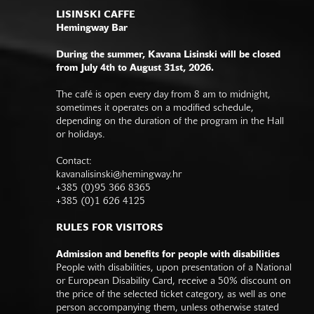
LISINSKI CAFFE
Hemingway Bar
During the summer, Kavana Lisinski will be closed
from July 4th to August 31st, 2026.
The café is open every day from 8 am to midnight,
sometimes it operates on a modified schedule,
depending on the duration of the program in the Hall
or holidays.
Contact:
kavanalisinski@hemingway.hr
+385 (0)95 366 8365
+385 (0)1 626 4125
RULES FOR VISITORS
Admission and benefits for people with disabilities
People with disabilities, upon presentation of a National
or European Disability Card, receive a 50% discount on
the price of the selected ticket category, as well as one
person accompanying them, unless otherwise stated