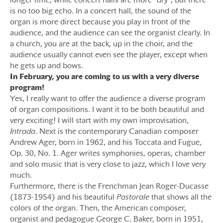
longer time, while concert halls are more “dry”, but there
is no too big echo. In a concert hall, the sound of the
organ is more direct because you play in front of the
audience, and the audience can see the organist clearly. In
a church, you are at the back, up in the choir, and the
audience usually cannot even see the player, except when
he gets up and bows.
In February, you are coming to us with a very diverse
program!
Yes, I really want to offer the audience a diverse program
of organ compositions. I want it to be both beautiful and
very exciting! I will start with my own improvisation,
Intrada
. Next is the contemporary Canadian composer
Andrew Ager, born in 1962, and his Toccata and Fugue,
Op. 30, No. 1. Ager writes symphonies, operas, chamber
and solo music that is very close to jazz, which I love very
much.
Furthermore, there is the Frenchman Jean Roger-Ducasse
(1873-1954) and his beautiful
Pastorale
that shows all the
colors of the organ. Then, the American composer,
organist and pedagogue George C. Baker, born in 1951,