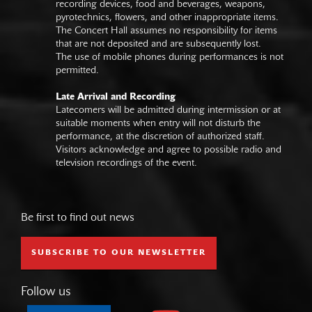
recording devices, food and beverages, weapons,
pyrotechnics, flowers, and other inappropriate items.
The Concert Hall assumes no responsibility for items
that are not deposited and are subsequently lost.
The use of mobile phones during performances is not
permitted.
Late Arrival and Recording
Latecomers will be admitted during intermission or at
suitable moments when entry will not disturb the
performance, at the discretion of authorized staff.
Visitors acknowledge and agree to possible radio and
television recordings of the event.
Be first to find out news
SUBSCRIBE TO OUR NEWSLETTER
Follow us