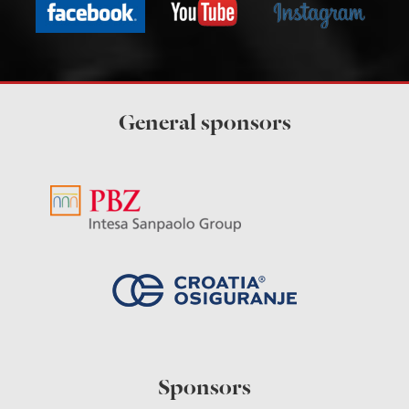
General sponsors
Sponsors