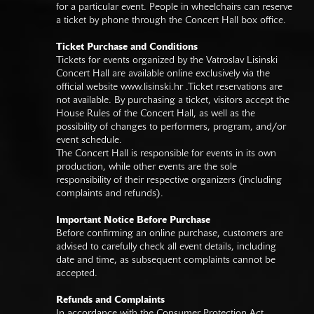
for a particular event. People in wheelchairs can reserve
a ticket by phone through the Concert Hall box office.
Ticket Purchase and Conditions
Tickets for events organized by the Vatroslav Lisinski
Concert Hall are available online exclusively via the
official website
www.lisinski.hr
.Ticket reservations are
not available. By purchasing a ticket, visitors accept the
House Rules of the Concert Hall, as well as the
possibility of changes to performers, program, and/or
event schedule.
The Concert Hall is responsible for events in its own
production, while other events are the sole
responsibility of their respective organizers (including
complaints and refunds).
Important Notice Before Purchase
Before confirming an online purchase, customers are
advised to carefully check all event details, including
date and time, as subsequent complaints cannot be
accepted.
Refunds and Complaints
In accordance with the Consumer Protection Act,