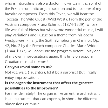
who is interestingly also a doctor. He writes in the spirit of
the French romantic organ tradition and is also one of my
favorite composers. From this Texan, we will hear the
Toccata The Wild Ouest (Wild West). From the pen of the
Austrian composer Franz Schmidt (1874-1939), whose
life was full of blows but who wrote wonderful music, I will
play Variations and Fugue on a theme from his opera
Fredigundis
. Finally, the Sixth Symphony in G minor, Op.
42, No. 2 by the French composer Charles-Marie Widor
(1844-1937) will conclude the program before I play one
of my own improvisations again, this time on popular
Croatian musical themes!
Can you reveal some to us?
Not yet, wait, (laughter), let it be a surprise! But I really
enjoy improvisations!
Is the organ the instrument that offers the greatest
possibilities to the improviser?
For me, definitely! The organ is like an entire orchestra. It
is an instrument that can express, in short, the different
dimensions of music.